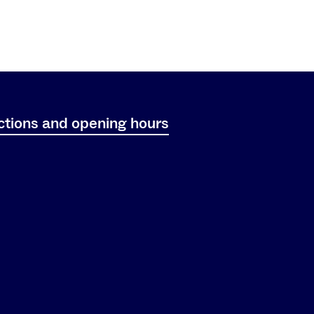
ctions and opening hours