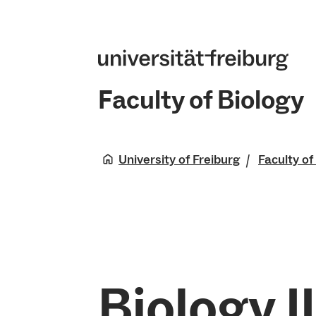
Faculty of Biology
University of Freiburg
Faculty of
Biology II