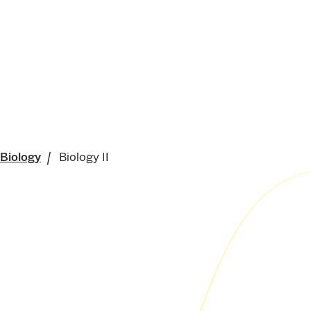
 Biology
Biology II