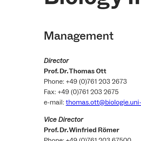
Management
Director
Prof. Dr. Thomas Ott
Phone: +49 (0)761 203 2673
Fax: +49 (0)761 203 2675
e-mail:
thomas.ott@biologie.uni-
Vice Director
Prof. Dr. Winfried Römer
Phone: +49 (0)761 203 67500