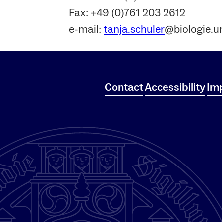
Fax: +49 (0)761 203 2612
e-mail:
tanja.schuler
@biologie.un
Contact
Accessibility
Imp