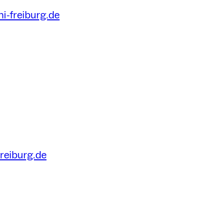
i-freiburg.de
freiburg.de