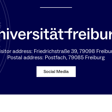
isitor address: Friedrichstraße 39, 79098 Freibu
Postal address: Postfach, 79085 Freiburg
Social Media