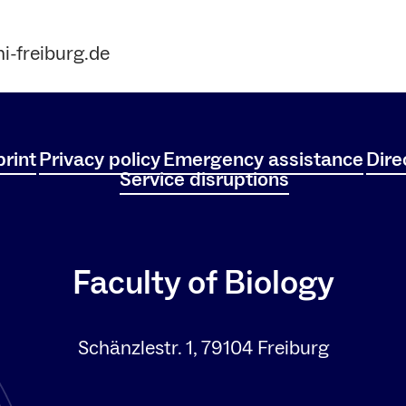
i-freiburg.de
rint
Privacy policy
Emergency assistance
Dire
Service disruptions
Faculty of Biology
Schänzlestr. 1, 79104 Freiburg