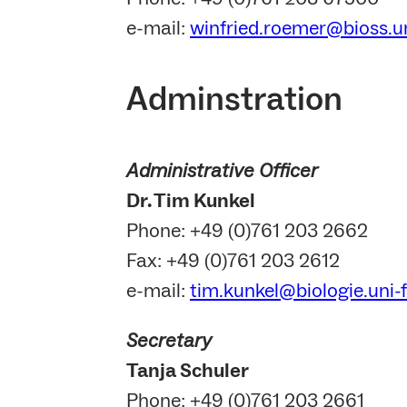
e-mail:
winfried.roemer@bioss.un
Adminstration
Administrative Officer
Dr. Tim Kunkel
Phone: +49 (0)761 203 2662
Fax: +49 (0)761 203 2612
e-mail:
tim.kunkel@biologie.uni-
Secretary
Tanja Schuler
Phone: +49 (0)761 203 2661