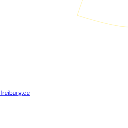
freiburg.de