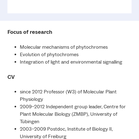
Focus of research
Molecular mechanisms of phytochromes
Evolution of phytochromes
Integration of light and environmental signalling
CV
since 2012 Professor (W3) of Molecular Plant
Physiology
2009–2012 Independent group leader, Centre for
Plant Molecular Biology (ZMBP), University of
Tübingen
2003–2009 Postdoc, Institute of Biology II,
University of Freiburg