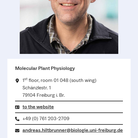
Molecular Plant Physiology
st
1
floor, room 01 048 (south wing)
Schänzlestr. 1
79104 Freiburg i. Br.
to the website
+49 (0) 761 203-2709
andreas.hiltbrunner@biologie.uni-freiburg.de