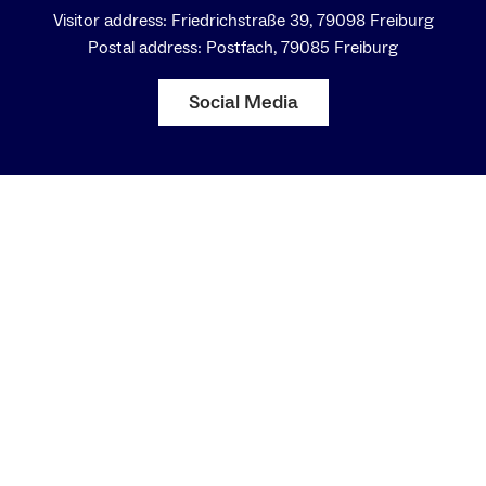
Visitor address: Friedrichstraße 39, 79098 Freiburg
Postal address: Postfach, 79085 Freiburg
Social Media