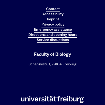
Contact
Accessibility
Imprint
Privacy policy
Emergency assistance
Directions and opening hours
Service disruptions
Faculty of Biology
Schänzlestr. 1, 79104 Freiburg