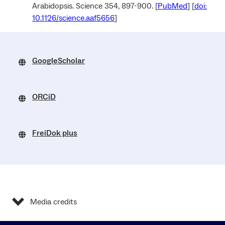
Arabidopsis. Science 354, 897-900. [
PubMed
] [
doi:
10.1126/science.aaf5656
]
GoogleScholar
ORCiD
FreiDok plus
Media credits