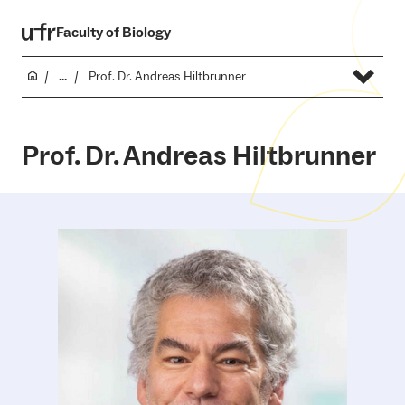
Faculty of Biology
...
Prof. Dr. Andreas Hiltbrunner
Prof. Dr. Andreas Hiltbrunner