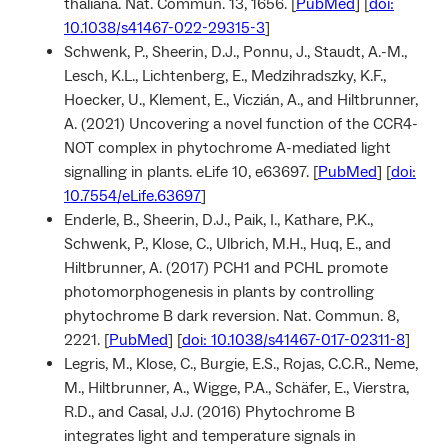
thaliana. Nat. Commun. 13, 1656. [
PubMed
] [
doi:
10.1038/s41467-022-29315-3
]
Schwenk, P., Sheerin, D.J., Ponnu, J., Staudt, A.-M.,
Lesch, K.L., Lichtenberg, E., Medzihradszky, K.F.,
Hoecker, U., Klement, E., Viczián, A., and Hiltbrunner,
A. (2021) Uncovering a novel function of the CCR4-
NOT complex in phytochrome A-mediated light
signalling in plants. eLife 10, e63697. [
PubMed
] [
doi:
10.7554/eLife.63697
]
Enderle, B., Sheerin, D.J., Paik, I., Kathare, P.K.,
Schwenk, P., Klose, C., Ulbrich, M.H., Huq, E., and
Hiltbrunner, A. (2017) PCH1 and PCHL promote
photomorphogenesis in plants by controlling
phytochrome B dark reversion. Nat. Commun. 8,
2221. [
PubMed
] [
doi: 10.1038/s41467-017-02311-8
]
Legris, M., Klose, C., Burgie, E.S., Rojas, C.C.R., Neme,
M., Hiltbrunner, A., Wigge, P.A., Schäfer, E., Vierstra,
R.D., and Casal, J.J. (2016) Phytochrome B
integrates light and temperature signals in