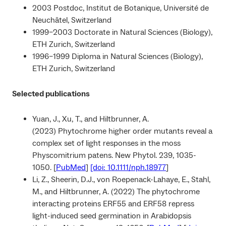
2003 Postdoc, Institut de Botanique, Université de
Neuchâtel, Switzerland
1999–2003 Doctorate in Natural Sciences (Biology),
ETH Zurich, Switzerland
1996–1999 Diploma in Natural Sciences (Biology),
ETH Zurich, Switzerland
Selected publications
Yuan, J., Xu, T., and Hiltbrunner, A.
(2023) Phytochrome higher order mutants reveal a
complex set of light responses in the moss
Physcomitrium patens. New Phytol. 239, 1035-
1050. [
PubMed
]
[doi: 10.1111/nph.18977
]
Li, Z., Sheerin, D.J., von Roepenack-Lahaye, E., Stahl,
M., and Hiltbrunner, A. (2022) The phytochrome
interacting proteins ERF55 and ERF58 repress
light-induced seed germination in Arabidopsis