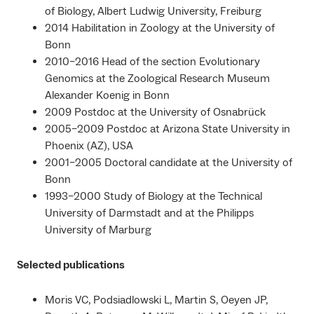
of Biology, Albert Ludwig University, Freiburg
2014 Habilitation in Zoology at the University of
Bonn
2010–2016 Head of the section Evolutionary
Genomics at the Zoological Research Museum
Alexander Koenig in Bonn
2009 Postdoc at the University of Osnabrück
2005–2009 Postdoc at Arizona State University in
Phoenix (AZ), USA
2001–2005 Doctoral candidate at the University of
Bonn
1993–2000 Study of Biology at the Technical
University of Darmstadt and at the Philipps
University of Marburg
Selected publications
Moris VC, Podsiadlowski L, Martin S, Oeyen JP,