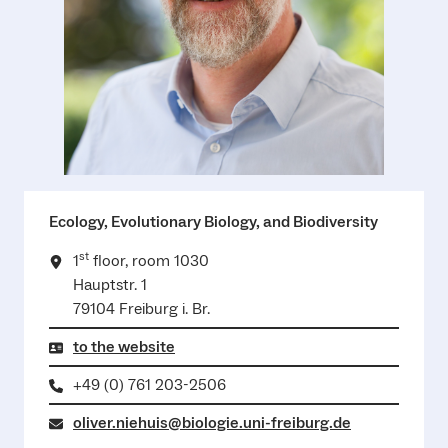
Ecology, Evolutionary Biology, and Biodiversity
st
1
floor, room 1030
Hauptstr. 1
79104 Freiburg i. Br.
to the website
+49 (0) 761 203-2506
oliver.niehuis@biologie.uni-freiburg.de