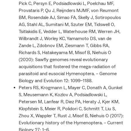
Pick C, Persyn E, Podsiadlowski L, Poelchau MF,
Provataris P, Qu J, Reijnders MJMF, von Reumont
BM, Rosendale AJ, Simao FA, Skelly J, Sotiropoulos
AG, Stahl AL, Sumitani M, Szuter EM, Tidswell O,
Tsitlakidis E, Vedder L, Waterhouse RM, Werren JH,
Wilbrandt J, Worley KC, Yamamoto DS, van de
Zande L, Zdobnov EM, Ziesmann T, Gibbs RA,
Richards S, Hatakeyama M, Misof B, Niehuis O
(2020): Sawfly genomes reveal evolutionary
acquisitions that fostered the mega-radiation of
parasitoid and eusocial Hymenoptera. – Genome
Biology and Evolution 12: 1099–1188.
Peters RS, Krogmann L, Mayer C, Donath A, Gunkel
S, Meusemann K, Kozlov A, Podsiadlowski L,
Petersen M, Lanfear R, Diez PA, Heraty J, Kjer KM,
Klopfstein S, Meier R, Polidori C, Schmitt T, Liu S,
Zhou X, Wappler T, Rust J, Misof B, Niehuis O (2017):
Evolutionary history of the Hymenoptera. – Current
Biology 27: 1–6.