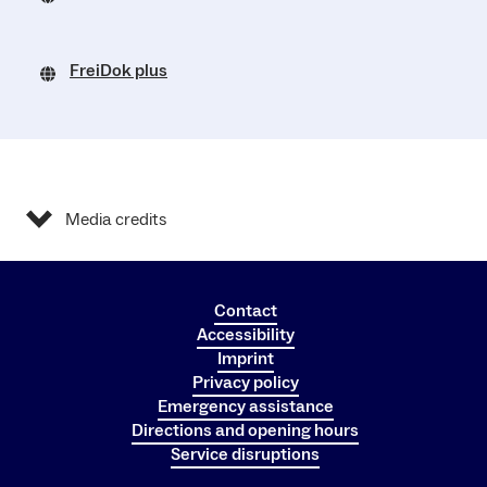
FreiDok plus
Media credits
Contact
Accessibility
Imprint
Privacy policy
Emergency assistance
Directions and opening hours
Service disruptions