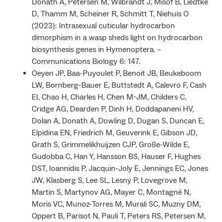
Donath A, Petersen M, Wilbrandt J, Misof B, Liedtke
D, Thamm M, Scheiner R, Schmitt T, Niehuis O
(2023): Intrasexual cuticular hydrocarbon
dimorphism in a wasp sheds light on hydrocarbon
biosynthesis genes in Hymenoptera. –
Communications Biology 6: 147.
Oeyen JP, Baa-Puyoulet P, Benoit JB, Beukeboom
LW, Bornberg-Bauer E, Buttstedt A, Calevro F, Cash
EI, Chao H, Charles H, Chen M-JM, Childers C,
Cridge AG, Dearden P, Dinh H, Doddapaneni HV,
Dolan A, Donath A, Dowling D, Dugan S, Duncan E,
Elpidina EN, Friedrich M, Geuverink E, Gibson JD,
Grath S, Grimmelikhuijzen CJP, Große-Wilde E,
Gudobba C, Han Y, Hansson BS, Hauser F, Hughes
DST, Ioannidis P, Jacquin-Joly E, Jennings EC, Jones
JW, Klasberg S, Lee SL, Lesný P, Lovegrove M,
Martin S, Martynov AG, Mayer C, Montagné N,
Moris VC, Munoz-Torres M, Murali SC, Muzny DM,
Oppert B, Parisot N, Pauli T, Peters RS, Petersen M,