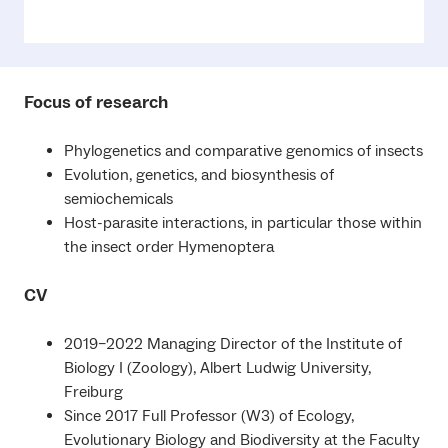
Focus of research
Phylogenetics and comparative genomics of insects
Evolution, genetics, and biosynthesis of
semiochemicals
Host-parasite interactions, in particular those within
the insect order Hymenoptera
CV
2019–2022 Managing Director of the Institute of
Biology I (Zoology), Albert Ludwig University,
Freiburg
Since 2017 Full Professor (W3) of Ecology,
Evolutionary Biology and Biodiversity at the Faculty