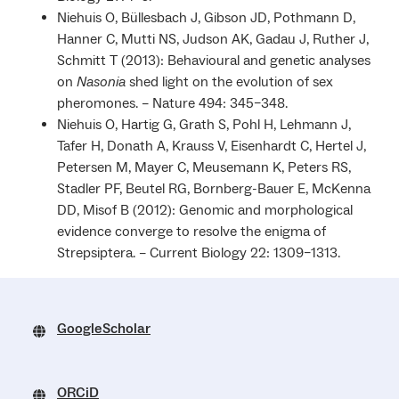
Niehuis O, Büllesbach J, Gibson JD, Pothmann D,
Hanner C, Mutti NS, Judson AK, Gadau J, Ruther J,
Schmitt T (2013): Behavioural and genetic analyses
on
Nasonia
shed light on the evolution of sex
pheromones. – Nature 494: 345–348.
Niehuis O, Hartig G, Grath S, Pohl H, Lehmann J,
Tafer H, Donath A, Krauss V, Eisenhardt C, Hertel J,
Petersen M, Mayer C, Meusemann K, Peters RS,
Stadler PF, Beutel RG, Bornberg-Bauer E, McKenna
DD, Misof B (2012): Genomic and morphological
evidence converge to resolve the enigma of
Strepsiptera. – Current Biology 22: 1309–1313.
GoogleScholar
ORCiD