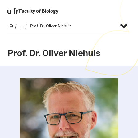
Faculty of Biology
...
Prof. Dr. Oliver Niehuis
Prof. Dr. Oliver Niehuis