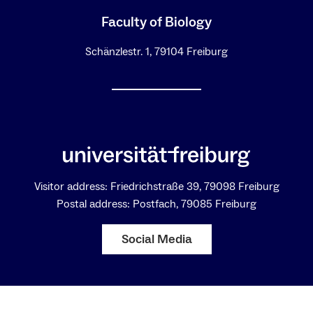
Faculty of Biology
Schänzlestr. 1, 79104 Freiburg
Visitor address: Friedrichstraße 39, 79098 Freiburg
Postal address: Postfach, 79085 Freiburg
Social Media