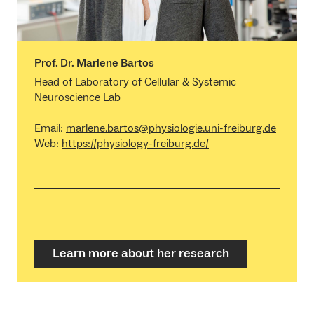
Prof. Dr. Marlene Bartos
Head of Laboratory of Cellular & Systemic
Neuroscience Lab
Email:
marlene.bartos@physiologie.uni-freiburg.de
Web:
https://physiology-freiburg.de/
Learn more about her research