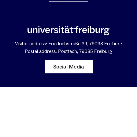
Visitor address: Friedrichstraße 39, 79098 Freiburg
Postal address: Postfach, 79085 Freiburg
Social Media