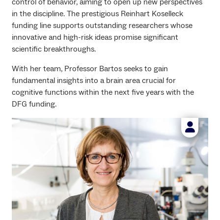
control of behavior, aiming to open up new perspectives
in the discipline. The prestigious Reinhart Koselleck
funding line supports outstanding researchers whose
innovative and high-risk ideas promise significant
scientific breakthroughs.
With her team, Professor Bartos seeks to gain
fundamental insights into a brain area crucial for
cognitive functions within the next five years with the
DFG funding.