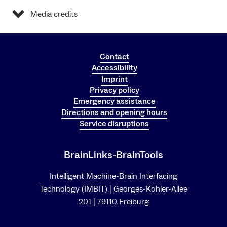
Media credits
Contact
Accessibility
Imprint
Privacy policy
Emergency assistance
Directions and opening hours
Service disruptions
BrainLinks-BrainTools
Intelligent Machine-Brain Interfacing
Technology (IMBIT) | Georges-Köhler-Allee
201 | 79110 Freiburg