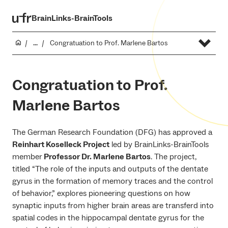
BrainLinks-BrainTools
...
Congratuation to Prof. Marlene Bartos
Congratuation to Prof.
Marlene Bartos
The German Research Foundation (DFG) has approved a
Reinhart Koselleck Project
led by BrainLinks-BrainTools
member
Professor Dr. Marlene Bartos
. The project,
titled “The role of the inputs and outputs of the dentate
gyrus in the formation of memory traces and the control
of behavior,” explores pioneering questions on how
synaptic inputs from higher brain areas are transferd into
spatial codes in the hippocampal dentate gyrus for the