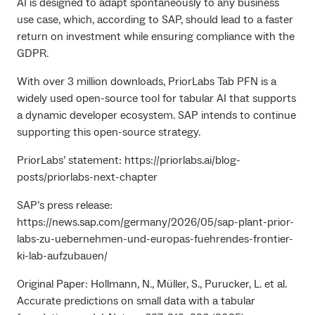
AI is designed to adapt spontaneously to any business
use case, which, according to SAP, should lead to a faster
return on investment while ensuring compliance with the
GDPR.
With over 3 million downloads, PriorLabs Tab PFN is a
widely used open-source tool for tabular AI that supports
a dynamic developer ecosystem. SAP intends to continue
supporting this open-source strategy.
PriorLabs’ statement: https://priorlabs.ai/blog-
posts/priorlabs-next-chapter
SAP’s press release:
https://news.sap.com/germany/2026/05/sap-plant-prior-
labs-zu-uebernehmen-und-europas-fuehrendes-frontier-
ki-lab-aufzubauen/
Original Paper: Hollmann, N., Müller, S., Purucker, L. et al.
Accurate predictions on small data with a tabular