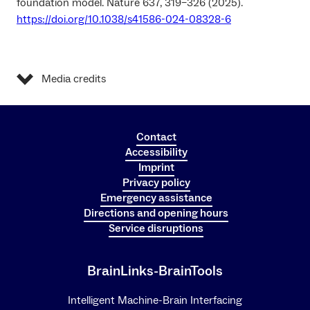
foundation model. Nature 637, 319–326 (2025).
https://doi.org/10.1038/s41586-024-08328-6
Media credits
Contact
Accessibility
Imprint
Privacy policy
Emergency assistance
Directions and opening hours
Service disruptions
BrainLinks-BrainTools
Intelligent Machine-Brain Interfacing