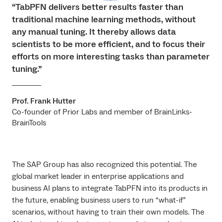
“TabPFN delivers better results faster than
traditional machine learning methods, without
any manual tuning. It thereby allows data
scientists to be more efficient, and to focus their
efforts on more interesting tasks than parameter
tuning.”
Prof. Frank Hutter
Co-founder of Prior Labs and member of BrainLinks-
BrainTools
The SAP Group has also recognized this potential. The
global market leader in enterprise applications and
business AI plans to integrate TabPFN into its products in
the future, enabling business users to run “what-if”
scenarios, without having to train their own models. The