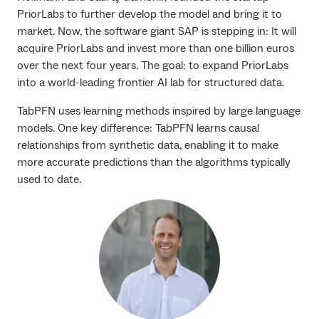
PriorLabs to further develop the model and bring it to
market. Now, the software giant SAP is stepping in: It will
acquire PriorLabs and invest more than one billion euros
over the next four years. The goal: to expand PriorLabs
into a world-leading frontier AI lab for structured data.
TabPFN uses learning methods inspired by large language
models. One key difference: TabPFN learns causal
relationships from synthetic data, enabling it to make
more accurate predictions than the algorithms typically
used to date.