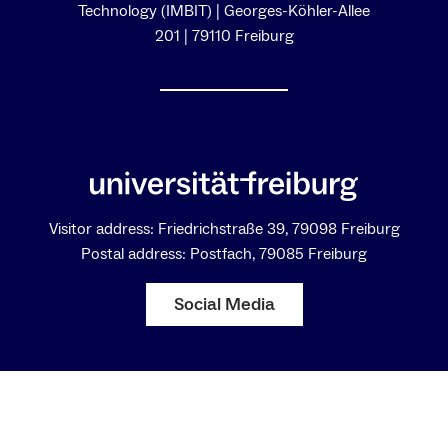
Technology (IMBIT) | Georges-Köhler-Allee
201 | 79110 Freiburg
Visitor address: Friedrichstraße 39, 79098 Freiburg
Postal address: Postfach, 79085 Freiburg
Social Media