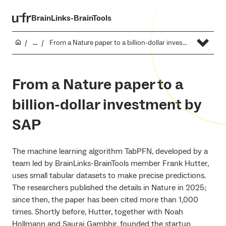
BrainLinks-BrainTools
...
From a Nature paper to a billion-dollar investment by SAP
From a Nature paper to a
billion-dollar investment by
SAP
The machine learning algorithm TabPFN, developed by a
team led by BrainLinks-BrainTools member Frank Hutter,
uses small tabular datasets to make precise predictions.
The researchers published the details in Nature in 2025;
since then, the paper has been cited more than 1,000
times. Shortly before, Hutter, together with Noah
Hollmann and Sauraj Gambhir, founded the startup