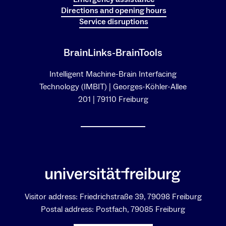
Directions and opening hours
Service disruptions
BrainLinks-BrainTools
Intelligent Machine-Brain Interfacing
Technology (IMBIT) | Georges-Köhler-Allee
201 | 79110 Freiburg
Visitor address: Friedrichstraße 39, 79098 Freiburg
Postal address: Postfach, 79085 Freiburg