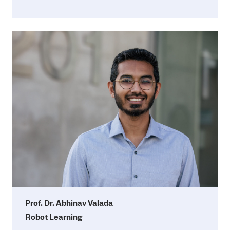
Prof. Dr. Abhinav Valada
Robot Learning