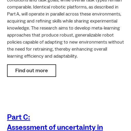
conditions and task goals, while overall task types remain
comparable. Identical robotic platforms, as described in
Part A, will operate in parallel across these environments,
acquiring and refining skills while sharing experimential
knowledge. The research aims to develop meta-learning
approaches that produce robust, generalizable robot
policies capable of adapting to new environments without
the need for retraining, thereby enhancing overall
learning efficiency and adaptability.
Find out more
Part C:
Assessment of uncertainty in