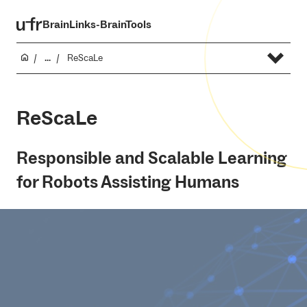
BrainLinks-BrainTools
...
ReScaLe
ReScaLe
Responsible and Scalable Learning
for Robots Assisting Humans