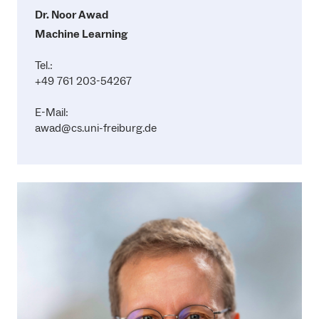
Dr. Noor Awad
Machine Learning
Tel.:
+49 761 203-54267
E-Mail:
awad@cs.uni-freiburg.de