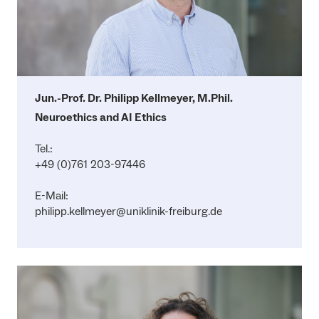
Jun.-Prof. Dr. Philipp Kellmeyer, M.Phil.
Neuroethics and AI Ethics
Tel.:
+49 (0)761 203-97446
E-Mail:
philipp.kellmeyer@uniklinik-freiburg.de