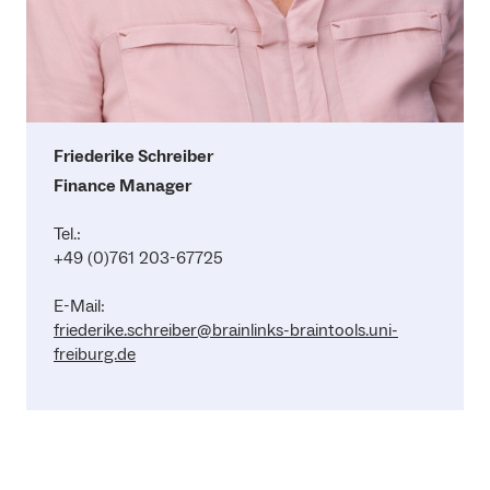
Friederike Schreiber
Finance Manager
Tel.:
+49 (0)761 203-67725
E-Mail:
friederike.schreiber@brainlinks-braintools.uni-
freiburg.de