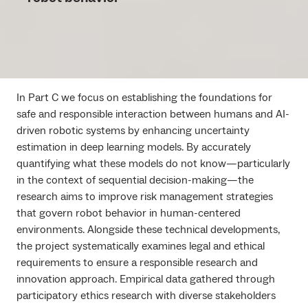
In Part C we focus on establishing the foundations for
safe and responsible interaction between humans and AI-
driven robotic systems by enhancing uncertainty
estimation in deep learning models. By accurately
quantifying what these models do not know—particularly
in the context of sequential decision-making—the
research aims to improve risk management strategies
that govern robot behavior in human-centered
environments. Alongside these technical developments,
the project systematically examines legal and ethical
requirements to ensure a responsible research and
innovation approach. Empirical data gathered through
participatory ethics research with diverse stakeholders