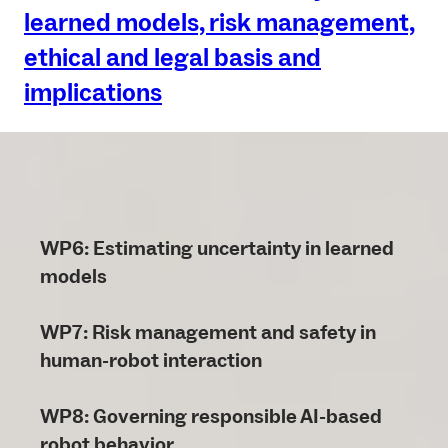
learned models, risk management,
ethical and legal basis and
implications
WP6: Estimating uncertainty in learned
models
WP7: Risk management and safety in
human-robot interaction
WP8: Governing responsible AI-based
robot behavior