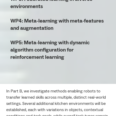
environments
WP4: Meta-learning with meta-features
and augmentation
WP5: Meta-learning with dynamic
algorithm configuration for
reinforcement learning
In Part B, we investigate methods enabling robots to
transfer learned skills across multiple, distinct real-world
settings. Several additional kitchen environments will be
established, each with variations in objects, contextual