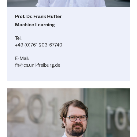
Prof. Dr. Frank Hutter
Machine Learning
Tel.:
+49 (0)761 203-67740
E-Mail:
fh@cs.uni-freiburg.de