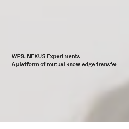
WP9: NEXUS Experiments
A platform of mutual knowledge transfer