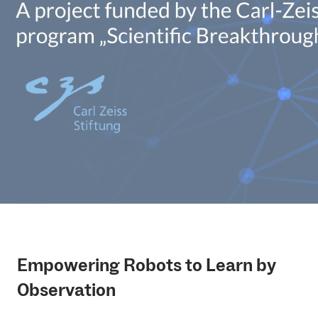
Empowering Robots to Learn by
Observation