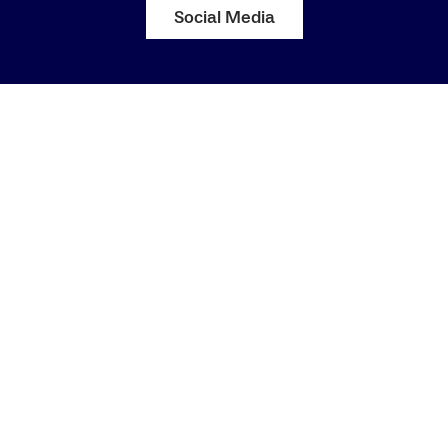
Social Media