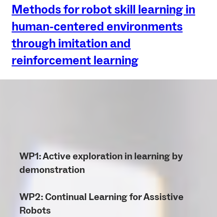
Methods for robot skill learning in
human-centered environments
through imitation and
reinforcement learning
WP1: Active exploration in learning by
demonstration
WP2: Continual Learning for Assistive
Robots