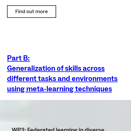
Find out more
Part B:
Generalization of skills across
different tasks and environments
using meta-learning techniques
WP3: Federated learning in diverse