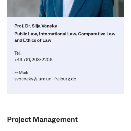
Prof. Dr. Silja Vöneky
Public Law, International Law, Comparative Law
and Ethics of Law
Tel.:
+49 761/203-2206
E-Mail:
svoeneky@jura.uni-freiburg.de
Project Management