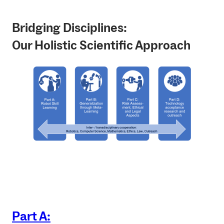
Bridging Disciplines:
Our Holistic Scientific Approach
Part A: