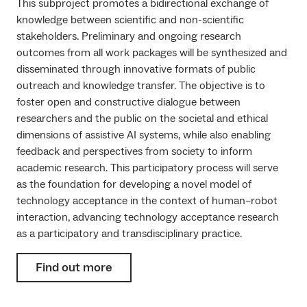
This subproject promotes a bidirectional exchange of
knowledge between scientific and non-scientific
stakeholders. Preliminary and ongoing research
outcomes from all work packages will be synthesized and
disseminated through innovative formats of public
outreach and knowledge transfer. The objective is to
foster open and constructive dialogue between
researchers and the public on the societal and ethical
dimensions of assistive AI systems, while also enabling
feedback and perspectives from society to inform
academic research. This participatory process will serve
as the foundation for developing a novel model of
technology acceptance in the context of human–robot
interaction, advancing technology acceptance research
as a participatory and transdisciplinary practice.
Find out more