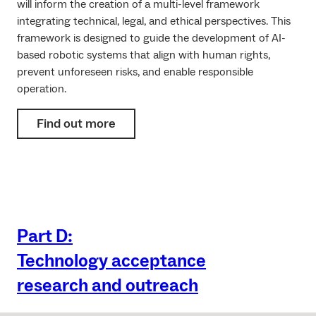
will inform the creation of a multi-level framework
integrating technical, legal, and ethical perspectives. This
framework is designed to guide the development of AI-
based robotic systems that align with human rights,
prevent unforeseen risks, and enable responsible
operation.
Find out more
Part D:
Technology acceptance
research and outreach