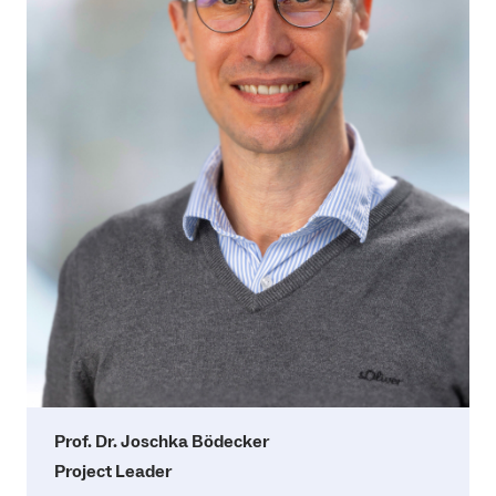
Prof. Dr. Joschka Bödecker
Project Leader