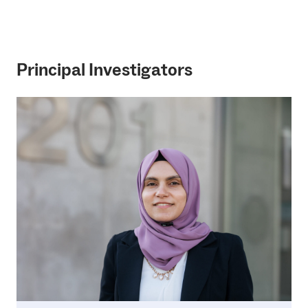
Principal Investigators