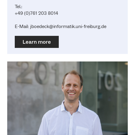
Tel.:
+49 (0)761 203 8014
E-Mail: jboedeck@informatik.uni-freiburg.de
Learn more