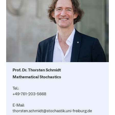
Prof. Dr. Thorsten Schmidt
Mathematical Stochastics
Tel.:
+49-761-203-5668
E-Mail:
thorsten.schmidt@stochastik.uni-freiburg.de