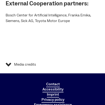
External Cooperation partners:
Bosch Center for Artificial Intelligence, Franka Emika,
Siemens, Sick AG, Toyota Motor Europe
Media credits
Contact
Accessibility
Imprint
Privacy policy
Emergency assistance