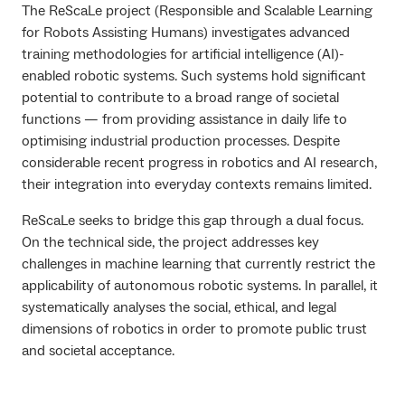
The ReScaLe project (Responsible and Scalable Learning
for Robots Assisting Humans) investigates advanced
training methodologies for artificial intelligence (AI)-
enabled robotic systems. Such systems hold significant
potential to contribute to a broad range of societal
functions — from providing assistance in daily life to
optimising industrial production processes. Despite
considerable recent progress in robotics and AI research,
their integration into everyday contexts remains limited.
ReScaLe seeks to bridge this gap through a dual focus.
On the technical side, the project addresses key
challenges in machine learning that currently restrict the
applicability of autonomous robotic systems. In parallel, it
systematically analyses the social, ethical, and legal
dimensions of robotics in order to promote public trust
and societal acceptance.