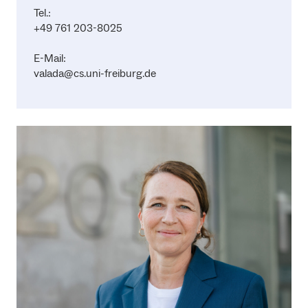
Tel.:
+49 761 203-8025
E-Mail:
valada@cs.uni-freiburg.de