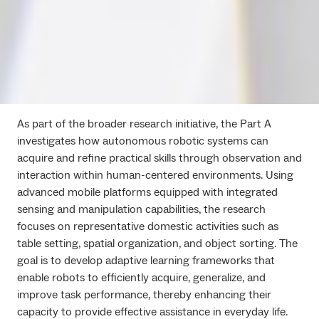
As part of the broader research initiative, the Part A
investigates how autonomous robotic systems can
acquire and refine practical skills through observation and
interaction within human-centered environments. Using
advanced mobile platforms equipped with integrated
sensing and manipulation capabilities, the research
focuses on representative domestic activities such as
table setting, spatial organization, and object sorting. The
goal is to develop adaptive learning frameworks that
enable robots to efficiently acquire, generalize, and
improve task performance, thereby enhancing their
capacity to provide effective assistance in everyday life.