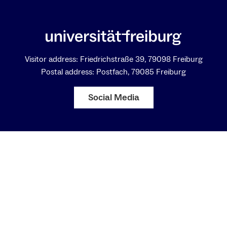
Visitor address: Friedrichstraße 39, 79098 Freiburg
Postal address: Postfach, 79085 Freiburg
Social Media