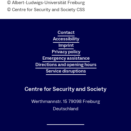
© Albert-Ludwigs-Universität Freiburg
© Centre for Security and Society CSS
Contact
Accessibility
Imprint
Privacy policy
Emergency assistance
Directions and opening hours
Service disruptions
Centre for Security and Society
Werthmannstr. 15 79098 Freiburg
Deutschland