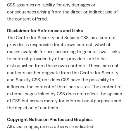
CSS assumes no liability for any damages or
consequences arising from the direct or indirect use of
the content offered.
Disclaimer for References and Links
The Centre for Security and Society CSS, as a content
provider, is responsible for its own content, which it
makes available for use, according to general laws. Links
to content provided by other providers are to be
distinguished from these own contents. These external
contents neither originate from the Centre for Security
and Society CSS, nor does CSS have the possibility to
influence the content of third-party sites. The content of
external pages linked by CSS does not reflect the opinion
of CSS but serves merely for informational purposes and
the depiction of contexts.
Copyright Notice on Photos and Graphics
All used images, unless otherwise indicated: