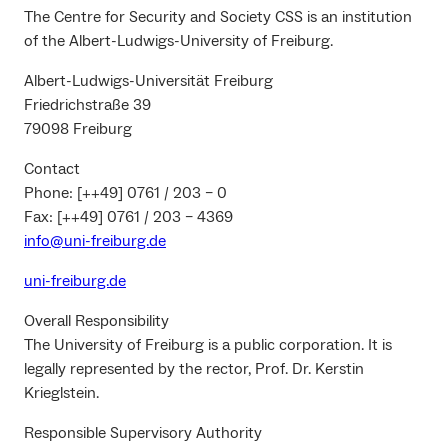
The Centre for Security and Society CSS is an institution
of the Albert-Ludwigs-University of Freiburg.
Albert-Ludwigs-Universität Freiburg
Friedrichstraße 39
79098 Freiburg
Contact
Phone: [++49] 0761 / 203 – 0
Fax: [++49] 0761 / 203 – 4369
info@uni-freiburg.de
uni-freiburg.de
Overall Responsibility
The University of Freiburg is a public corporation. It is
legally represented by the rector, Prof. Dr. Kerstin
Krieglstein.
Responsible Supervisory Authority