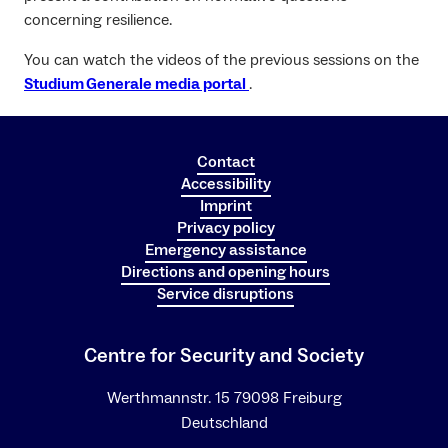
concerning resilience.
You can watch the videos of the previous sessions on the
Studium Generale media portal
.
Contact
Accessibility
Imprint
Privacy policy
Emergency assistance
Directions and opening hours
Service disruptions
Centre for Security and Society
Werthmannstr. 15 79098 Freiburg
Deutschland