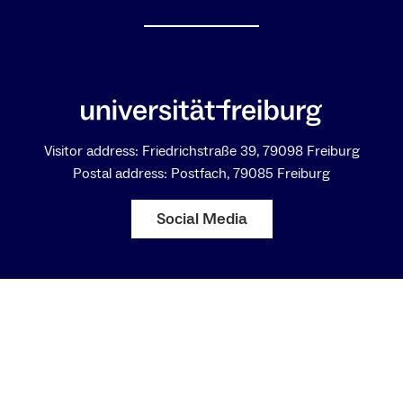
Visitor address: Friedrichstraße 39, 79098 Freiburg
Postal address: Postfach, 79085 Freiburg
Social Media