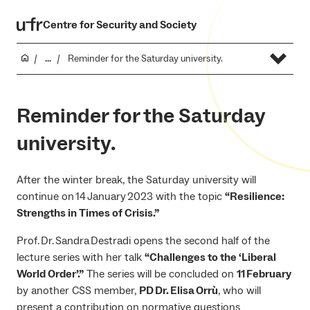
Centre for Security and Society
...
Reminder for the Saturday university.
Reminder for the Saturday
university.
After the winter break, the Saturday university will
continue on 14 January 2023 with the topic
“Resilience:
Strengths in Times of Crisis.”
Prof. Dr. Sandra Destradi opens the second half of the
lecture series with her talk
“Challenges to the ‘Liberal
World Order’.”
The series will be concluded on
11 February
by another CSS member,
PD Dr. Elisa Orrù
, who will
present a contribution on normative questions