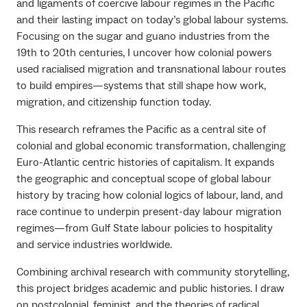
and ligaments of coercive labour regimes in the Pacific
and their lasting impact on today’s global labour systems.
Focusing on the sugar and guano industries from the
19th to 20th centuries, I uncover how colonial powers
used racialised migration and transnational labour routes
to build empires—systems that still shape how work,
migration, and citizenship function today.
This research reframes the Pacific as a central site of
colonial and global economic transformation, challenging
Euro-Atlantic centric histories of capitalism. It expands
the geographic and conceptual scope of global labour
history by tracing how colonial logics of labour, land, and
race continue to underpin present-day labour migration
regimes—from Gulf State labour policies to hospitality
and service industries worldwide.
Combining archival research with community storytelling,
this project bridges academic and public histories. I draw
on postcolonial, feminist, and the theories of radical