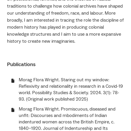
traditions to challenge how colonial archives have shaped
our understanding of freedom, race, and labour. More
broadly, I am interested in tracing the role the discipline of
modern history has played in producing colonial
knowledge structures and I aim to use a more expansive
history to create new imaginaries.
Publications
Morag Flora Wright. Staring out my window:
Reflexivity and relationality in research in a Covid-19
world. Possibility Studies & Society. 2024. 3(1): 78-
93. (Original work published 2025)
Morag Flora Wright. Promiscuous, diseased and
unfit: Discourses and mbodiments of Indian
indentured women across the British Empire, c.
1840–1920. Journal of Indentureship and Its