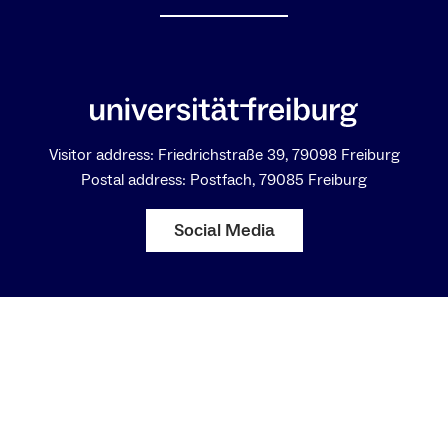
Visitor address: Friedrichstraße 39, 79098 Freiburg
Postal address: Postfach, 79085 Freiburg
Social Media