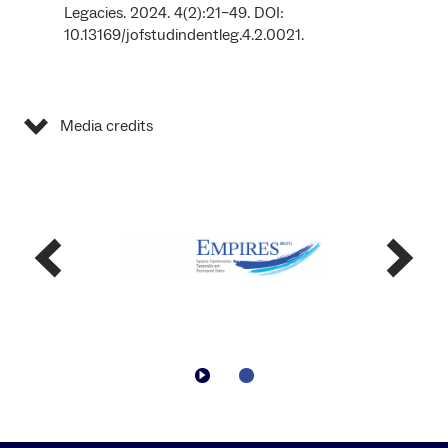
Legacies. 2024. 4(2):21–49. DOI:
10.13169/jofstudindentleg.4.2.0021.
Media credits