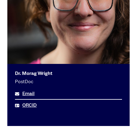
Dr. Morag Wright
PostDoc
Email
ORCID