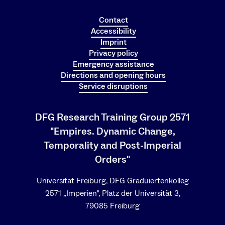
Contact
Accessibility
Imprint
Privacy policy
Emergency assistance
Directions and opening hours
Service disruptions
DFG Research Training Group 2571
"Empires. Dynamic Change,
Temporality and Post-Imperial
Orders"
Universität Freiburg, DFG Graduiertenkolleg
2571 „Imperien", Platz der Universität 3,
79085 Freiburg