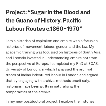
Project: “Sugar in the Blood and
the Guano of History. Pacific
Labour Routes c.1860–1970”
I am a historian of capitalism and empire with a focus on
histories of movement, labour, gender and the law. My
academic training was focussed on histories of South Asia
and I remain invested in understanding empire not from
the perspective of Europe. I completed my PhD at SOAS,
University of London, in which I analysed the archival
traces of Indian indentured labour in London and argued
that by engaging with archival methods uncritically,
historians have been guilty in naturalising the
temporalities of the archive.
In my new postdoctoral project, I explore the histories