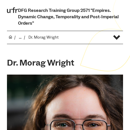
DFG Research Training Group 2571 "Empires.
Dynamic Change, Temporality and Post-Imperial
Orders"
...
Dr. Morag Wright
Dr. Morag Wright