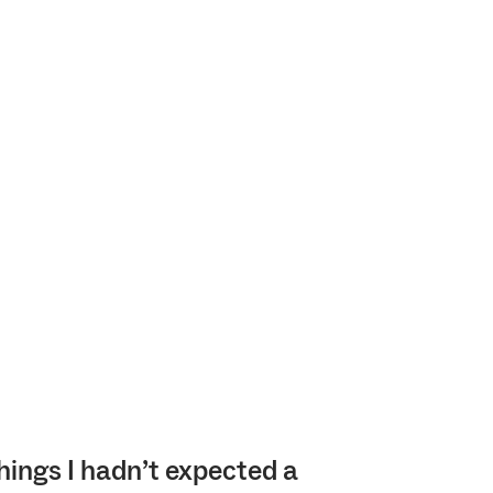
hings I hadn’t expected a