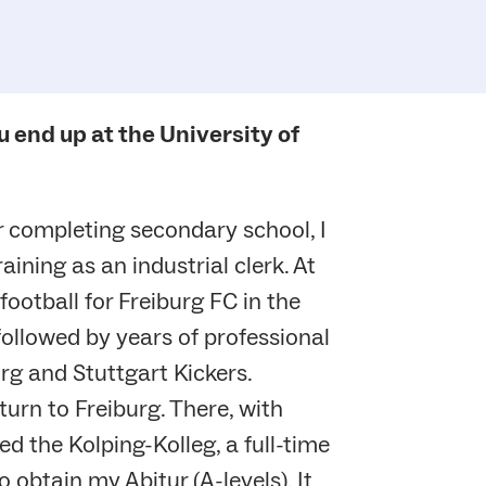
u end up at the University of
r completing secondary school, I
ining as an industrial clerk. At
football for Freiburg FC in the
 followed by years of professional
g and Stuttgart Kickers.
urn to Freiburg. There, with
d the Kolping-Kolleg, a full-time
o obtain my Abitur (A-levels). It