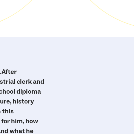
”
 After
trial clerk and
school diploma
ure, history
 this
 for him, how
 and what he