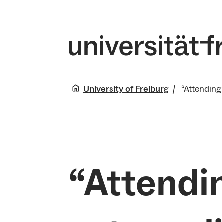
University of Freiburg
“Attending
“Attendi