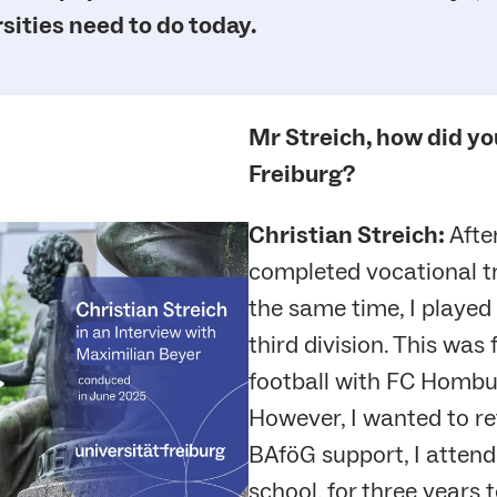
sities need to do today.
Mr Streich, how did yo
Freiburg?
Christian Streich:
Afte
completed vocational tra
the same time, I played 
third division. This was
football with FC Hombur
However, I wanted to ret
BAföG support, I attende
school, for three years t