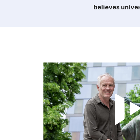
believes univer