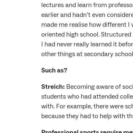
lectures and learn from professo
earlier and hadn’t even consider
made me realise how different I
oriented high school. Structured 
I had never really learned it befo
other things at secondary school
Such as?
Streich:
Becoming aware of social
students who had attended colle
with. For example, there were s
because they had to help with th
Professional sports require met