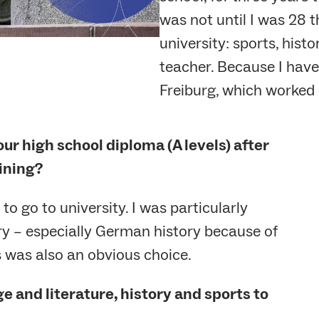
was not until I was 28 t
university: sports, his
teacher. Because I have 
Freiburg, which worked o
ur high school diploma (A levels) after
ining?
o go to university. I was particularly
ory – especially German history because of
s was also an obvious choice.
 and literature, history and sports to