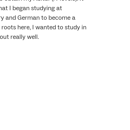
hat I began studying at
tory and German to become a
roots here, I wanted to study in
ut really well.