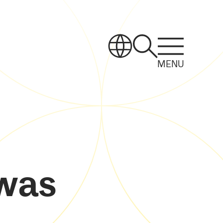
MENU
 was