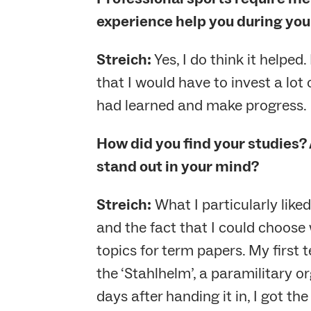
experience help you during you
Streich:
Yes, I do think it helped
that I would have to invest a lot
had learned and make progress.
How did you find your studies? 
stand out in your mind?
Streich:
What I particularly like
and the fact that I could choose
topics for term papers. My first 
the ‘Stahlhelm’, a paramilitary o
days after handing it in, I got t