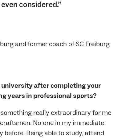
 even considered.”
iburg and former coach of SC Freiburg
o university after completing your
ng years in professional sports?
 something really extraordinary for me
 craftsmen. No one in my immediate
y before. Being able to study, attend