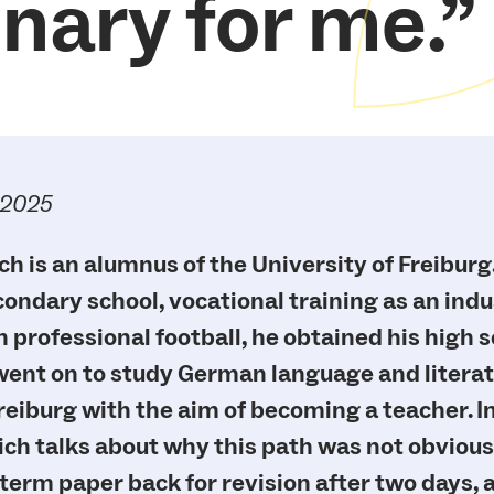
inary for me.
.2025
ch is an alumnus of the University of Freiburg.
ndary school, vocational training as an indus
n professional football, he obtained his high 
 went on to study German language and literat
reiburg with the aim of becoming a teacher. In
ich talks about why this path was not obvious
t term paper back for revision after two days,