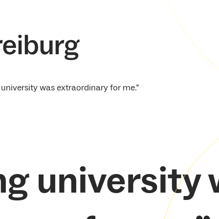
 university was extraordinary for me.”
ng university