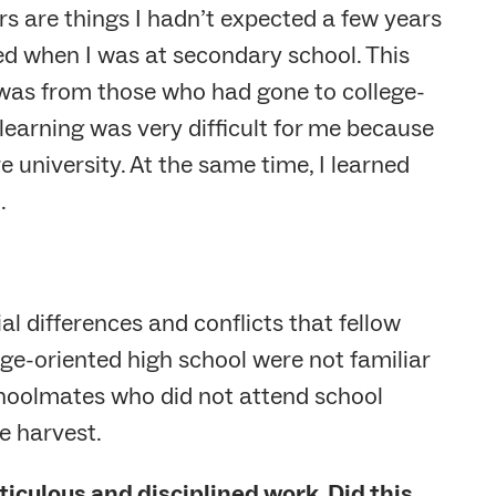
rs are things I hadn’t expected a few years
ed when I was at secondary school. This
 was from those who had gone to college-
learning was very difficult for me because
re university. At the same time, I learned
.
 differences and conflicts that fellow
ge-oriented high school were not familiar
choolmates who did not attend school
e harvest.
iculous and disciplined work. Did this