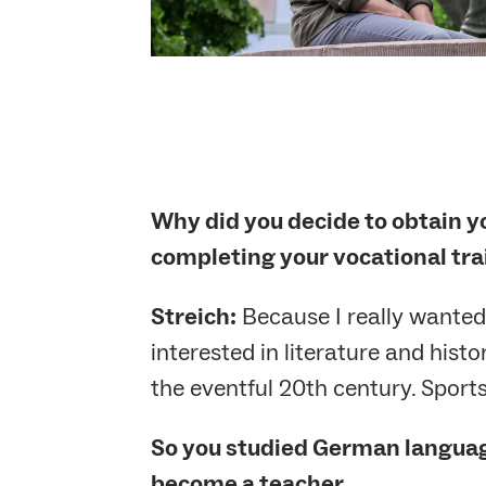
Why did you decide to obtain yo
completing your vocational tra
Streich:
Because I really wanted t
interested in literature and hist
the eventful 20th century. Sport
So you studied German language
become a teacher …