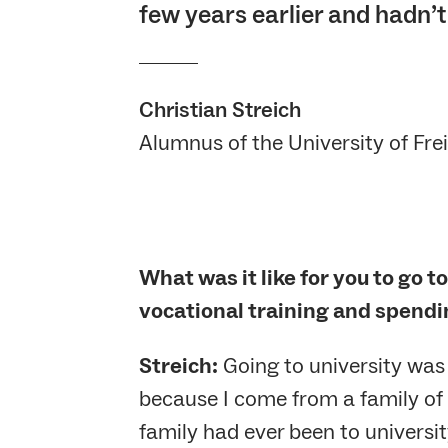
few years earlier and hadn’t
Christian Streich
Alumnus of the University of Fre
What was it like for you to go t
vocational training and spendi
Streich:
Going to university was
because I come from a family of
family had ever been to universit