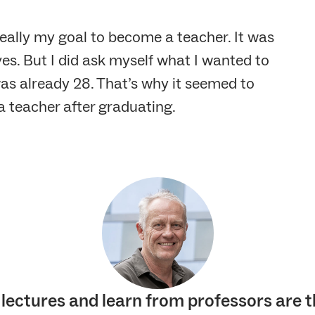
really my goal to become a teacher. It was
s. But I did ask myself what I wanted to
was already 28. That’s why it seemed to
 teacher after graduating.
 lectures and learn from professors are t