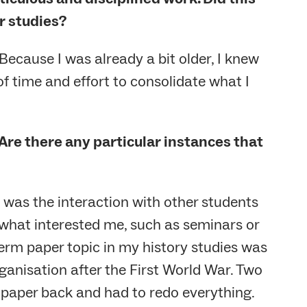
r studies?
. Because I was already a bit older, I knew
 of time and effort to consolidate what I
Are there any particular instances that
d was the interaction with other students
 what interested me, such as seminars or
term paper topic in my history studies was
rganisation after the First World War. Two
he paper back and had to redo everything.