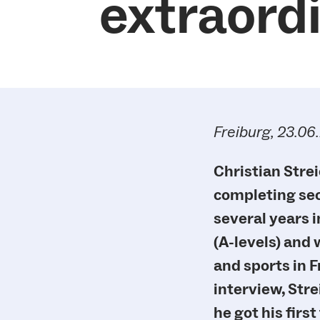
extraord
Freiburg, 23.06
Christian Strei
completing seco
several years i
(A-levels) and
and sports in F
interview, Stre
he got his firs