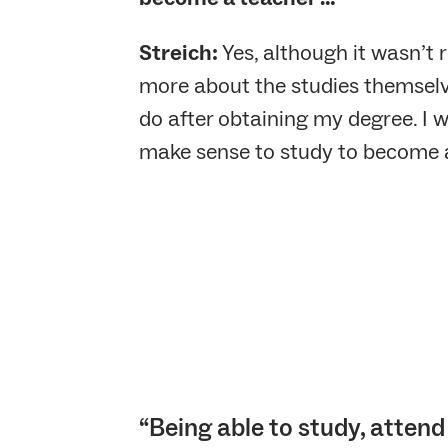
Streich:
Yes, although it wasn’t 
more about the studies themselve
do after obtaining my degree. I 
make sense to study to become a
“Being able to study, attend