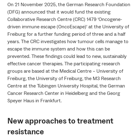
On 21 November 2025, the German Research Foundation
(DFG) announced that it would fund the existing
Collaborative Research Centre (CRC) 1479 ‘Oncogene-
driven immune escape (OncoEscape)‘ at the University of
Freiburg for a further funding period of three and a half
years. The CRC investigates how tumour cells manage to
escape the immune system and how this can be
prevented. These findings could lead to new, sustainably
effective cancer therapies. The participating research
groups are based at the Medical Centre – University of
Freiburg, the University of Freiburg, the M3 Research
Centre at the Tübingen University Hospital, the German
Cancer Research Center in Heidelberg and the Georg
Speyer Haus in Frankfurt.
New approaches to treatment
resistance