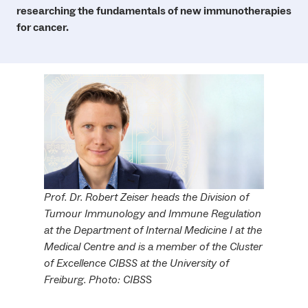
researching the fundamentals of new immunotherapies
for cancer.
Prof. Dr. Robert Zeiser heads the Division of
Tumour Immunology and Immune Regulation
at the Department of Internal Medicine I at the
Medical Centre and is a member of the Cluster
of Excellence CIBSS at the University of
Freiburg. Photo: CIBS
S