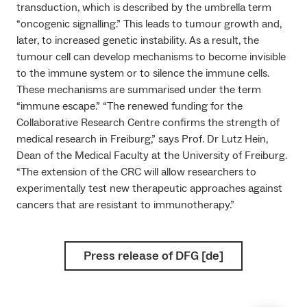
transduction, which is described by the umbrella term
“oncogenic signalling.” This leads to tumour growth and,
later, to increased genetic instability. As a result, the
tumour cell can develop mechanisms to become invisible
to the immune system or to silence the immune cells.
These mechanisms are summarised under the term
“immune escape.” “The renewed funding for the
Collaborative Research Centre confirms the strength of
medical research in Freiburg,” says Prof. Dr Lutz Hein,
Dean of the Medical Faculty at the University of Freiburg.
“The extension of the CRC will allow researchers to
experimentally test new therapeutic approaches against
cancers that are resistant to immunotherapy.”
Press release of DFG [de]