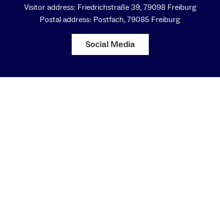
Visitor address: Friedrichstraße 39, 79098 Freiburg
Postal address: Postfach, 79085 Freiburg
Social Media