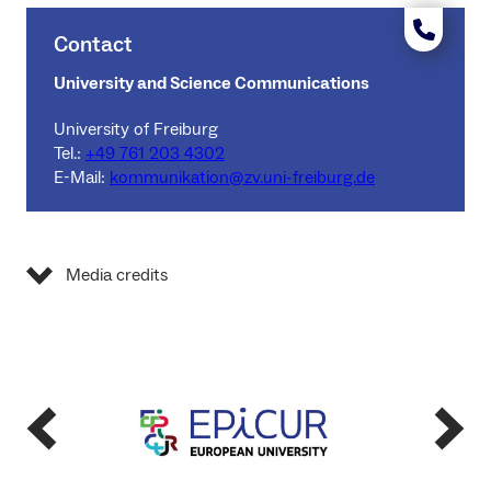
Contact
University and Science Communications
University of Freiburg
Tel.:
+49 761 203 4302
E-Mail:
kommunikation@zv.uni-freiburg.de
Media credits