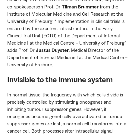
co-spokesperson Prof. Dr
Tilman Brummer
from the
Institute of Molecular Medicine and Cell Research at the
University of Freiburg. “Implementation in clinical trials is
ensured by the excellent infrastructure in the Early
Clinical Trial Unit (ECTU) of the Department of Internal
Medicine I at the Medical Centre – University of Freiburg,”
adds Prof. Dr
Justus Duyster
, Medical Director of the
Department of Internal Medicine I at the Medical Centre –
University of Freiburg.
Invisible to the immune system
In normal tissue, the frequency with which cells divide is
precisely controlled by stimulating oncogenes and
inhibiting tumour suppressor genes. However, if
oncogenes become genetically overactivated or tumour
suppressor genes are lost, a normal cell transforms into a
cancer cell. Both processes alter intracellular signal