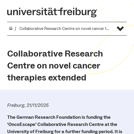
Collaborative Research Centre on novel cancer therapies extended
Collaborative Research
Centre on novel cancer
therapies extended
Freiburg, 21/11/2025
The German Research Foundation is funding the
‘OncoEscape’ Collaborative Research Centre at the
University of Freiburg for a further funding period. It is