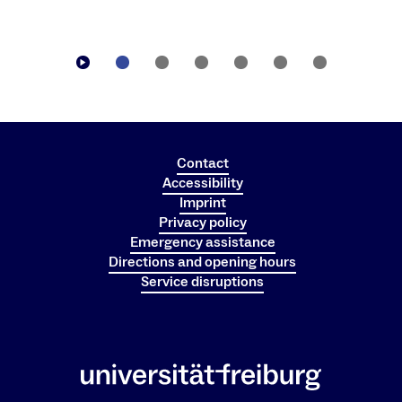
Contact
Accessibility
Imprint
Privacy policy
Emergency assistance
Directions and opening hours
Service disruptions