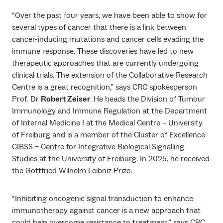
“Over the past four years, we have been able to show for
several types of cancer that there is a link between
cancer-inducing mutations and cancer cells evading the
immune response. These discoveries have led to new
therapeutic approaches that are currently undergoing
clinical trials. The extension of the Collaborative Research
Centre is a great recognition,” says CRC spokesperson
Prof. Dr
Robert Zeiser
. He heads the Division of Tumour
Immunology and Immune Regulation at the Department
of Internal Medicine I at the Medical Centre – University
of Freiburg and is a member of the Cluster of Excellence
CIBSS – Centre for Integrative Biological Signalling
Studies at the University of Freiburg. In 2025, he received
the Gottfried Wilhelm Leibniz Prize.
“Inhibiting oncogenic signal transduction to enhance
immunotherapy against cancer is a new approach that
could help overcome resistance to treatment,” says CRC