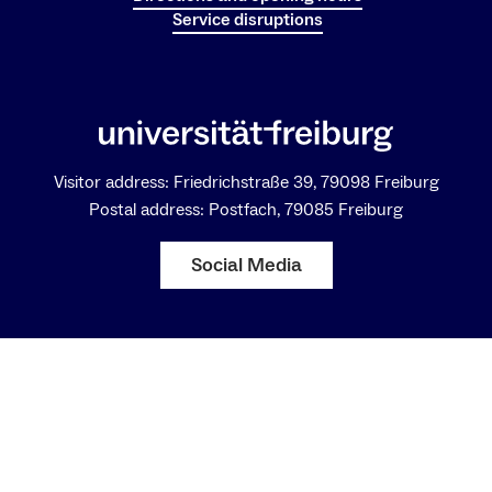
Service disruptions
Visitor address: Friedrichstraße 39, 79098 Freiburg
Postal address: Postfach, 79085 Freiburg
Social Media