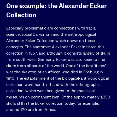
One example: the Alexander Ecker
Collection
Especially problematic are connections with ‘racial
science’, social Darwinism and the anthropological
Alexander Ecker Collection which draws on these
concepts. The anatomist Alexander Ecker initiated this
collection in 1857, and although it consists largely of skulls
from south-west Germany, Ecker was also keen to find
skulls from all parts of the world. One of the first ‘items’
was the skeleton of an African who died in Freiburg in
1810. The establishment of the biological-anthropological
collection went hand-in-hand with the ethnographic
collection, which was then given to the municipal
museums on permanent loan. Of the approximately 1,350
skulls still in the Ecker collection today, for example,
around 120 are from Africa.