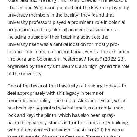
Kolonialismus, Freiburg i. Br. 2018), Grewe, Himmelsbach,
Theisen and Wegmann pointed out the key role played by
university members in the locality: they found that
university professors played a prominent role in colonial
propaganda and in (colonial) academic associations –
including outside of their teaching activities; the
university itself was a central location for mostly pro-
colonial information or promotional events. The exhibition
‘Freiburg and Colonialism: Yesterday? Today!’ (2022-23),
organised by the city’s museums, also highlighted the role
of the university.
One of the tasks of the University of Freiburg today is to
deal appropriately with this legacy in terms of
remembrance policy. The bust of Alexander Ecker, which
has been spray-painted several times, is currently under
lock and key; the plinth, which has also been spray-
painted repeatedly, stands in front of a university building
without any contextualisation. The Aula (KG I) houses a