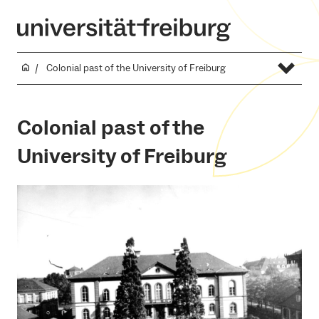
Colonial past of the University of Freiburg
Colonial past of the
University of Freiburg