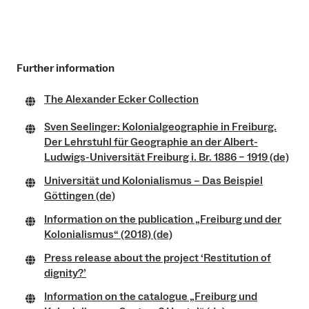
Further information
The Alexander Ecker Collection
Sven Seelinger: Kolonialgeographie in Freiburg.
Der Lehrstuhl für Geographie an der Albert-
Ludwigs-Universität Freiburg i. Br. 1886 – 1919 (de)
Universität und Kolonialismus – Das Beispiel
Göttingen (de)
Information on the publication „Freiburg und der
Kolonialismus“ (2018) (de)
Press release about the project ‘Restitution of
dignity?’
Information on the catalogue „Freiburg und