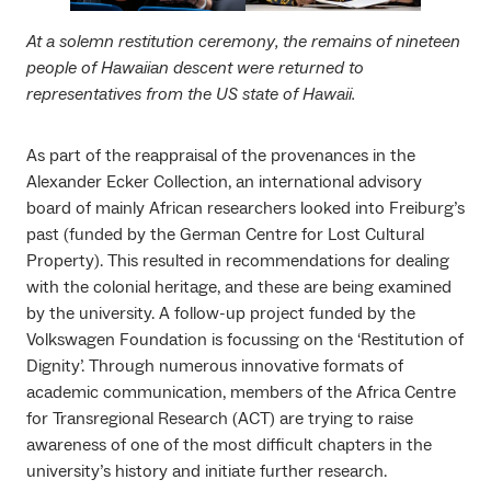
At a solemn restitution ceremony, the remains of nineteen
people of Hawaiian descent were returned to
representatives from the US state of Hawaii.
As part of the reappraisal of the provenances in the
Alexander Ecker Collection, an international advisory
board of mainly African researchers looked into Freiburg’s
past (funded by the German Centre for Lost Cultural
Property). This resulted in recommendations for dealing
with the colonial heritage, and these are being examined
by the university. A follow-up project funded by the
Volkswagen Foundation is focussing on the ‘Restitution of
Dignity’. Through numerous innovative formats of
academic communication, members of the Africa Centre
for Transregional Research (ACT) are trying to raise
awareness of one of the most difficult chapters in the
university’s history and initiate further research.