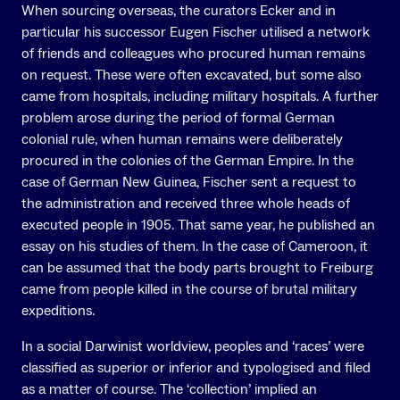
When sourcing overseas, the curators Ecker and in
particular his successor Eugen Fischer utilised a network
of friends and colleagues who procured human remains
on request. These were often excavated, but some also
came from hospitals, including military hospitals. A further
problem arose during the period of formal German
colonial rule, when human remains were deliberately
procured in the colonies of the German Empire. In the
case of German New Guinea, Fischer sent a request to
the administration and received three whole heads of
executed people in 1905. That same year, he published an
essay on his studies of them. In the case of Cameroon, it
can be assumed that the body parts brought to Freiburg
came from people killed in the course of brutal military
expeditions.
In a social Darwinist worldview, peoples and ‘races’ were
classified as superior or inferior and typologised and filed
as a matter of course. The ‘collection’ implied an