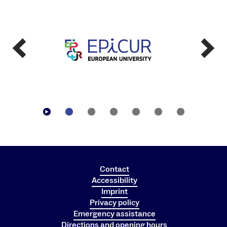
Contact
Accessibility
Imprint
Privacy policy
Emergency assistance
Directions and opening hours