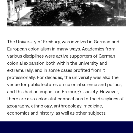
The University of Freiburg was involved in German and
European colonialism in many ways. Academics from
various disciplines were active supporters of German
colonial expansion both within the university and
extramurally, and in some cases profited from it
professionally. For decades, the university was also the
venue for public lectures on colonial science and politics,
and this had an impact on Freiburg’s society. However,
there are also colonialist connections to the disciplines of
geography, ethnology, anthropology, medicine,
economics and history, as well as other subjects.