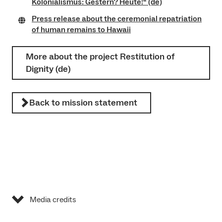
Kolonialismus: Gestern? Heute!“ (de)
Press release about the ceremonial repatriation
of human remains to Hawaii
More about the project Restitution of
Dignity (de)
Back to mission statement
Media credits