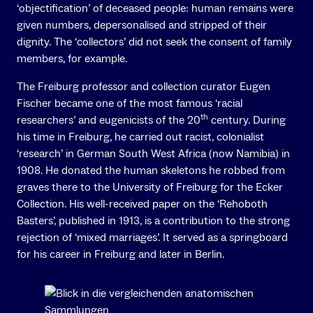
‘objectification’ of deceased people: human remains were
given numbers, depersonalised and stripped of their
dignity. The ‘collectors’ did not seek the consent of family
members, for example.
The Freiburg professor and collection curator Eugen
Fischer became one of the most famous ‘racial
th
researchers’ and eugenicists of the 20
century. During
his time in Freiburg, he carried out racist, colonialist
‘research’ in German South West Africa (now Namibia) in
1908. He donated the human skeletons he robbed from
graves there to the University of Freiburg for the Ecker
Collection. His well-received paper on the ‘Rehoboth
Basters’, published in 1913, is a contribution to the strong
rejection of ‘mixed marriages’. It served as a springboard
for his career in Freiburg and later in Berlin.