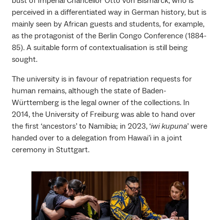
bust of Imperial Chancellor Otto von Bismarck, who is
perceived in a differentiated way in German history, but is
mainly seen by African guests and students, for example,
as the protagonist of the Berlin Congo Conference (1884-
85). A suitable form of contextualisation is still being
sought.
The university is in favour of repatriation requests for
human remains, although the state of Baden-
Württemberg is the legal owner of the collections. In
2014, the University of Freiburg was able to hand over
the first ‘ancestors’ to Namibia; in 2023, ‘
iwi kupuna
’ were
handed over to a delegation from Hawai’i in a joint
ceremony in Stuttgart.