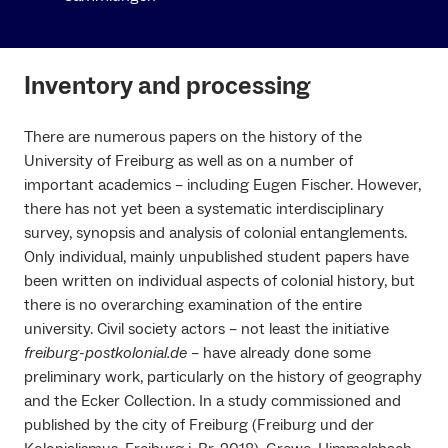
Inventory and processing
There are numerous papers on the history of the
University of Freiburg as well as on a number of
important academics – including Eugen Fischer. However,
there has not yet been a systematic interdisciplinary
survey, synopsis and analysis of colonial entanglements.
Only individual, mainly unpublished student papers have
been written on individual aspects of colonial history, but
there is no overarching examination of the entire
university. Civil society actors – not least the initiative
freiburg-postkolonial.de
– have already done some
preliminary work, particularly on the history of geography
and the Ecker Collection. In a study commissioned and
published by the city of Freiburg (Freiburg und der