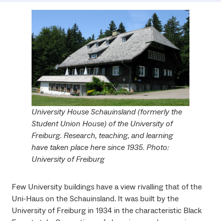
University House Schauinsland (formerly the
Student Union House) of the University of
Freiburg. Research, teaching, and learning
have taken place here since 1935. Photo:
University of Freiburg
Few University buildings have a view rivalling that of the
Uni-Haus on the Schauinsland. It was built by the
University of Freiburg in 1934 in the characteristic Black