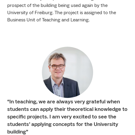
prospect of the building being used again by the
University of Freiburg. The project is assigned to the
Business Unit of Teaching and Learning.
“In teaching, we are always very grateful when
students can apply their theoretical knowledge to
specific projects. I am very excited to see the
students’ applying concepts for the University
building”