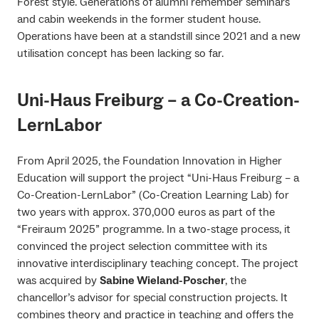
Forest style. Generations of alumni remember seminars
and cabin weekends in the former student house.
Operations have been at a standstill since 2021 and a new
utilisation concept has been lacking so far.
Uni-Haus Freiburg – a Co-Creation-
LernLabor
From April 2025, the Foundation Innovation in Higher
Education will support the project “Uni-Haus Freiburg – a
Co-Creation-LernLabor” (Co-Creation Learning Lab) for
two years with approx. 370,000 euros as part of the
“Freiraum 2025” programme. In a two-stage process, it
convinced the project selection committee with its
innovative interdisciplinary teaching concept. The project
was acquired by
Sabine Wieland-Poscher
, the
chancellor’s advisor for special construction projects. It
combines theory and practice in teaching and offers the