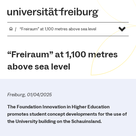
“Freiraum” at 1,100 metres above sea level
“Freiraum” at 1,100 metres
above sea level
Freiburg, 01/04/2025
The Foundation Innovation in Higher Education
promotes student concept developments for the use of
the University building on the Schauinsland.