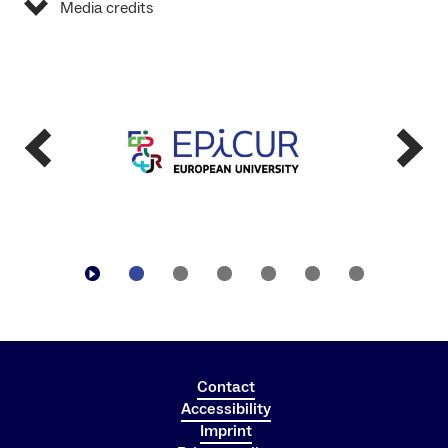
Media credits
Contact
Accessibility
Imprint