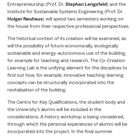
Entrepreneurship (Prof. Dr.
Stephan Lengsfeld
) and the
Institute for Sustainable Systems Engineering (Prof. Dr.
Holger Neuhaus
) will spend two semesters working on
the house from their respective professional perspectives.
The historical context of its creation will be examined, as
will the possibility of future economically, ecologically
sustainable and energy-autonomous use of the building,
for example for teaching and research. The Co-Creation
Learning Lab is the unifying element for the disciplines to
find out how, for example, innovative teaching-learning
concepts can be structurally incorporated into the
revitalisation of the building.
The Centre for Key Qualifications, the student body and
the University’s alumni will be included in the
considerations. A history workshop is being considered,
through which the personal experiences of alumni will be
incorporated into the project. In the final summer