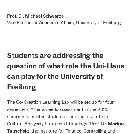
Prof. Dr. Michael Schwarze
Vice Rector for Academic Affairs, University of Freiburg
Students are addressing the
question of what role the Uni-Haus
can play for the University of
Freiburg
The Co-Creation Learning Lab will be set up for four
semesters. After a needs assessment in the 2025
summer semester, students from the Institute for
Cultural Analysis / European Ethnology (Prof. Dr.
Markus
Tauschek
), the Institute for Finance, Controlling and