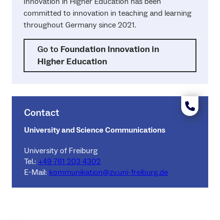
Innovation in Higher Education has been
committed to innovation in teaching and learning
throughout Germany since 2021.
Go to
Foundation Innovation in
Higher Education
Contact
University and Science Communications
University of Freiburg
Tel.:
+49 761 203 4302
E-Mail:
kommunikation@zv.uni-freiburg.de