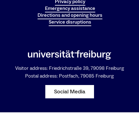
Privacy policy
Emergency assistance
Directions and opening hours
Service disruptions
Visitor address: Friedrichstraße 39, 79098 Freiburg
Postal address: Postfach, 79085 Freiburg
Social Media