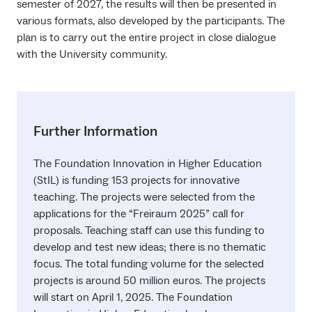
semester of 2027, the results will then be presented in
various formats, also developed by the participants. The
plan is to carry out the entire project in close dialogue
with the University community.
Further Information
The Foundation Innovation in Higher Education
(StIL) is funding 153 projects for innovative
teaching. The projects were selected from the
applications for the “Freiraum 2025” call for
proposals. Teaching staff can use this funding to
develop and test new ideas; there is no thematic
focus. The total funding volume for the selected
projects is around 50 million euros. The projects
will start on April 1, 2025. The Foundation