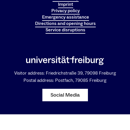
Imprint
Privacy policy
Emergency assistance
Directions and opening hours
Service disruptions
Visitor address: Friedrichstraße 39, 79098 Freiburg
Postal address: Postfach, 79085 Freiburg
Social Media