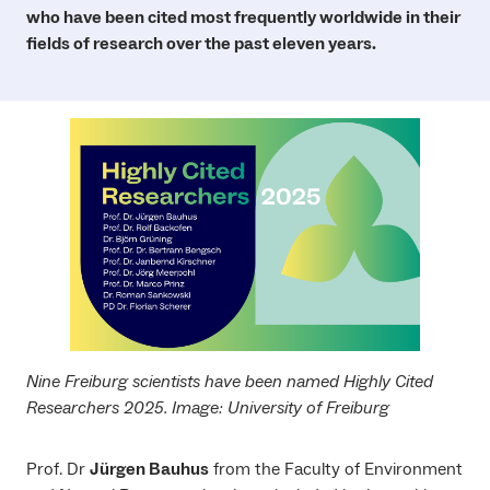
who have been cited most frequently worldwide in their
fields of research over the past eleven years.
Nine Freiburg scientists have been named Highly Cited
Researchers 2025. Image: University of Freiburg
Prof. Dr
Jürgen Bauhus
from the Faculty of Environment