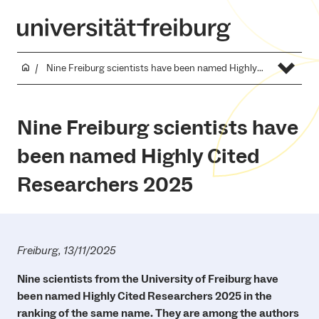
Nine Freiburg scientists have been named Highly Cited Researchers 2025
Nine Freiburg scientists have
been named Highly Cited
Researchers 2025
Freiburg, 13/11/2025
Nine scientists from the University of Freiburg have
been named Highly Cited Researchers 2025 in the
ranking of the same name. They are among the authors