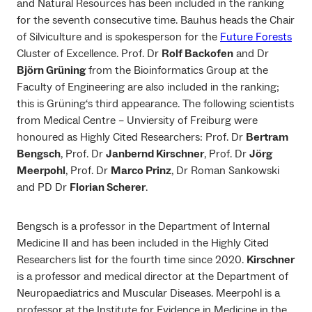
and Natural Resources has been included in the ranking
for the seventh consecutive time. Bauhus heads the Chair
of Silviculture and is spokesperson for the
Future Forests
Cluster of Excellence. Prof. Dr
Rolf Backofen
and Dr
Björn Grüning
from the Bioinformatics Group at the
Faculty of Engineering are also included in the ranking;
this is Grüning‘s third appearance. The following scientists
from Medical Centre – Unviersity of Freiburg were
honoured as Highly Cited Researchers: Prof. Dr
Bertram
Bengsch
, Prof. Dr
Janbernd Kirschner
, Prof. Dr
Jörg
Meerpohl
, Prof. Dr
Marco Prinz
, Dr Roman Sankowski
and PD Dr
Florian Scherer
.
Bengsch is a professor in the Department of Internal
Medicine II and has been included in the Highly Cited
Researchers list for the fourth time since 2020.
Kirschner
is a professor and medical director at the Department of
Neuropaediatrics and Muscular Diseases. Meerpohl is a
professor at the Institute for Evidence in Medicine in the