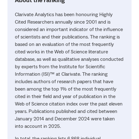
About the ranking
Clarivate Analytics has been honouring Highly
Cited Researchers annually since 2001 and is
considered an important indicator of the influence
of scientists and their publications. The ranking is
based on an evaluation of the most frequently
cited works in the Web of Science literature
database, as well as qualitative analyses conducted
by experts from the Institute for Scientific
Information (ISI)™ at Clarivate. The ranking
includes authors of research papers that have
been among the top 1% of the most frequently
cited in their field and year of publication in the
Web of Science citation index over the past eleven
years. Publications published and cited between
January 2014 and December 2024 were taken
into account in 2025.
In total, the ranking lists 6,868 individual