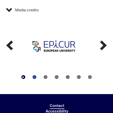
Media credits
Contact
Accessibility