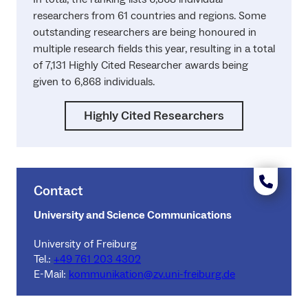
researchers from 61 countries and regions. Some
outstanding researchers are being honoured in
multiple research fields this year, resulting in a total
of 7,131 Highly Cited Researcher awards being
given to 6,868 individuals.
Highly Cited Researchers
Contact
University and Science Communications
University of Freiburg
Tel.:
+49 761 203 4302
E-Mail:
kommunikation@zv.uni-freiburg.de