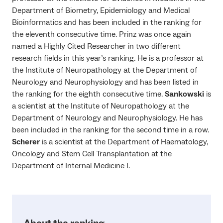
Department of Biometry, Epidemiology and Medical
Bioinformatics and has been included in the ranking for
the eleventh consecutive time. Prinz was once again
named a Highly Cited Researcher in two different
research fields in this year’s ranking. He is a professor at
the Institute of Neuropathology at the Department of
Neurology and Neurophysiology and has been listed in
the ranking for the eighth consecutive time.
Sankowski
is
a scientist at the Institute of Neuropathology at the
Department of Neurology and Neurophysiology. He has
been included in the ranking for the second time in a row.
Scherer
is a scientist at the Department of Haematology,
Oncology and Stem Cell Transplantation at the
Department of Internal Medicine I.