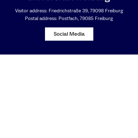
Visitor address: Friedrichstraße 39, 79098 Freiburg
Postal address: Postfach, 79085 Freiburg
Social Media