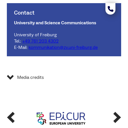
Contact
University and Science Communications
University of Freiburg
Tel.:
+49 761 203 4302
E-Mail:
kommunikation@zv.uni-freiburg.de
Media credits