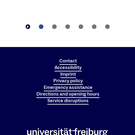
Contact
Accessibility
Imprint
Privacy policy
Emergency assistance
Directions and opening hours
Service disruptions