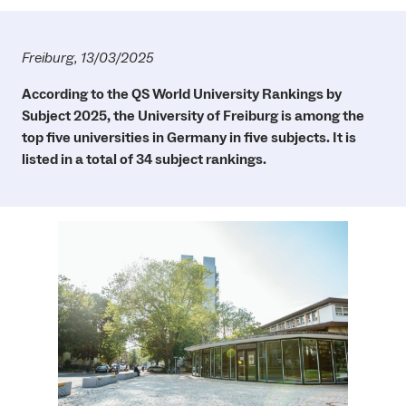
Freiburg, 13/03/2025
According to the QS World University Rankings by
Subject 2025, the University of Freiburg is among the
top five universities in Germany in five subjects. It is
listed in a total of 34 subject rankings.