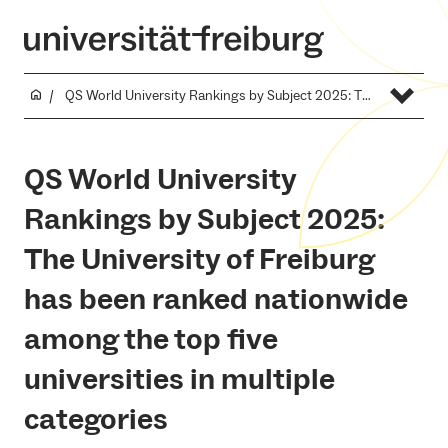
QS World University Rankings by Subject 2025: The University of Freiburg has been ranked nationwide among the top five universities in multiple categories
QS World University
Rankings by Subject 2025:
The University of Freiburg
has been ranked nationwide
among the top five
universities in multiple
categories