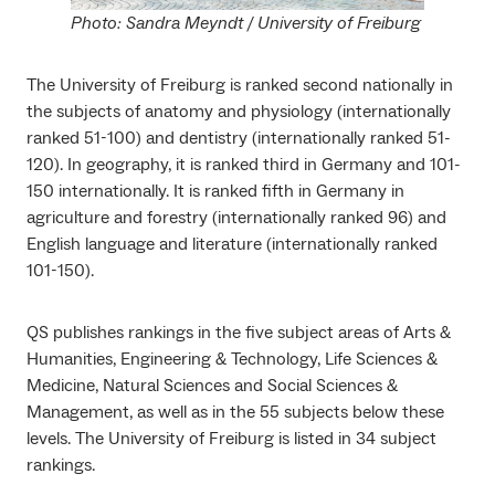
Photo: Sandra Meyndt / University of Freiburg
The University of Freiburg is ranked second nationally in
the subjects of anatomy and physiology (internationally
ranked 51-100) and dentistry (internationally ranked 51-
120). In geography, it is ranked third in Germany and 101-
150 internationally. It is ranked fifth in Germany in
agriculture and forestry (internationally ranked 96) and
English language and literature (internationally ranked
101-150).
QS publishes rankings in the five subject areas of Arts &
Humanities, Engineering & Technology, Life Sciences &
Medicine, Natural Sciences and Social Sciences &
Management, as well as in the 55 subjects below these
levels. The University of Freiburg is listed in 34 subject
rankings.