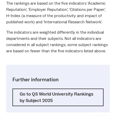
The rankings are based on the five indicators ‘Academic
Reputation’, ‘Employer Reputation’, ‘Citations per Paper’,
H-Index (a measure of the productivity and impact of
published work) and ‘International Research Network’.
The indicators are weighted differently in the individual
departments and their subjects. Not all indicators are
considered in all subject rankings; some subject rankings
are based on fewer than the five indicators listed above.
Further information
Go to QS World University Rankings
by Subject 2025