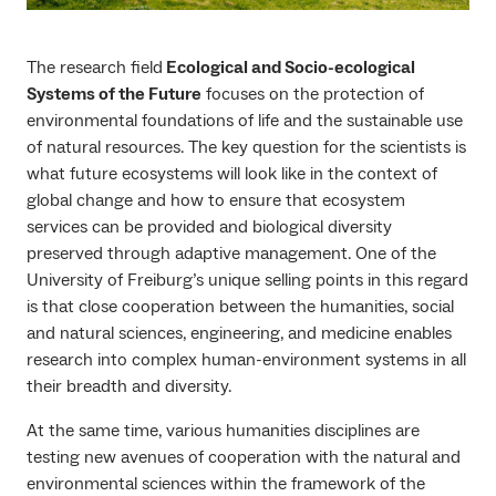
The research field
Ecological and Socio-ecological
Systems of the Future
focuses on the protection of
environmental foundations of life and the sustainable use
of natural resources. The key question for the scientists is
what future ecosystems will look like in the context of
global change and how to ensure that ecosystem
services can be provided and biological diversity
preserved through adaptive management. One of the
University of Freiburg’s unique selling points in this regard
is that close cooperation between the humanities, social
and natural sciences, engineering, and medicine enables
research into complex human-environment systems in all
their breadth and diversity.
At the same time, various humanities disciplines are
testing new avenues of cooperation with the natural and
environmental sciences within the framework of the