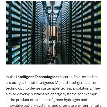
In the
Intelligent Technologies
research field, scientists
are using artificial intelligence (AI) and intelligent sensor
technology to devise sustainable technical solutions. They
aim to develop sustainable energy systems, for example
in the production and use of green hydrogen and
innovative battery systems, and promote environmentally