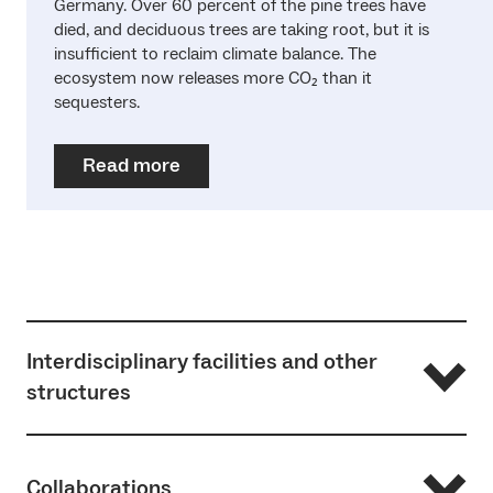
Germany. Over 60 percent of the pine trees have
died, and deciduous trees are taking root, but it is
insufficient to reclaim climate balance. The
ecosystem now releases more CO₂ than it
sequesters.
Read more
Interdisciplinary facilities and other
structures
… of the research fields in ‘Pathways to Sustainability’:
Collaborations