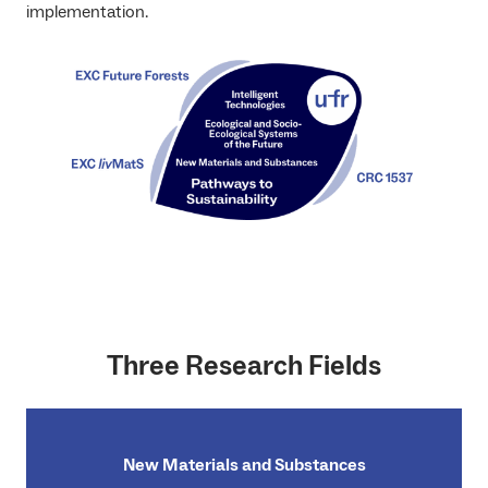
implementation.
Three Research Fields
New Materials and Substances