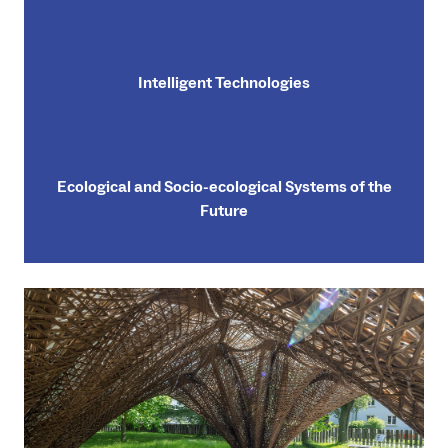
Intelligent Technologies
Ecological and Socio-ecological Systems of the
Future