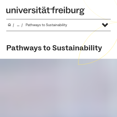
...
Pathways to Sustainability
Pathways to Sustainability