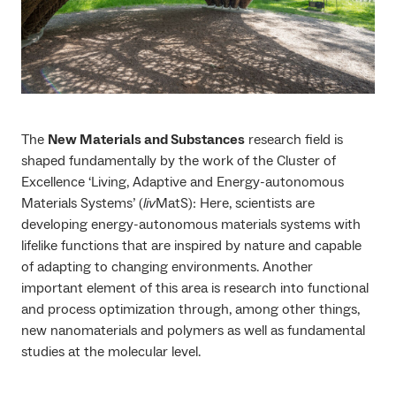
The
New Materials and Substances
research field is
shaped fundamentally by the work of the Cluster of
Excellence ‘Living, Adaptive and Energy-autonomous
Materials Systems’ (
liv
MatS): Here, scientists are
developing energy-autonomous materials systems with
lifelike functions that are inspired by nature and capable
of adapting to changing environments. Another
important element of this area is research into functional
and process optimization through, among other things,
new nanomaterials and polymers as well as fundamental
studies at the molecular level.