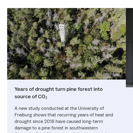
Years of drought turn pine forest into
source of CO₂
A new study conducted at the University of
Freiburg shows that recurring years of heat and
drought since 2018 have caused long-term
damage to a pine forest in southwestern