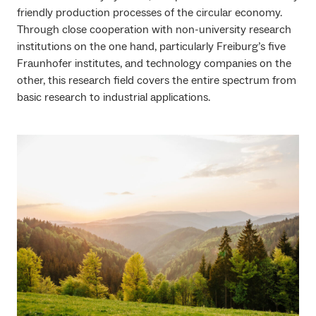
friendly production processes of the circular economy.
Through close cooperation with non-university research
institutions on the one hand, particularly Freiburg’s five
Fraunhofer institutes, and technology companies on the
other, this research field covers the entire spectrum from
basic research to industrial applications.