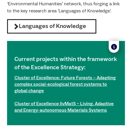
‘Environmental Humanities’ network, thus forging a link
to the key research area ‘Languages of Knowledge’.
Languages of Knowledge
Current projects within the framework
of the Excellence Strategy:
Cluster of Excellence: Future Forests – Adapting
complex social-ecological forest systems to
global change
Cluster of Excellence livMatS – Living, Adaptive
and Energy-autonomous Materials Systems