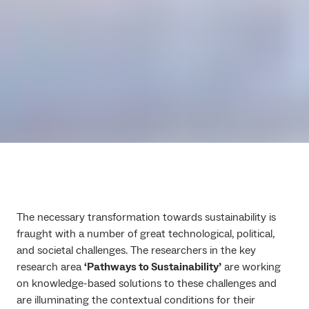
The necessary transformation towards sustainability is
fraught with a number of great technological, political,
and societal challenges. The researchers in the key
research area
‘Pathways to Sustainability’
are working
on knowledge-based solutions to these challenges and
are illuminating the contextual conditions for their