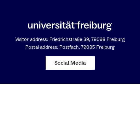
Visitor address: Friedrichstraße 39, 79098 Freiburg
Postal address: Postfach, 79085 Freiburg
Social Media