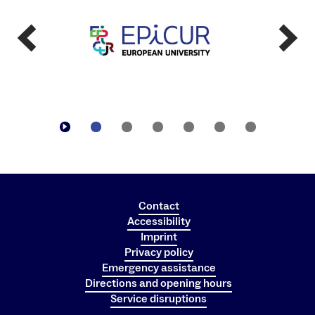
Contact
Accessibility
Imprint
Privacy policy
Emergency assistance
Directions and opening hours
Service disruptions