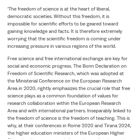
‘The freedom of science is at the heart of liberal,
democratic societies. Without this freedom, it is
impossible for scientific efforts to be geared toward
gaining knowledge and facts. It is therefore extremely
worrying that the scientific freedom is coming under
increasing pressure in various regions of the world.
Free science and free international exchange are key for
social and economic progress. The Bonn Declaration on
Freedom of Scientific Research, which was adopted at
the Ministerial Conference on the European Research
Area in 2020, rightly emphasizes the crucial role that free
science plays as a common foundation of values for
research collaboration within the European Research
Area and with international partners. Inseparably linked to
the freedom of science is the freedom of teaching. This is
why, at their conferences in Rome 2020 and Tirana 2024,
the higher education ministers of the European Higher