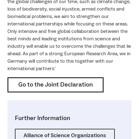
the global challenges of our time, such as climate change,
loss of biodiversity, social injustice, armed conflicts and
biomedical problems, we aim to strengthen our
international partnerships while focusing on these areas.
Only intensive and free global collaboration between the
best minds and leading institutions from science and
industry will enable us to overcome the challenges that lie
ahead. As part of a strong European Research Area, we in
Germany will contribute to this together with our
international partners.’
Go to the Joint Declaration
Further Information
Alliance of Science Organizations