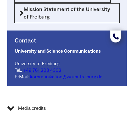
Mission Statement of the University
of Freiburg
Contact
University and Science Communications
University of Freiburg
Tel.:
+49 761 203 4302
E-Mail:
kommunikation@zv.uni-freiburg.de
Media credits