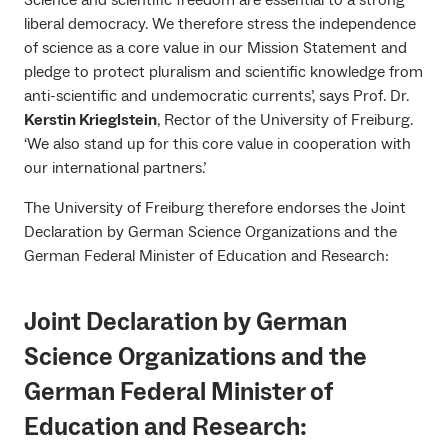
liberal democracy. We therefore stress the independence
of science as a core value in our Mission Statement and
pledge to protect pluralism and scientific knowledge from
anti-scientific and undemocratic currents’, says Prof. Dr.
Kerstin Krieglstein
, Rector of the University of Freiburg.
‘We also stand up for this core value in cooperation with
our international partners.’
The University of Freiburg therefore endorses the Joint
Declaration by German Science Organizations and the
German Federal Minister of Education and Research:
Joint Declaration by German
Science Organizations and the
German Federal Minister of
Education and Research
: