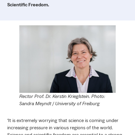
Scientific Freedom.
Rector Prof. Dr. Kerstin Krieglstein. Photo:
Sandra Meyndt / University of Freiburg
‘It is extremely worrying that science is coming under
increasing pressure in various regions of the world.
Science and scientific freedom are essential to a strong