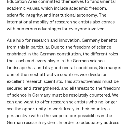
Education Area committed themselves to fundamental
academic values, which include academic freedom,
scientific integrity, and institutional autonomy. The
international mobility of research scientists also comes
with numerous advantages for everyone involved.
As a hub for research and innovation, Germany benefits
from this in particular. Due to the freedom of science
enshrined in the German constitution, the different roles
that each and every player in the German science
landscape has, and its good overall conditions, Germany is
one of the most attractive countries worldwide for
excellent research scientists. This attractiveness must be
secured and strengthened, and all threats to the freedom
of science in Germany must be resolutely countered. We
can and want to offer research scientists who no longer
see the opportunity to work freely in their country a
perspective within the scope of our possibilities in the
German research system. In order to adequately address