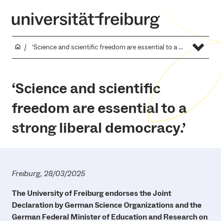
‘Science and scientific freedom are essential to a strong liberal democracy.’
‘Science and scientific
freedom are essential to a
strong liberal democracy.’
Freiburg, 28/03/2025
The University of Freiburg endorses the Joint
Declaration by German Science Organizations and the
German Federal Minister of Education and Research on