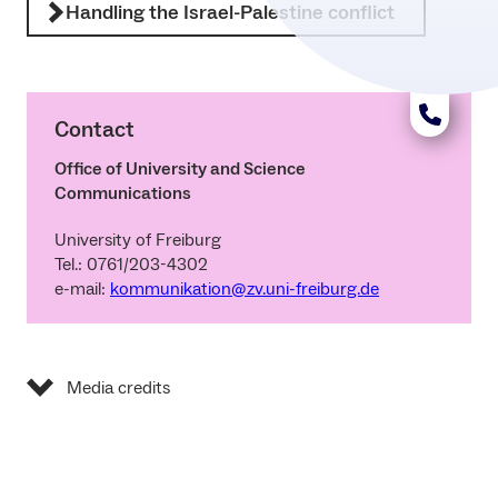
Handling the Israel-Palestine conflict
Contact
Office of University and Science
Communications
University of Freiburg
Tel.: 0761/203-4302
e-mail:
kommunikation@zv.uni-freiburg.de
Media credits