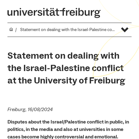
Statement on dealing with the Israel-Palestine conflict at the University of Freiburg
Statement on dealing with
the Israel-Palestine conflict
at the University of Freiburg
Freiburg, 16/08/2024
Disputes about the Israel/Palestine conflict in public, in
politics, in the media and also at universities in some
cases become highly controversial and emotional.