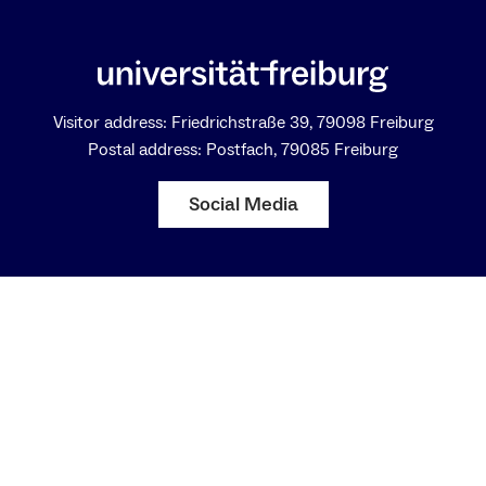
Visitor address: Friedrichstraße 39, 79098 Freiburg
Postal address: Postfach, 79085 Freiburg
Social Media