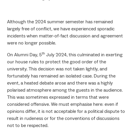
Although the 2024 summer semester has remained
largely free of conflict, we have experienced sporadic
incidents when matter-of-fact discussion and agreement
were no longer possible.
th
On Alumni Day, 5
July 2024, this culminated in exerting
our house rules to protect the good order of the
university. This decision was not taken lightly, and
fortunately has remained an isolated case. During the
event, a heated debate arose and there was a highly
polarised atmosphere among the guests in the audience.
This was sometimes expressed in terms that were
considered offensive. We must emphasise here: even if
opinions differ, it is not acceptable for a political dispute to
result in rudeness or for the conventions of discussions
not to be respected.