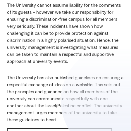
The University cannot assume liability for the comments
of its guests – however we take our responsibility for
ensuring a discrimination-free campus for all members
very seriously. These incidents have shown how
challenging it can be to provide protection against
discrimination in a highly polarised situation. Hence, the
university management is investigating what measures
can be taken to maintain a respectful and supportive
approach at university events.
The University has also published guidelines on ensuring a
respectful exchange of ideas on a
website
. This sets out
the principles and guidance on how all members of the
university can communicate respectfully with one
another about the Israel/Palestine conflict. The university
management urges members of the university to take
these guidelines to heart.