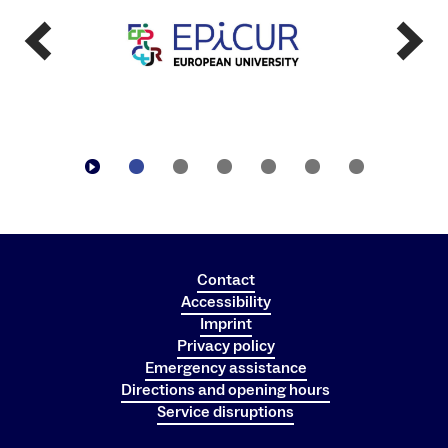
Contact
Accessibility
Imprint
Privacy policy
Emergency assistance
Directions and opening hours
Service disruptions