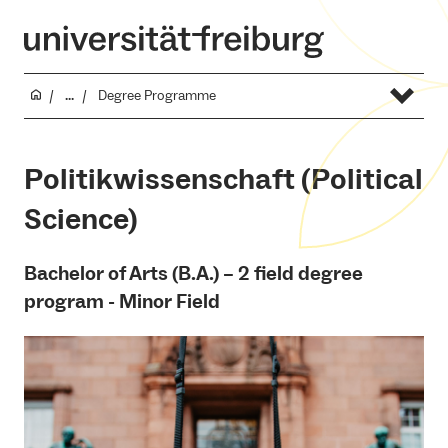
...
Degree Programme
Politikwissenschaft (Political
Science)
Bachelor of Arts (B.A.) – 2 field degree
program - Minor Field