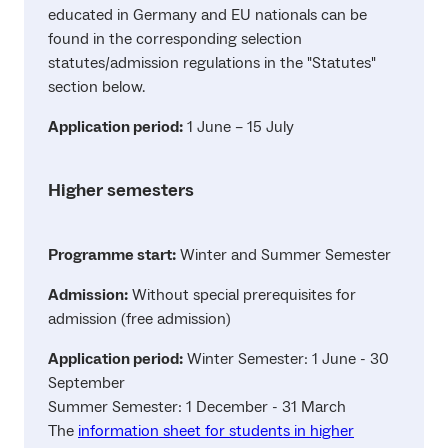
educated in Germany and EU nationals can be
found in the corresponding selection
statutes/admission regulations in the "Statutes"
section below.
Application period:
1 June – 15 July
Higher semesters
Programme start:
Winter and Summer Semester
Admission:
Without special prerequisites for
admission (free admission)
Application period:
Winter Semester: 1 June - 30
September
Summer Semester: 1 December - 31 March
The
information sheet for students in higher