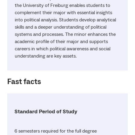
the University of Freiburg enables students to
complement their major with essential insights
into political analysis. Students develop analytical
skills and a deeper understanding of political
systems and processes. The minor enhances the
academic profile of their major and supports
careers in which political awareness and social
understanding are key assets.
Fast facts
Standard Period of Study
6 semesters required for the full degree