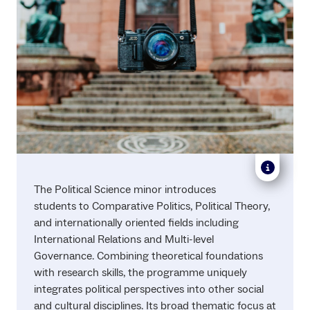
The Political Science minor introduces
students to Comparative Politics, Political Theory,
and internationally oriented fields including
International Relations and Multi-level
Governance. Combining theoretical foundations
with research skills, the programme uniquely
integrates political perspectives into other social
and cultural disciplines. Its broad thematic focus at