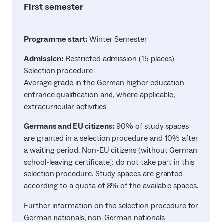
First semester
Programme start:
Winter Semester
Admission:
Restricted admission (15 places)
Selection procedure
Average grade in the German higher education
entrance qualification and, where applicable,
extracurricular activities
Germans and EU citizens:
90% of study spaces
are granted in a selection procedure and 10% after
a waiting period. Non-EU citizens (without German
school-leaving certificate): do not take part in this
selection procedure. Study spaces are granted
according to a quota of 8% of the available spaces.
Further information on the selection procedure for
German nationals, non-German nationals