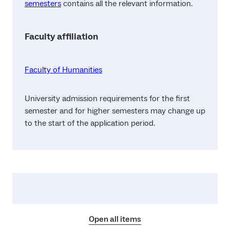
semesters
contains all the relevant information.
Faculty affiliation
Faculty of Humanities
University admission requirements for the first
semester and for higher semesters may change up
to the start of the application period.
Open all items