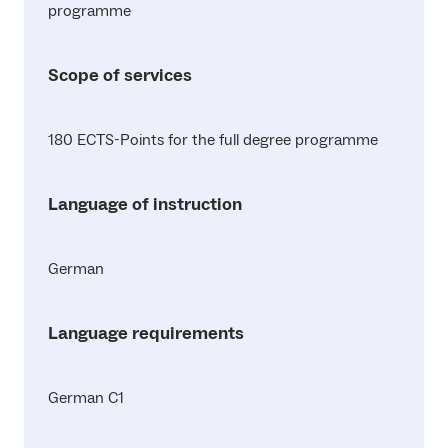
programme
Scope of services
180 ECTS-Points for the full degree programme
Language of instruction
German
Language requirements
German C1