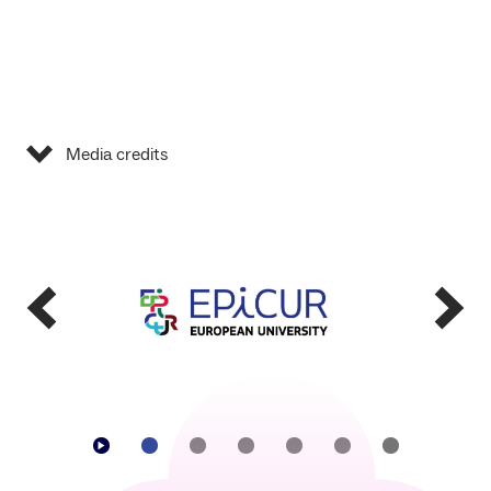
Media credits