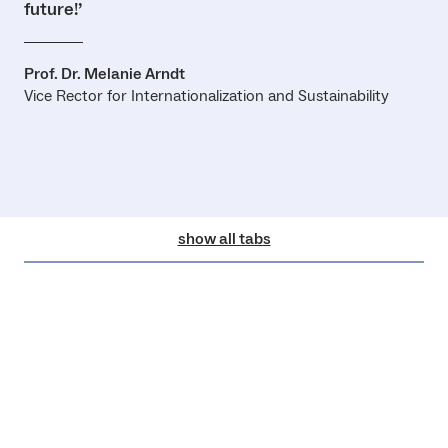
future!’
Prof. Dr. Melanie Arndt
Vice Rector for Internationalization and Sustainability
show all tabs