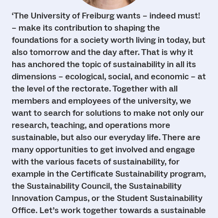
‘The University of Freiburg wants – indeed must!
– make its contribution to shaping the
foundations for a society worth living in today, but
also tomorrow and the day after. That is why it
has anchored the topic of sustainability in all its
dimensions – ecological, social, and economic – at
the level of the rectorate. Together with all
members and employees of the university, we
want to search for solutions to make not only our
research, teaching, and operations more
sustainable, but also our everyday life. There are
many opportunities to get involved and engage
with the various facets of sustainability, for
example in the Certificate Sustainability program,
the Sustainability Council, the Sustainability
Innovation Campus, or the Student Sustainability
Office. Let’s work together towards a sustainable