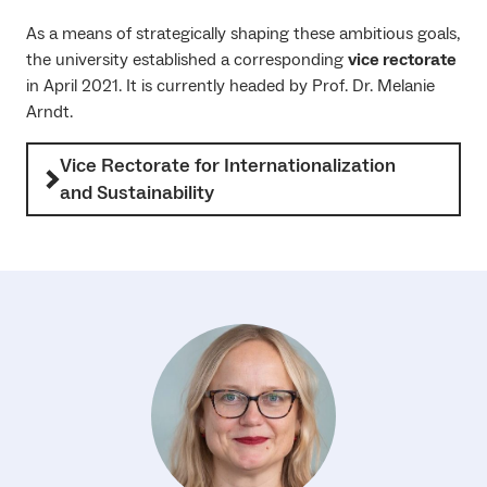
As a means of strategically shaping these ambitious goals,
the university established a corresponding
vice rectorate
in April 2021. It is currently headed by Prof. Dr. Melanie
Arndt.
Vice Rectorate for Internationalization
and Sustainability