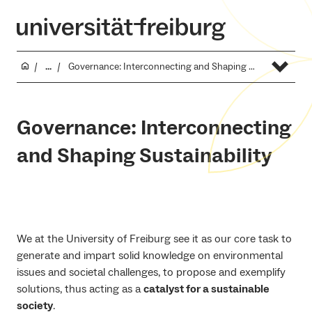
...
Governance: Interconnecting and Shaping Sustainability
Governance: Interconnecting
and Shaping Sustainability
We at the University of Freiburg see it as our core task to
generate and impart solid knowledge on environmental
issues and societal challenges, to propose and exemplify
solutions, thus acting as a
catalyst for a sustainable
society
.