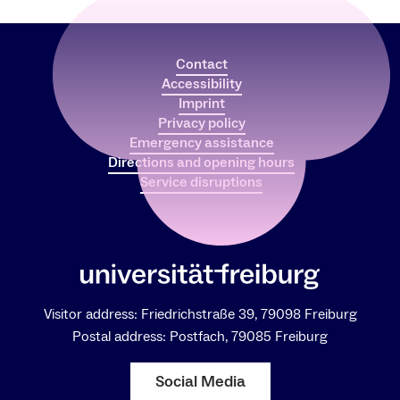
Contact
Accessibility
Imprint
Privacy policy
Emergency assistance
Directions and opening hours
Service disruptions
Visitor address: Friedrichstraße 39, 79098 Freiburg
Postal address: Postfach, 79085 Freiburg
Social Media