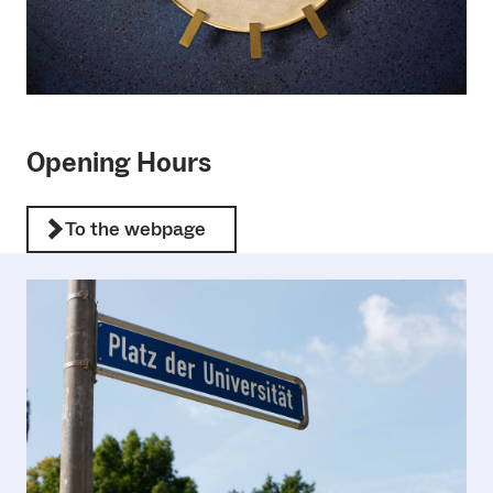
Opening Hours
To the webpage