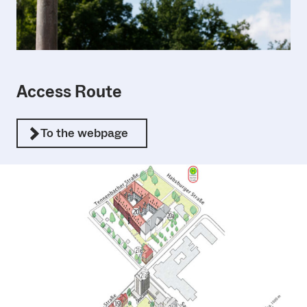
Access Route
To the webpage