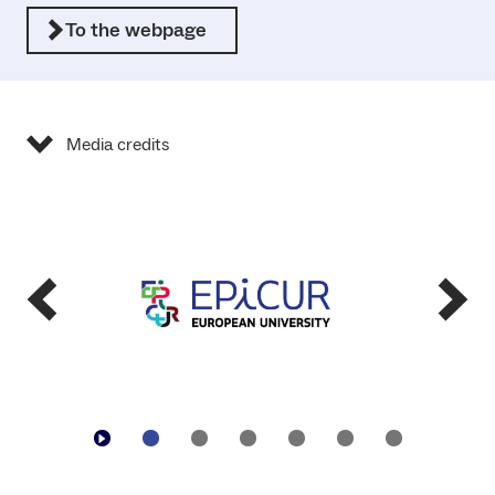
To the webpage
Media credits