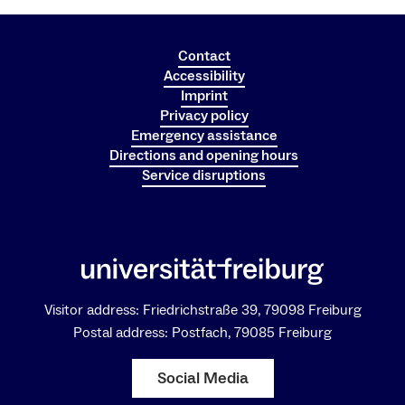
Contact
Accessibility
Imprint
Privacy policy
Emergency assistance
Directions and opening hours
Service disruptions
Visitor address: Friedrichstraße 39, 79098 Freiburg
Postal address: Postfach, 79085 Freiburg
Social Media