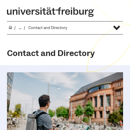
...
Contact and Directory
Contact and Directory