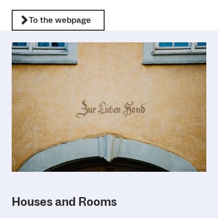
To the webpage
Houses and Rooms