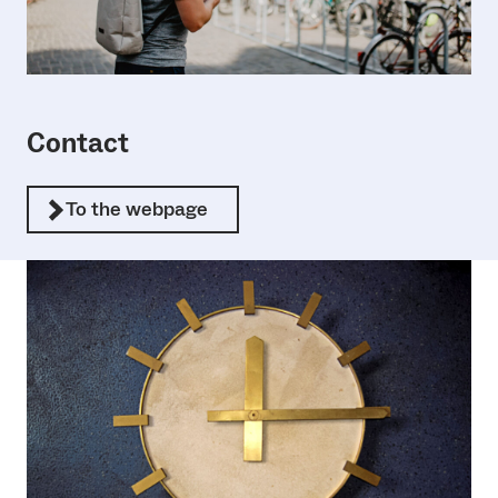
Contact
To the webpage