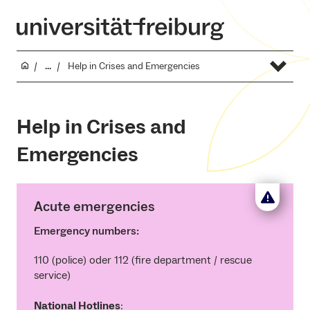
...
Help in Crises and Emergencies
Help in Crises and
Emergencies
Acute emergencies
Emergency numbers:
110 (police) oder 112 (fire department / rescue
service)
National Hotlines
: