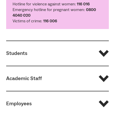
Hotline for violence against women:
116 016
Emergency hotline for pregnant women:
0800
4040 020
Victims of crime:
116 006
Students
Academic Staff
Studies, conflicts, mobbing, and mental health
Service Center Studium
Employees
Health
Psychotherapeutic Counselling at the
Studierendenwerk Freiburg