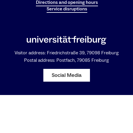
Directions and opening hours
Service disruptions
Visitor address: Friedrichstraße 39, 79098 Freiburg
Postal address: Postfach, 79085 Freiburg
Social Media