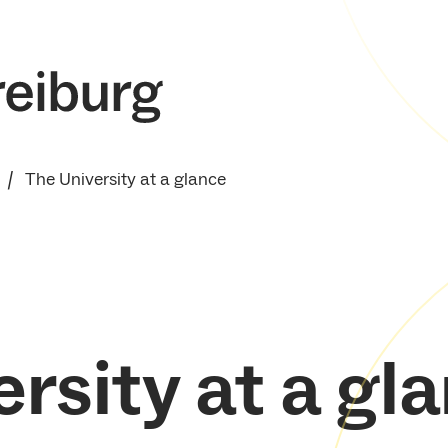
The University at a glance
rsity at a gl