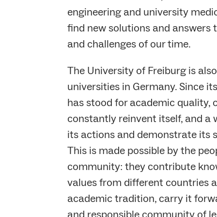
engineering and university medi
find new solutions and answers t
and challenges of our time.
The University of Freiburg is also
universities in Germany. Since its
has stood for academic quality, o
constantly reinvent itself, and a 
its actions and demonstrate its s
This is made possible by the peop
community: they contribute kno
values from different countries a
academic tradition, carry it for
and responsible community of le