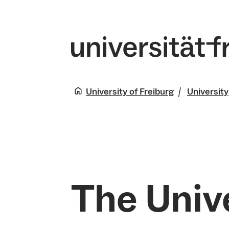
University of Freiburg
University
The Unive