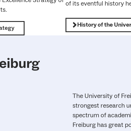
e Excellence Strategy of
of its eventful history h
ts.
History of the Univer
rategy
reiburg
The University of Fre
strongest research un
spectrum of academic 
Freiburg has great po