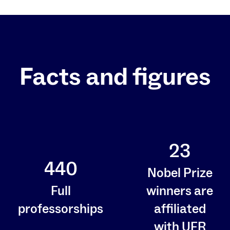
Facts and figures
23
440
Nobel Prize
Full
winners are
professorships
affiliated
with UFR