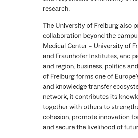
research.
The University of Freiburg also 
collaboration beyond the campus
Medical Center – University of F
and Fraunhofer Institutes, and p
and region, business, politics and
of Freiburg forms one of Europe’
and knowledge transfer ecosyste
network, it contributes its know
together with others to strength
cohesion, promote innovation for 
and secure the livelihood of futu