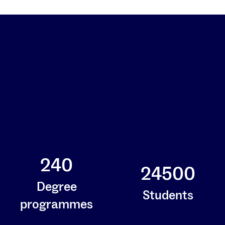
240
24500
Degree
Students
programmes