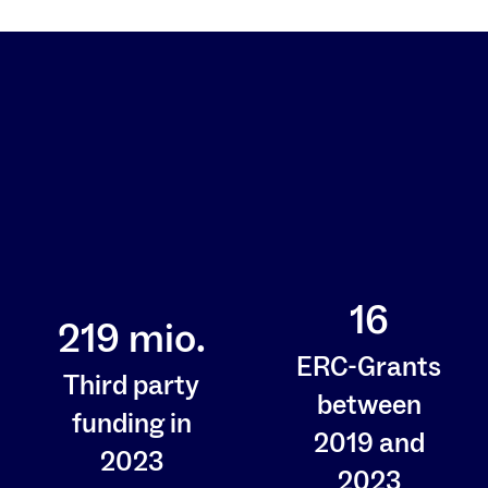
16
219
mio.
ERC-Grants
Third party
between
funding in
2019 and
2023
2023