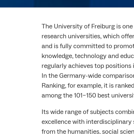
The University of Freiburg is on
research universities, which off
and is fully committed to promot
knowledge, technology and educat
regularly achieves top positions 
In the Germany-wide comparison
Ranking, for example, it is ranked 
among the 101–150 best universi
Its wide range of subjects comb
excellence with interdisciplinary
from the humanities, social scien