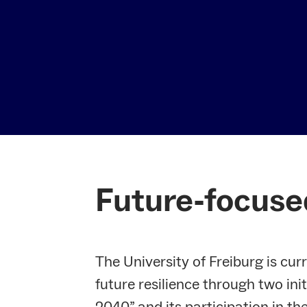
Future-focuse
The University of Freiburg is cur
future resilience through two init