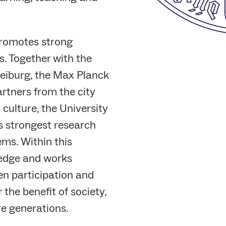
promotes strong
. Together with the
reiburg, the Max Planck
artners from the city
 culture, the University
s strongest research
ms. Within this
ledge and works
en participation and
the benefit of society,
re generations.