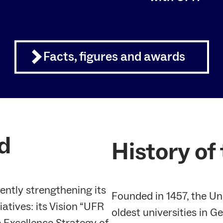
Facts, figures and awards
d
History of
rently strengthening its
Founded in 1457, the Uni
iatives: its Vision “UFR
oldest universities in 