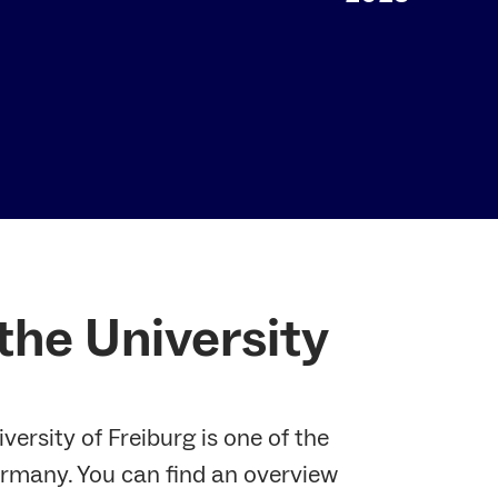
 the University
versity of Freiburg is one of the
Germany. You can find an overview