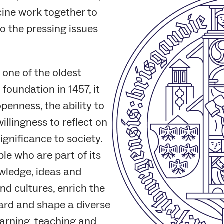
cine work together to
o the pressing issues
 one of the oldest
 foundation in 1457, it
penness, the ability to
willingness to reflect on
ignificance to society.
le who are part of its
wledge, ideas and
nd cultures, enrich the
ward and shape a diverse
arning, teaching and