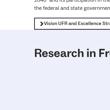
2040” and its participation in th
the federal and state governmen
Vision UFR and Excellence St
Research in F