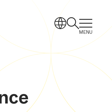
MENU
ance