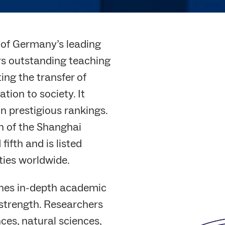
e of Germany’s leading
ers outstanding teaching
ing the transfer of
ion to society. It
in prestigious rankings.
 of the Shanghai
fifth and is listed
ties worldwide.
ines in-depth academic
 strength. Researchers
ces, natural sciences,