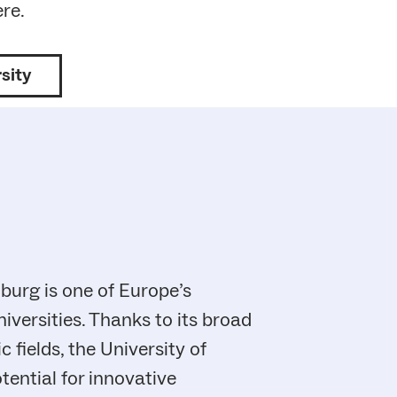
ere.
sity
iburg is one of Europe’s
iversities. Thanks to its broad
fields, the University of
tential for innovative