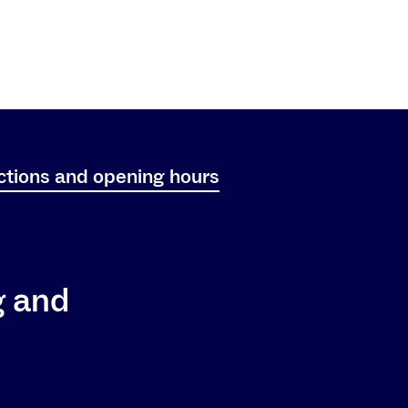
ctions and opening hours
g and