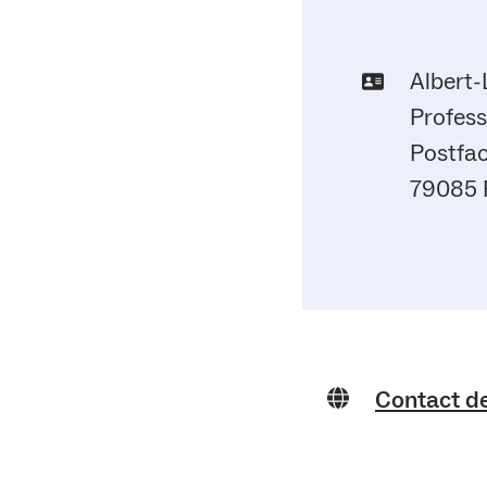
Albert-
Profess
Postfac
79085 
Contact d