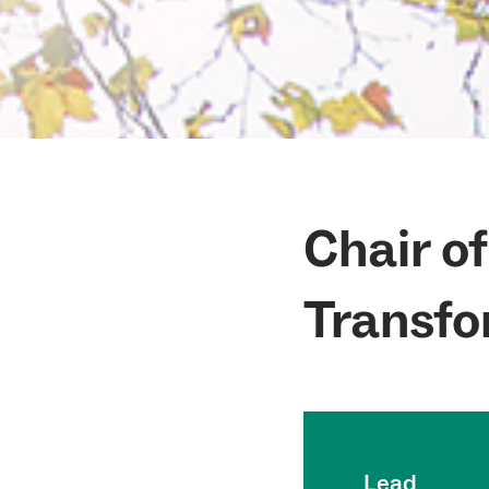
Chair o
Transfo
Lead