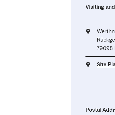
Visiting an
Werthm
Rückge
79098 F
Site Pl
Postal Add