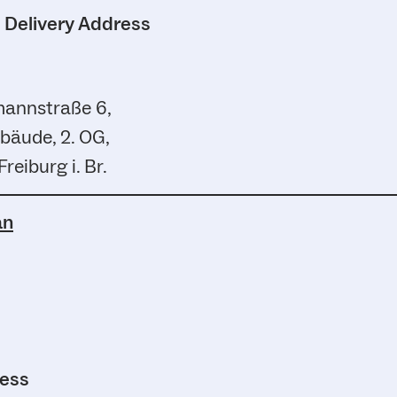
d Delivery Address
annstraße 6,
bäude, 2. OG,
reiburg i. Br.
an
ress