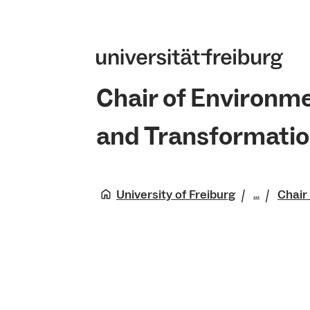
Chair of Environm
and Transformati
University of Freiburg
Chair
...
Faculty 
Natural