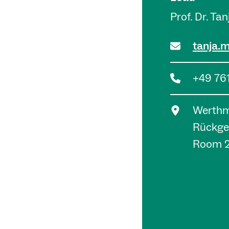
Prof. Dr. Ta
tanja.
+49 76
Werthma
Rückge
Room 