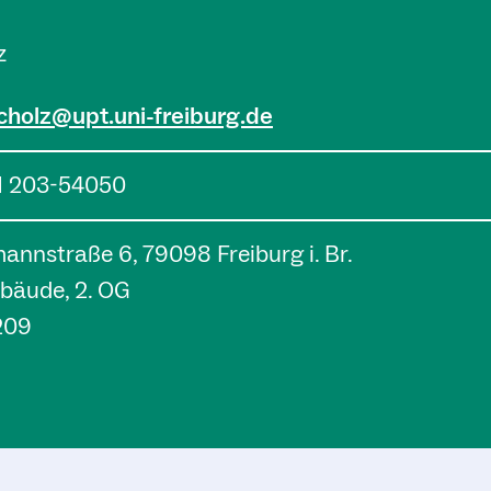
z
cholz@upt.uni-freiburg.de
1 203-54050
nnstraße 6, 79098 Freiburg i. Br.
bäude, 2. OG
209