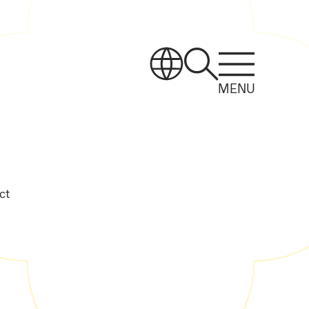
MENU
ct