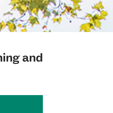
ning and