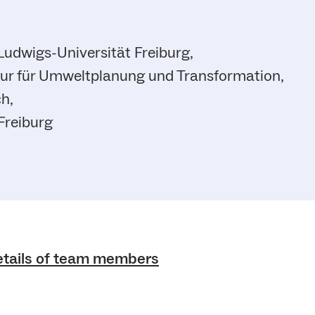
Ludwigs-Universität Freiburg,
ur für Umweltplanung und Transformation,
h,
Freiburg
etails of team members