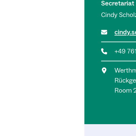
Secretariat
Cindy Schol
cindy.s
+49 76
Werthma
Rückge
Room 