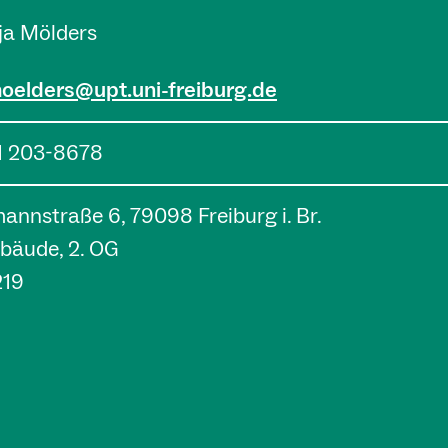
nja Mölders
moelders@upt.uni-freiburg.de
1 203-8678
nnstraße 6, 79098 Freiburg i. Br.
bäude, 2. OG
219