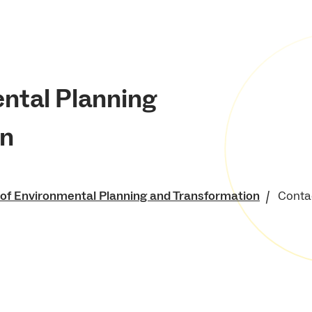
ental Planning
on
 of Environmental Planning and Transformation
Conta
of Environment and
 Resources