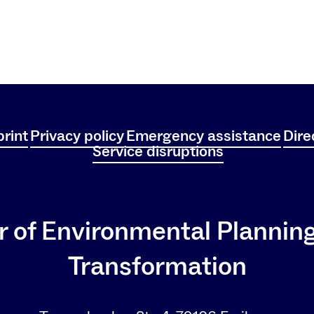
rint
Privacy policy
Emergency assistance
Dire
Service disruptions
r of Environmental Plannin
Transformation