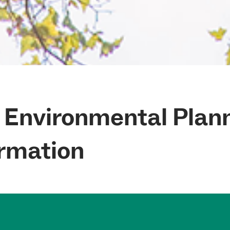
f Environmental Plan
rmation