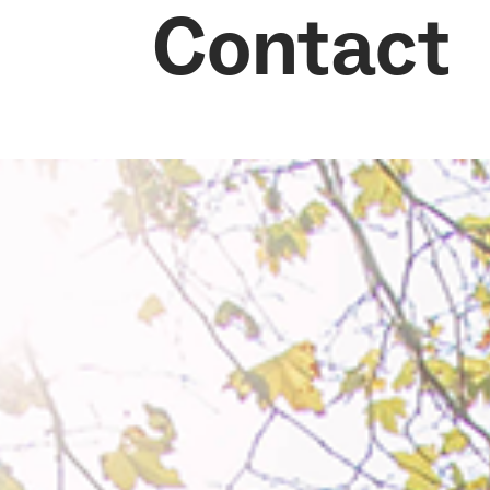
Contact