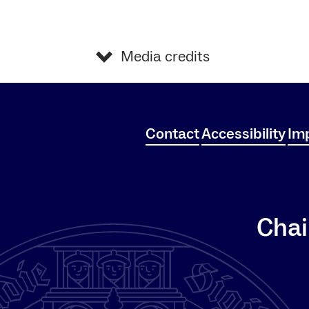
Media credits
Contact
Accessibility
Imp
Chai