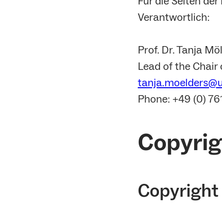
Für die Seiten de
Verantwortlich:
Prof. Dr. Tanja Mö
Lead of the Chair
tanja.moelders@up
Phone: +49 (0) 7
Copyrig
Copyright 