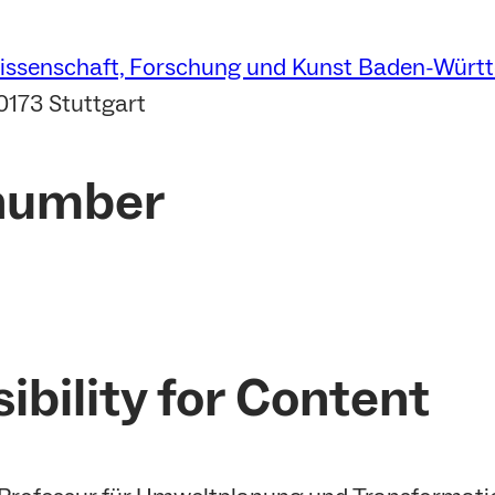
Wissenschaft, Forschung und Kunst Baden-Würt
0173 Stuttgart
 number
ibility for Content