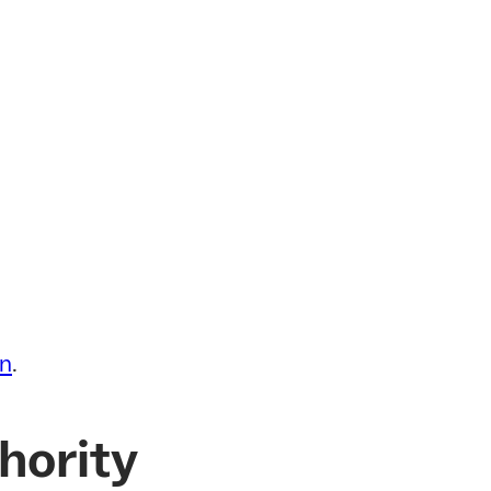
in
.
hority