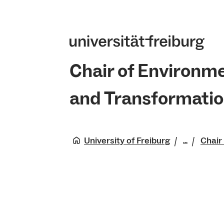
Chair of Environm
and Transformati
University of Freiburg
Chair
...
Faculty 
Natural