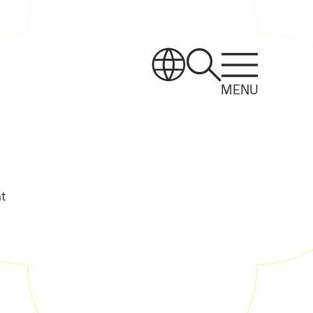
MENU
t