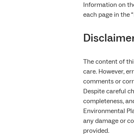
Information on th
each page in the “
Disclaime
The content of th
care. However, err
comments or corr
Despite careful ch
completeness, and 
Environmental Pla
any damage or con
provided.