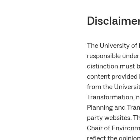
Disclaimer
The University of
responsible under 
distinction must 
content provided b
from the Universi
Transformation, n
Planning and Trans
party websites. Th
Chair of Environm
reflect the opinio