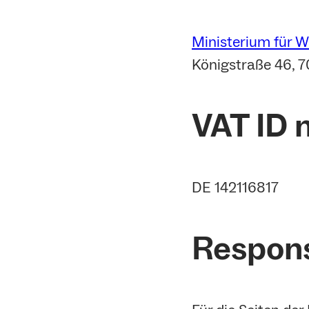
Ministerium für 
Königstraße 46, 7
VAT ID
DE 142116817
Respons