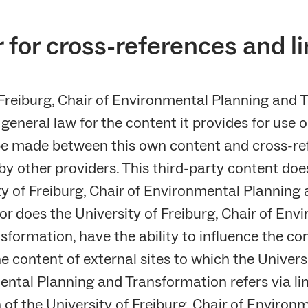
 for cross-references and l
 Freiburg, Chair of Environmental Planning and T
general law for the content it provides for use o
be made between this own content and cross-re
y other providers. This third-party content doe
ty of Freiburg, Chair of Environmental Planning
or does the University of Freiburg, Chair of Env
formation, have the ability to influence the con
e content of external sites to which the Universi
ental Planning and Transformation refers via li
n of the University of Freiburg, Chair of Enviro