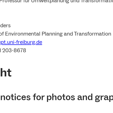
r Professur für Umweltplanung und Transformation
lders
 of Environmental Planning and Transformation
t.uni-freiburg.de
61 203-8678
ht
notices for photos and gra