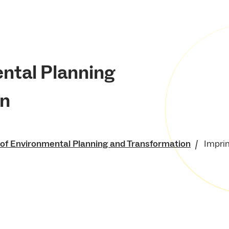
ental Planning
on
 of Environmental Planning and Transformation
Imprin
of Environment and
 Resources