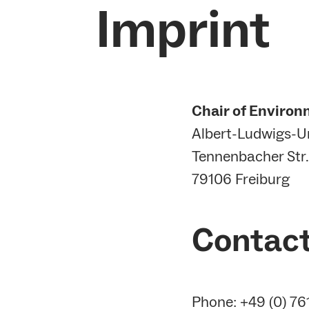
Imprint
Chair of Environ
Albert-Ludwigs-Un
Tennenbacher Str.
79106 Freiburg
Contac
Phone: +49 (0) 7