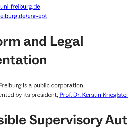
uni-freiburg.de
reiburg.de/enr-ept
orm and Legal
ntation
Freiburg is a public corporation.
sented by its president,
Prof. Dr. Kerstin Krieglste
ible Supervisory Aut