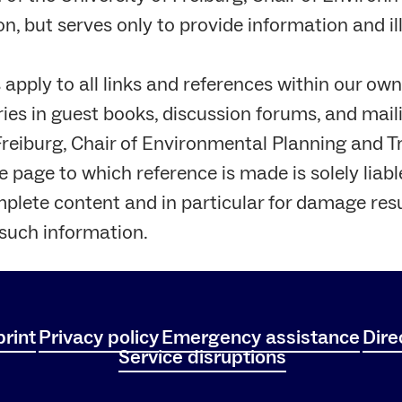
, but serves only to provide information and il
pply to all links and references within our own
ries in guest books, discussion forums, and maili
 Freiburg, Chair of Environmental Planning and 
 page to which reference is made is solely liable 
mplete content and in particular for damage res
 such information.
rint
Privacy policy
Emergency assistance
Dire
Service disruptions