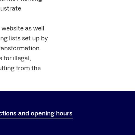
lustrate
 website as well
ng lists set up by
Transformation.
for illegal,
ulting from the
ctions and opening hours