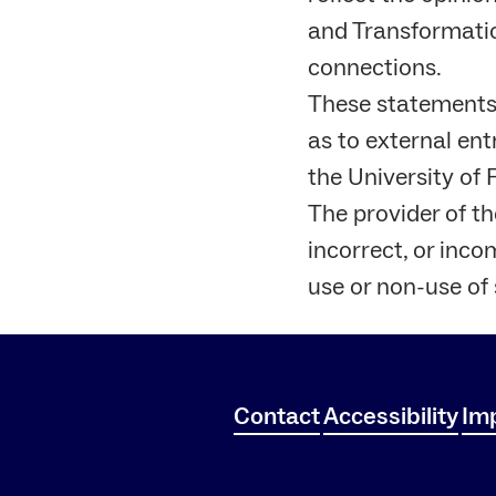
and Transformation
connections.
These statements a
as to external ent
the University of
The provider of the
incorrect, or inco
use or non-use of
Contact
Accessibility
Imp