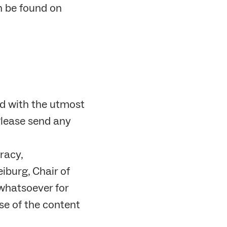
n be found on
d with the utmost
Please send any
racy,
iburg, Chair of
whatsoever for
se of the content