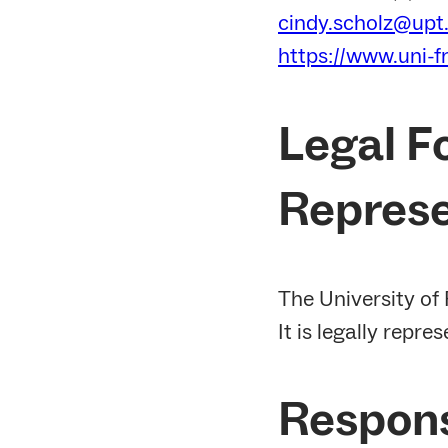
cindy.scholz@upt.
https://www.uni-f
Legal F
Represe
The University of 
It is legally repre
Respons