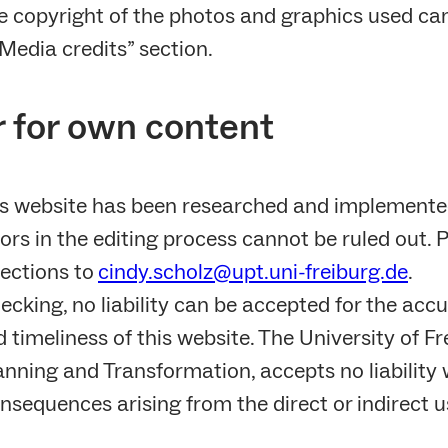
e copyright of the photos and graphics used ca
Media credits” section.
r for own content
is website has been researched and implemente
ors in the editing process cannot be ruled out. 
ections to
cindy.scholz@upt.uni-freiburg.de
.
ecking, no liability can be accepted for the accu
timeliness of this website. The University of Fre
nning and Transformation, accepts no liability 
sequences arising from the direct or indirect u