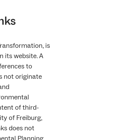
inks
ransformation, is
n its website. A
ferences to
s not originate
 and
ironmental
tent of third-
ty of Freiburg,
nks does not
nmental Planning