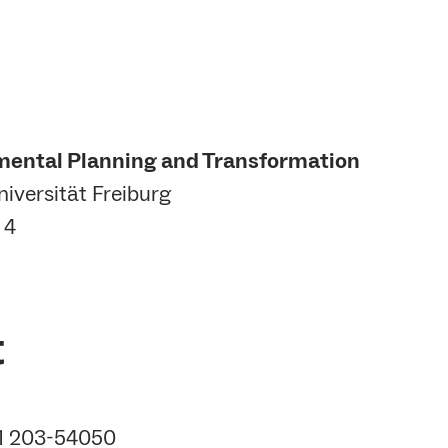
mental Planning and Transformation
iversität Freiburg
 4
t
61 203-54050