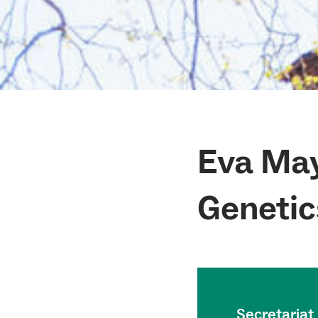
Eva May
Genetic
Secretariat