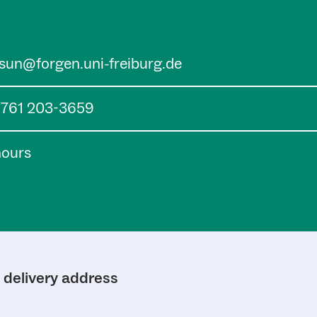
.sun@forgen.uni-freiburg.de
) 761 203-3659
hours
d delivery address