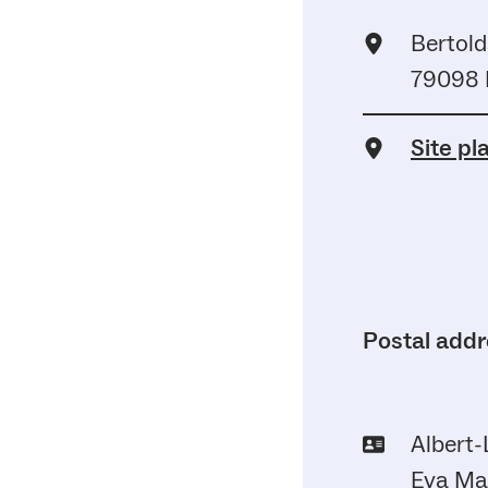
Bertold
79098 
Site pl
Postal add
Albert-
Eva May