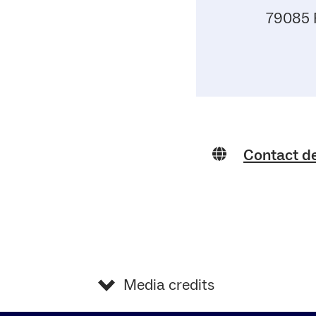
79085 
Contact d
Media credits