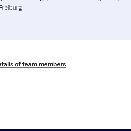
Freiburg
etails of team members