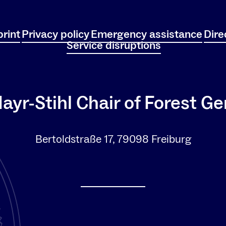
rint
Privacy policy
Emergency assistance
Dire
Service disruptions
ayr-Stihl Chair of Forest Ge
Bertoldstraße 17, 79098 Freiburg