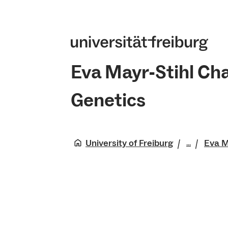
Eva Mayr-Stihl Cha
Genetics
University of Freiburg
Eva M
...
Faculty 
Natural