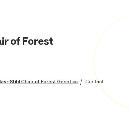
ir of Forest
ayr-Stihl Chair of Forest Genetics
Contact
of Environment and
 Resources