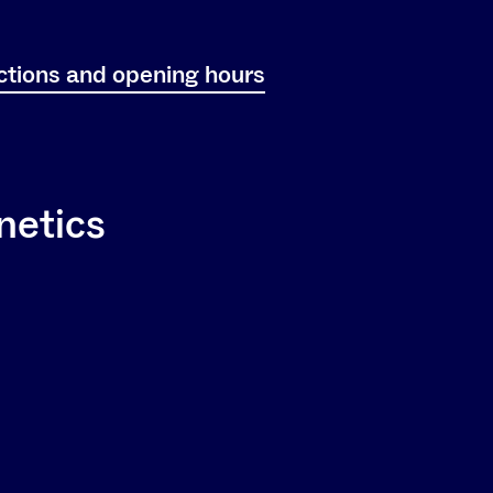
ctions and opening hours
netics