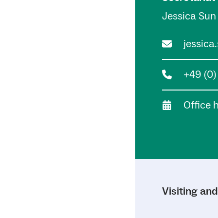
Jessica Sun
jessica
+49 (0
Office 
Visiting an