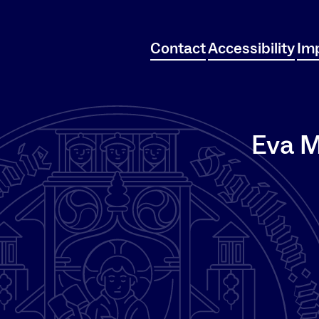
Contact
Accessibility
Imp
Eva M