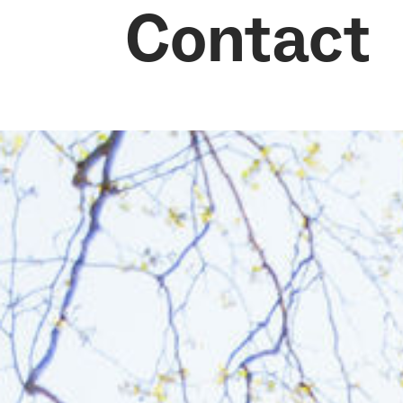
Contact