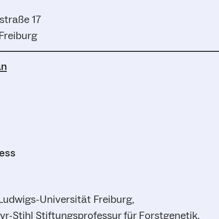
straße 17
Freiburg
an
ress
Ludwigs-Universität Freiburg,
r-Stihl Stiftungsprofessur für Forstgenetik,