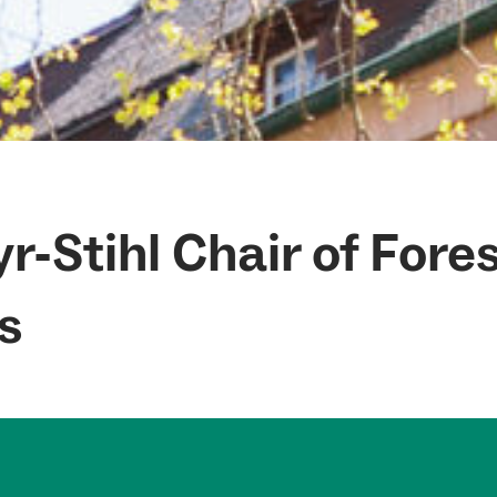
r-Stihl Chair of Fore
s