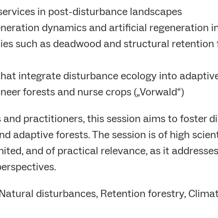
services in post-disturbance landscapes
eneration dynamics and artificial regeneration i
cies such as deadwood and structural retention 
s that integrate disturbance ecology into adap
neer forests and nurse crops („Vorwald“)
 and practitioners, this session aims to foster 
d adaptive forests. The session is of high scien
ited, and of practical relevance, as it addresse
erspectives.
Natural disturbances, Retention forestry, Climat