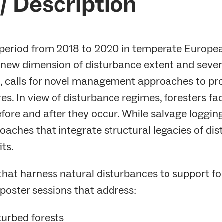
/ Description
eriod from 2018 to 2020 in temperate European
 new dimension of disturbance extent and severi
ge, calls for novel management approaches to pr
s. In view of disturbance regimes, foresters fac
ore and after they occur. While salvage loggi
oaches that integrate structural legacies of dis
its.
 that harness natural disturbances to support f
poster sessions that address:
sturbed forests