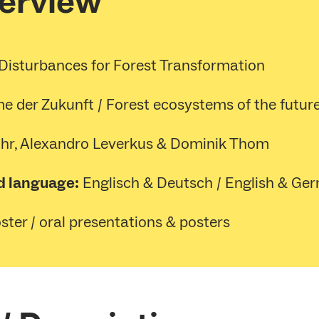
verview
Disturbances for Forest Transformation
e der Zukunft / Forest ecosystems of the futur
hr, Alexandro Leverkus & Dominik Thom
d language:
Englisch & Deutsch / English & Ge
ter / oral presentations & posters