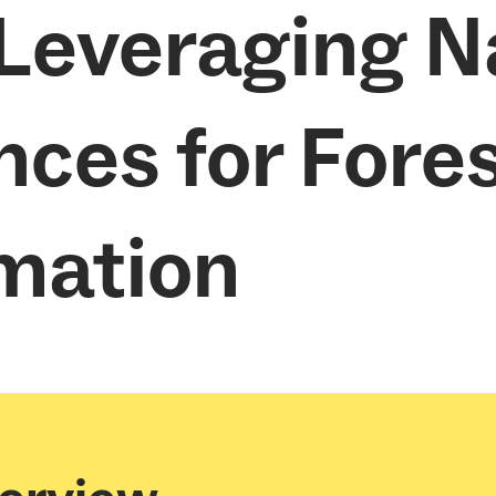
 Leveraging N
nces for Fore
mation