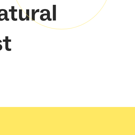
atural
st