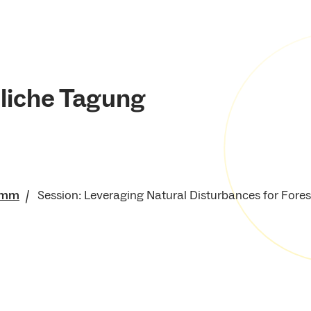
liche Tagung
amm
Session: Leveraging Natural Disturbances for Fore
für Umwelt und
e Ressourcen
enschaftliche Tagung