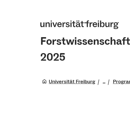
Forstwissenschaft
2025
Universität Freiburg
Progr
...
Fakultät 
Natürlich
Forstwiss
2025