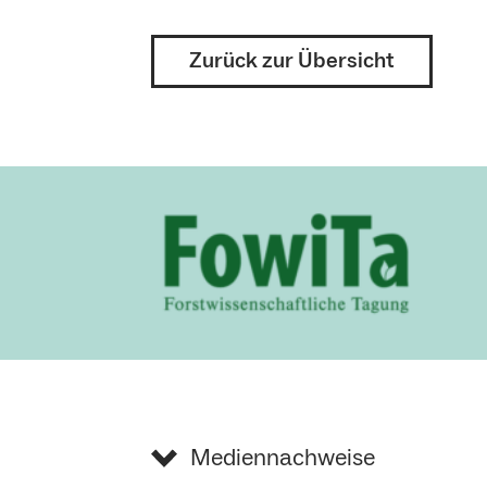
Zurück zur Übersicht
Mediennachweise