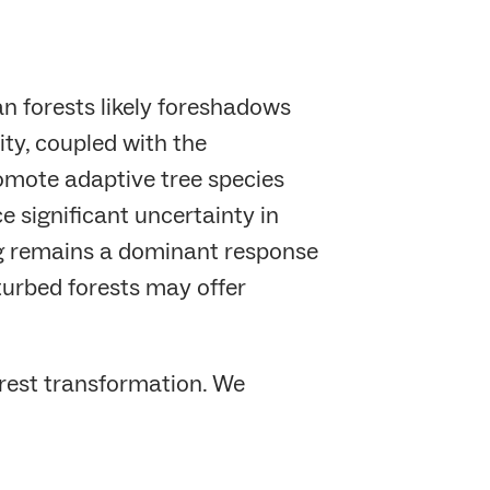
 forests likely foreshadows
ty, coupled with the
omote adaptive tree species
e significant uncertainty in
ng remains a dominant response
turbed forests may offer
orest transformation. We