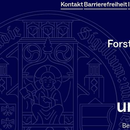
Kontakt
Barrierefreiheit
Fors
Be