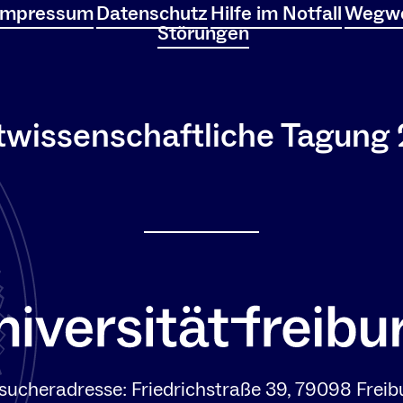
Impressum
Datenschutz
Hilfe im Notfall
Wegwe
Störungen
twissenschaftliche Tagung
sucheradresse: Friedrichstraße 39, 79098 Freib