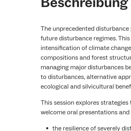
Beschreibung 
The unprecedented disturbance p
future disturbance regimes. This
intensification of climate chan
compositions and forest structure
managing major disturbances bef
to disturbances, alternative appr
ecological and silvicultural benef
This session explores strategies
welcome oral presentations and 
the resilience of severely di