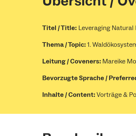
Übersicht / O
Titel / Title:
Leveraging Natural 
Thema / Topic:
1. Waldökosystem
Leitung / Coveners:
Mareike Mo
Bevorzugte Sprache / Preferre
Inhalte / Content:
Vorträge & Pos