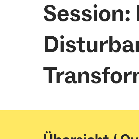
Session:
Disturba
Transfor