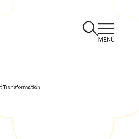
MENÜ
st Transformation