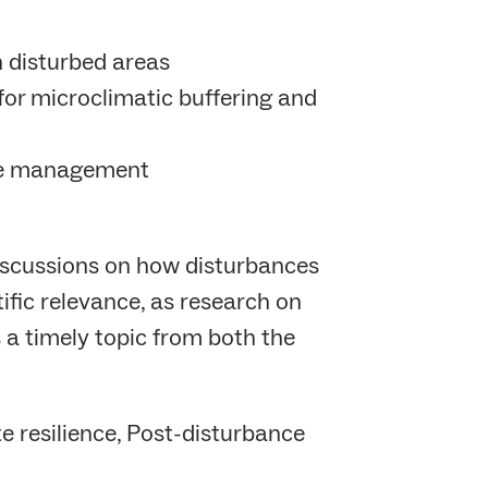
n disturbed areas
for microclimatic buffering and
tive management
discussions on how disturbances
tific relevance, as research on
s a timely topic from both the
e resilience, Post-disturbance