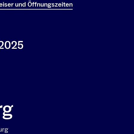
iser und Öffnungszeiten
 2025
urg