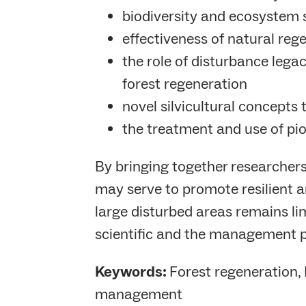
biodiversity and ecosystem 
effectiveness of natural reg
the role of disturbance lega
forest regeneration
novel silvicultural concept
the treatment and use of pio
By bringing together researchers
may serve to promote resilient an
large disturbed areas remains lim
scientific and the management p
Keywords:
Forest regeneration, 
management