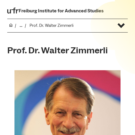
Freiburg Institute for Advanced Studies
...
Prof. Dr. Walter Zimmerli
Prof. Dr. Walter Zimmerli