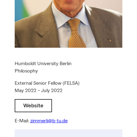
Humboldt University Berlin
Philosophy
External Senior Fellow (FELSA)
May 2022 – July 2022
Website
E-Mail:
zimmerli@b-tu.de