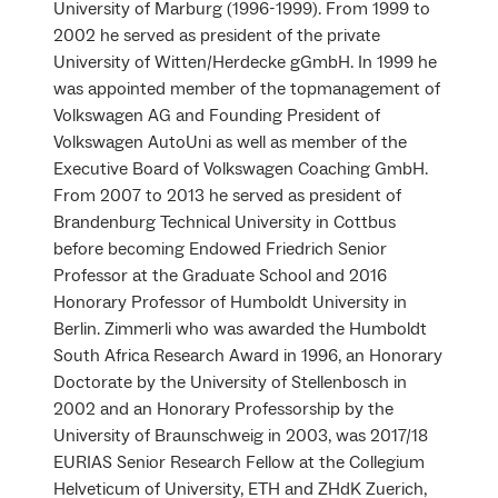
University of Marburg (1996-1999). From 1999 to
2002 he served as president of the private
University of Witten/Herdecke gGmbH. In 1999 he
was appointed member of the topmanagement of
Volkswagen AG and Founding President of
Volkswagen AutoUni as well as member of the
Executive Board of Volkswagen Coaching GmbH.
From 2007 to 2013 he served as president of
Brandenburg Technical University in Cottbus
before becoming Endowed Friedrich Senior
Professor at the Graduate School and 2016
Honorary Professor of Humboldt University in
Berlin. Zimmerli who was awarded the Humboldt
South Africa Research Award in 1996, an Honorary
Doctorate by the University of Stellenbosch in
2002 and an Honorary Professorship by the
University of Braunschweig in 2003, was 2017/18
EURIAS Senior Research Fellow at the Collegium
Helveticum of University, ETH and ZHdK Zuerich,