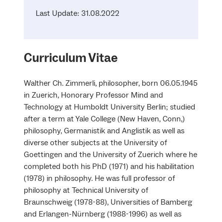
Last Update: 31.08.2022
Curriculum Vitae
Walther Ch. Zimmerli, philosopher, born 06.05.1945
in Zuerich, Honorary Professor Mind and
Technology at Humboldt University Berlin; studied
after a term at Yale College (New Haven, Conn,)
philosophy, Germanistik and Anglistik as well as
diverse other subjects at the University of
Goettingen and the University of Zuerich where he
completed both his PhD (1971) and his habilitation
(1978) in philosophy. He was full professor of
philosophy at Technical University of
Braunschweig (1978-88), Universities of Bamberg
and Erlangen-Nürnberg (1988-1996) as well as