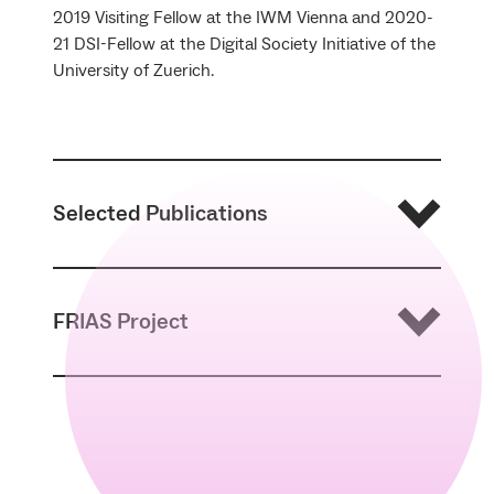
2019 Visiting Fellow at the IWM Vienna and 2020-
21 DSI-Fellow at the Digital Society Initiative of the
University of Zuerich.
Selected Publications
2018 a, Kant ‘Behind our Backs?’. Time and
FRIAS Project
(Time-)Consciousness – Today, in: A.
Falduto/H.F. Klemme (eds.),
Kant and his
Critics
, Georg Olms: Hildesheim etc., 260-
273.
Digitalization – also an Anti-kantian
2018 b, Technologisierung und Pluralisierung
Experiment?
– ein Januskopf?, in: V. Friedrich (ed.),
Technik
denken
.
Philosophische Annäherungen
,
To philosophically deal with the complex