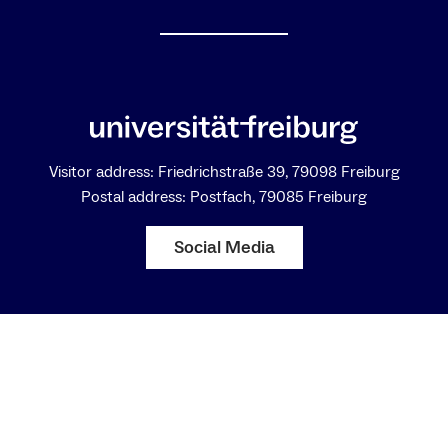
anti-Kantian experiment. Following Kant’s famous
four questions I will be suggesting a new type of
reflecting the relation between transcendental and
empirical ways of thinking with respect to
epistemology, ethics, and aesthetics. It remains to
be seen whether this then will also result in aspects
of a new anthropology.
Visitor address: Friedrichstraße 39, 79098 Freiburg
Postal address: Postfach, 79085 Freiburg
Social Media