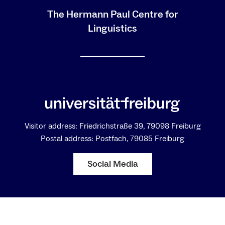
The Hermann Paul Centre for
Linguistics
Visitor address: Friedrichstraße 39, 79098 Freiburg
Postal address: Postfach, 79085 Freiburg
Social Media