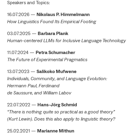
Speakers and Topics:
16.07.2026 —
Nikolaus P. Himmelmann
How Linguistics Found Its Empirical Footing
03.07.2025 —
Barbara Plank
Human-centered LLMs for Inclusive Language Technology
11.07.2024 —
Petra Schumacher
The Future of Experimental Pragmatics
13.07.2023 —
Salikoko Mufwene
Individuals, Community, and Language Evolution:
Hermann Paul, Ferdinand
de Saussure, and William Labov
22.07.2022 —
Hans-Jörg Schmid
“There is nothing quite so practical as a good theory”
(Kurt Lewin). Does this also apply to linguistic theory?
25.02.2021 —
Marianne Mithun