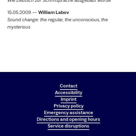
Wie Deutsch zur Schriftsprache ausgebaut wurde
15.05.2009 —
William Labov
Sound change: the regular, the unconscious, the
mysterious
Contact
Accessibility
Imprint
Privacy policy
Emergency assistance
Directions and opening hours
Service disruptions