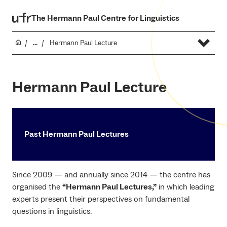
The Hermann Paul Centre for Linguistics
...
Hermann Paul Lecture
Hermann Paul Lecture
Past Hermann Paul Lectures
Since 2009 — and annually since 2014 — the centre has
organised the
“Hermann Paul Lectures,”
in which leading
experts present their perspectives on fundamental
questions in linguistics.