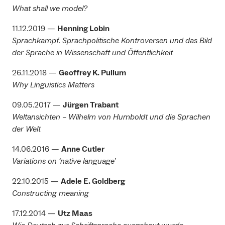
What shall we model?
11.12.2019 —
Henning Lobin
Sprachkampf. Sprachpolitische Kontroversen und das Bild
der Sprache in Wissenschaft und Öffentlichkeit
26.11.2018 —
Geoffrey K. Pullum
Why Linguistics Matters
09.05.2017 —
Jürgen Trabant
Weltansichten – Wilhelm von Humboldt und die Sprachen
der Welt
14.06.2016 —
Anne Cutler
Variations on ‘native language’
22.10.2015 —
Adele E. Goldberg
Constructing meaning
17.12.2014 —
Utz Maas