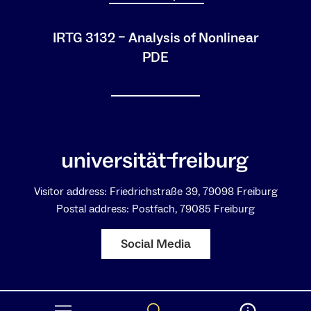
IRTG 3132 – Analysis of Nonlinear
PDE
Visitor address: Friedrichstraße 39, 79098 Freiburg
Postal address: Postfach, 79085 Freiburg
Social Media