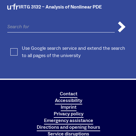
IRTG 3132 – Analysis of Nonlinear PDE
Use Google search service and extend the search
to all pages of the university
Contact
Accessibility
Imprint
Privacy policy
Emergency assistance
Directions and opening hours
Service disruptions