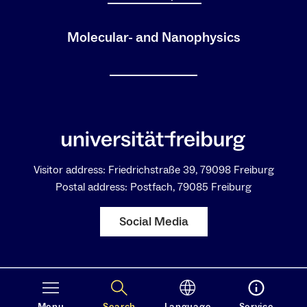
Molecular- and Nanophysics
Visitor address: Friedrichstraße 39, 79098 Freiburg
Postal address: Postfach, 79085 Freiburg
Social Media