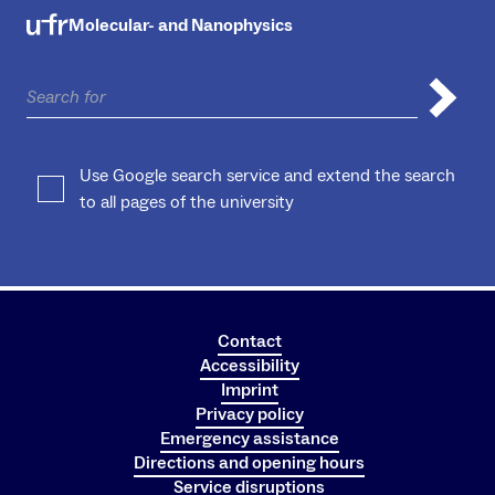
Molecular- and Nanophysics
Use Google search service and extend the search
to all pages of the university
Contact
Accessibility
Imprint
Privacy policy
Emergency assistance
Directions and opening hours
Service disruptions