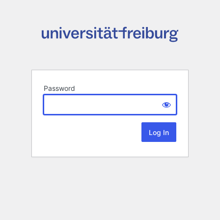
Password