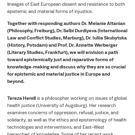
lineages of East European dissent and resistance to both
epistemic and material forms of injustice.
Together with responding authors Dr. Melanie Altanian
(Philosophy, Freiburg), Dr. Selbi Durdiyeva (International
Law and Conflict Studies, Marburg), Dr. Iuliia Skubytska
(History, Potsdam) and Prof. Dr. Annette Werberger
(Literary Studies, Frankfurt), we will envision a path
toward epistemically just and reparative forms of
knowledge-making and discuss why they are so crucial
for epistemic and material justice in Europe and
beyond.
Tereza Hendl
is a philosopher working on issues of global
health justice (University of Augsburg). Her research
examines concerns of oppression, refusal, justice, and
solidarity, as well as the ethics and epistemology of health
technologies and interventions, and East–West
hierarchies of knowledge. Some of her recent work