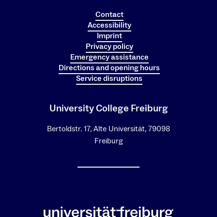
Contact
Accessibility
Imprint
Privacy policy
Emergency assistance
Directions and opening hours
Service disruptions
University College Freiburg
Bertoldstr. 17, Alte Universität, 79098
Freiburg