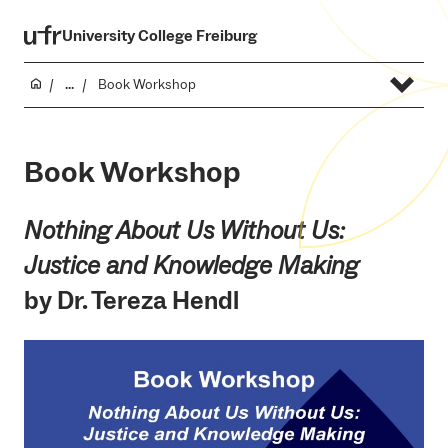
University College Freiburg
...
Book Workshop
Book Workshop
Nothing About Us Without Us:
Justice and Knowledge Making
by Dr. Tereza Hendl