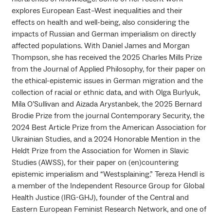
explores European East–West inequalities and their
effects on health and well-being, also considering the
impacts of Russian and German imperialism on directly
affected populations. With Daniel James and Morgan
Thompson, she has received the 2025 Charles Mills Prize
from the Journal of Applied Philosophy, for their paper on
the ethical-epistemic issues in German migration and the
collection of racial or ethnic data, and with Olga Burlyuk,
Míla O’Sullivan and Aizada Arystanbek, the 2025 Bernard
Brodie Prize from the journal Contemporary Security, the
2024 Best Article Prize from the American Association for
Ukrainian Studies, and a 2024 Honorable Mention in the
Heldt Prize from the Association for Women in Slavic
Studies (AWSS), for their paper on (en)countering
epistemic imperialism and “Westsplaining.” Tereza Hendl is
a member of the Independent Resource Group for Global
Health Justice (IRG-GHJ), founder of the Central and
Eastern European Feminist Research Network, and one of