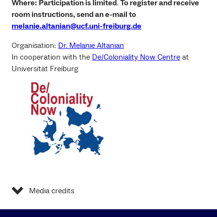
Where:
Participation is limited
.
To register and receive
room instructions, send an e-mail to
melanie.altanian@ucf.uni-freiburg.de
Organisation:
Dr. Melanie Altanian
In cooperation with the
De/Coloniality Now Centre
at
Universität Freiburg
Media credits