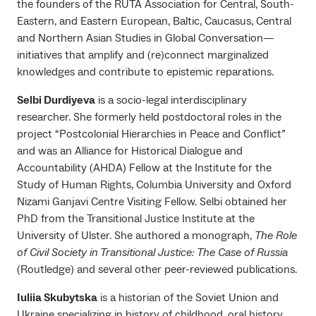
the founders of the RUTA Association for Central, South-
Eastern, and Eastern European, Baltic, Caucasus, Central
and Northern Asian Studies in Global Conversation—
initiatives that amplify and (re)connect marginalized
knowledges and contribute to epistemic reparations.
Selbi Durdiyeva
is a socio-legal interdisciplinary
researcher. She formerly held postdoctoral roles in the
project “Postcolonial Hierarchies in Peace and Conflict”
and was an Alliance for Historical Dialogue and
Accountability (AHDA) Fellow at the Institute for the
Study of Human Rights, Columbia University and Oxford
Nizami Ganjavi Centre Visiting Fellow. Selbi obtained her
PhD from the Transitional Justice Institute at the
University of Ulster. She authored a monograph,
The Role
of Civil Society in Transitional Justice: The Case of Russia
(Routledge) and several other peer-reviewed publications.
Iuliia Skubytska
is a historian of the Soviet Union and
Ukraine specializing in history of childhood, oral history,