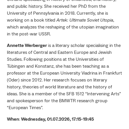
and public history. She received her PhD from the
University of Pennsylvania in 2018. Currently, she is
working on a book titled
Artek: Ultimate Soviet Utopia
,
which analyzes the reshaping of the utopian imagination
in the post-war USSR.
Annette Werberger
is a literary scholar specialising in the
literatures of Central and Eastern Europe and Jewish
Studies. Following positions at the Universities of
Tübingen and Konstanz, she has been teaching as a
professor at the European University Viadrina in Frankfurt
(Oder) since 2012. Her research focuses on literary
history, theories of world literature and the history of
ideas. She is a member of the SFB 1512 “Intervening Arts”
and spokesperson for the BMWTR research group
“European Times”.
When
:
Wednesday, 01.07.2026, 17:15-19:45