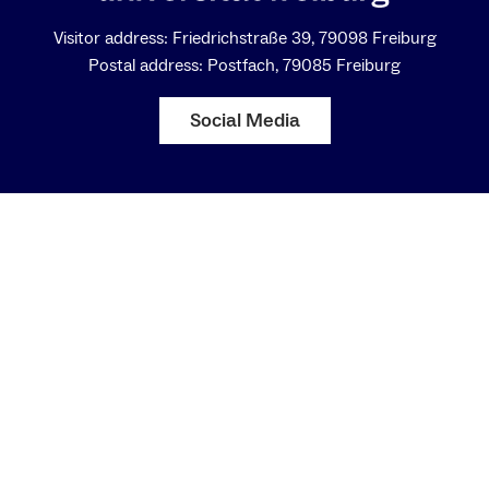
Visitor address: Friedrichstraße 39, 79098 Freiburg
Postal address: Postfach, 79085 Freiburg
Social Media