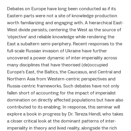
Debates on Europe have long been conducted as if its
Eastern parts were not a site of knowledge production
worth familiarizing and engaging with. A hierarchical East-
West divide persists, centering the West as the source of
‘objective’ and reliable knowledge while rendering the
East a subaltern semi-periphery. Recent responses to the
full-scale Russian invasion of Ukraine have further
uncovered a power dynamic of inter-imperiality across
many disciplines that have theorised (de)occupied
Europe’s East, the Baltics, the Caucasus, and Central and
Northern Asia from Western-centric perspectives and
Russia-centric frameworks. Such debates have not only
fallen short of accounting for the impact of imperialist
domination on directly affected populations but have also
contributed to its enabling. In response, this seminar will
explore a book in progress by Dr. Tereza Hendl, who takes
a closer critical look at the dominant patterns of inter-
imperiality in theory and lived reality, alongside the rich