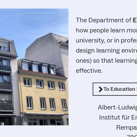
The Department of
E
how people learn more
university, or in profe
design learning envir
ones) so that learni
effective.
To Education 
Albert-Ludwig
Institut für 
Rempar