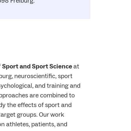
98 Freiburg.
f
Sport and Sport Science
at
burg, neuroscientific, sport
ychological, and training and
pproaches are combined to
y the effects of sport and
 target groups. Our work
on athletes, patients, and