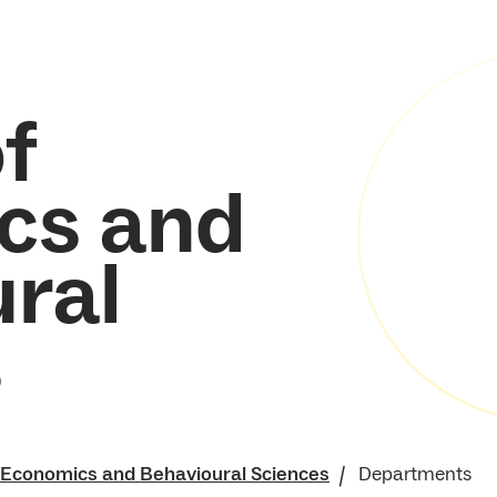
f
cs and
ral
s
f Economics and Behavioural Sciences
Departments