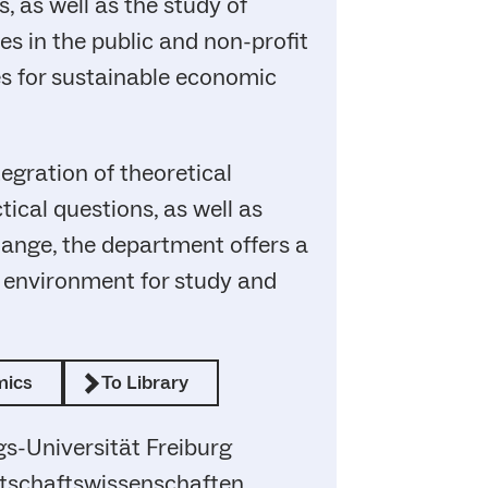
, as well as the study of
 in the public and non-profit
es for sustainable economic
egration of theoretical
ical questions, as well as
hange, the department offers a
t environment for study and
mics
To Library
s-Universität Freiburg
irtschaftswissenschaften