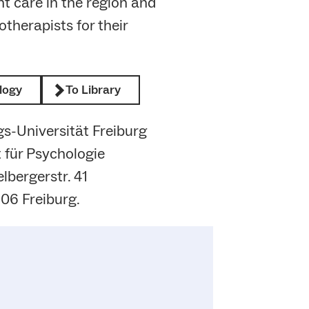
nt care in the region and
therapists for their
logy
To Library
s-Universität Freiburg
t für Psychologie
lbergerstr. 41
06 Freiburg.