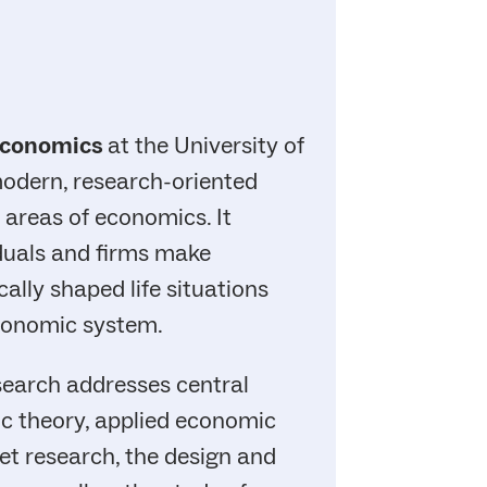
conomics
at the University of
modern, research-oriented
 areas of economics. It
duals and firms make
ally shaped life situations
economic system.
earch addresses central
c theory, applied economic
ket research, the design and