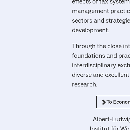
effects of tax systems
management practices
sectors and strategi
development.
Through the close int
foundations and pract
interdisciplinary exc
diverse and excellen
research.
To Econo
Albert-Ludwig
Institut für W