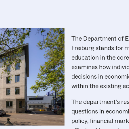
The Department of
E
Freiburg stands for 
education in the core
examines how indivi
decisions in economic
within the existing 
The department’s res
questions in economi
policy, financial mar