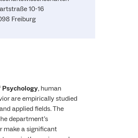
rtstraße 10-16
098 Freiburg
f
Psychology
, human
ior are empirically studied
and applied fields. The
 the department’s
 make a significant