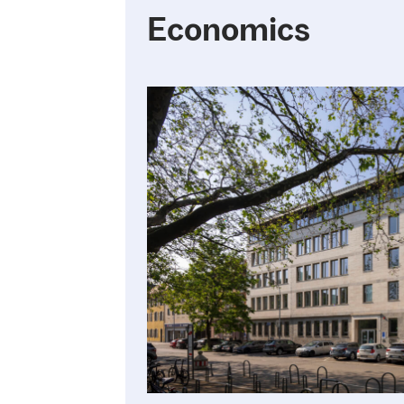
Economics