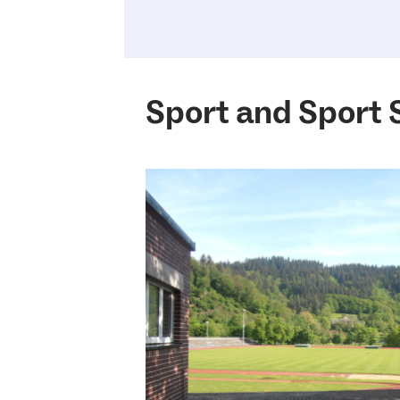
Sport and Sport 