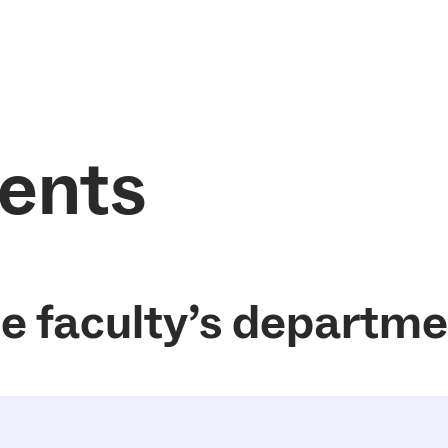
ents
he faculty’s departm