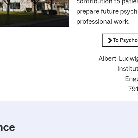
contribution to patie
prepare future psycho
professional work.
To Psycho
Albert-Ludwig
Institu
Enge
791
nce