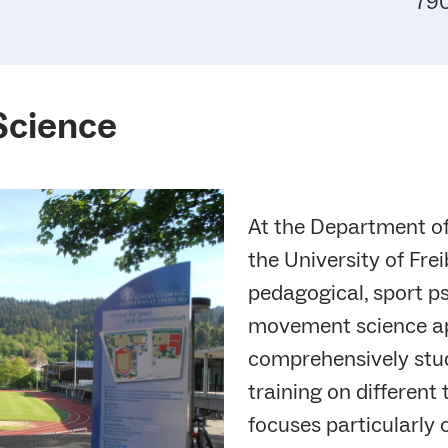
790
Science
At the Department o
the University of Frei
pedagogical, sport ps
movement science a
comprehensively stud
training on different
focuses particularly 