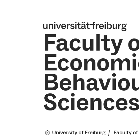
Faculty o
Economi
Behaviou
Science
University of Freiburg
Faculty o