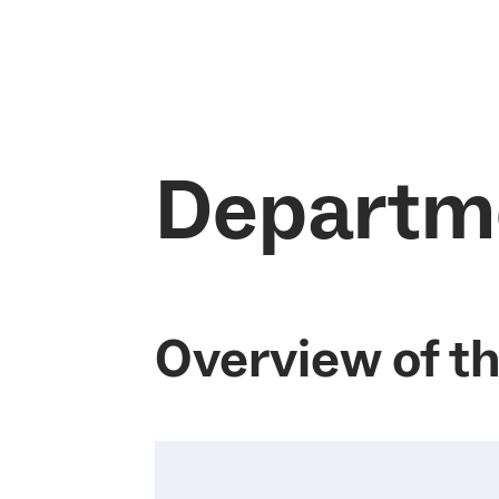
Departm
Overview of t