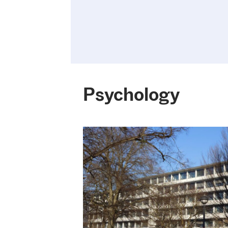
Psychology