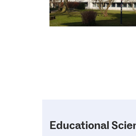
Educational Scie