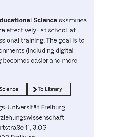
ducational Science
examines
 effectively- at school, at
ssional training. The goal is to
onments (including digital
ng becomes easier and more
Science
To Library
s-Universität Freiburg
Erziehungswissenschaft
tstraße 11, 3.OG