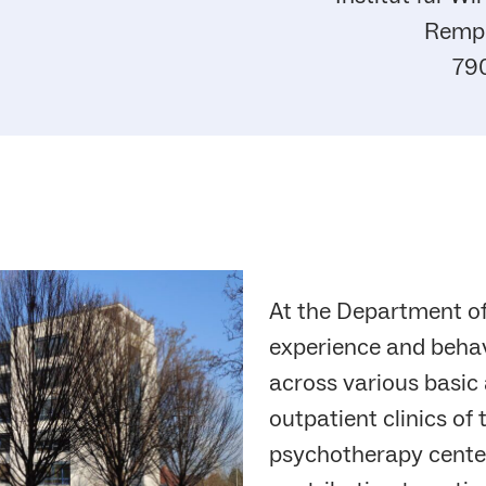
Rempa
79
At the Department o
experience and behav
across various basic 
outpatient clinics of
psychotherapy center