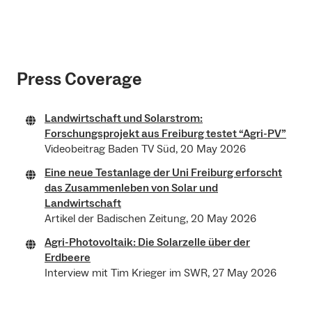
Press Coverage
Landwirtschaft und Solarstrom:
Forschungsprojekt aus Freiburg testet “Agri-PV”
Videobeitrag Baden TV Süd, 20 May 2026
Eine neue Testanlage der Uni Freiburg erforscht
das Zusammenleben von Solar und
Landwirtschaft
Artikel der Badischen Zeitung, 20 May 2026
Agri-Photovoltaik: Die Solarzelle über der
Erdbeere
Interview mit Tim Krieger im SWR, 27 May 2026