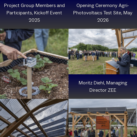
Project Group Members and
Opening Ceremony Agri-
Participants, Kickoff Event
Photovoltaics Test Site, May
2025
2026
Moritz Diehl, Managing
Director ZEE