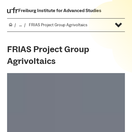
Freiburg Institute for Advanced Studies
...
FRIAS Project Group Agrivoltaics
FRIAS Project Group
Agrivoltaics