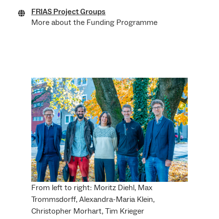
FRIAS Project Groups
More about the Funding Programme
From left to right: Moritz Diehl, Max
Trommsdorff, Alexandra-Maria Klein,
Christopher Morhart, Tim Krieger