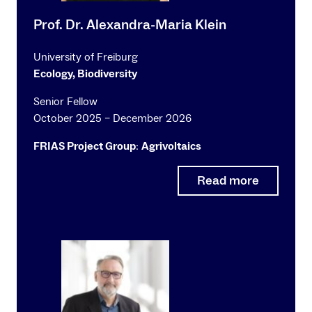
Prof. Dr. Alexandra-Maria Klein
University of Freiburg
Ecology, Biodiversity
Senior Fellow
October 2025 – December 2026
FRIAS Project Group
:
Agrivoltaics
Read more