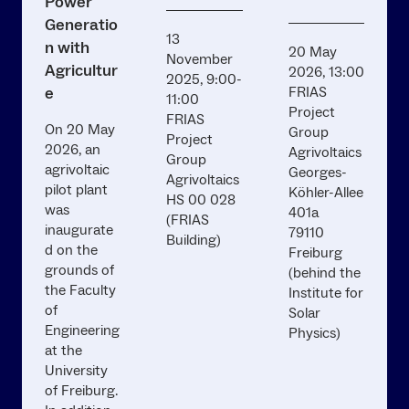
Power
Generatio
13
n with
20 May
November
Agricultur
2026, 13:00
2025, 9:00-
e
FRIAS
11:00
Project
FRIAS
On 20 May
Group
Project
2026, an
Agrivoltaics
Group
agrivoltaic
Georges-
Agrivoltaics
pilot plant
Köhler-Allee
HS 00 028
was
401a
(FRIAS
inaugurate
79110
Building)
d on the
Freiburg
grounds of
(behind the
the Faculty
Institute for
of
Solar
Engineering
Physics)
at the
University
of Freiburg.