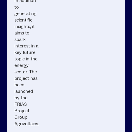
In addition
to
generating
scientific
insights, it
aims to
spark
interest in a
key future
topic in the
energy
sector. The
project has
been
launched
by the
FRIAS
Project
Group
Agrivoltaics.