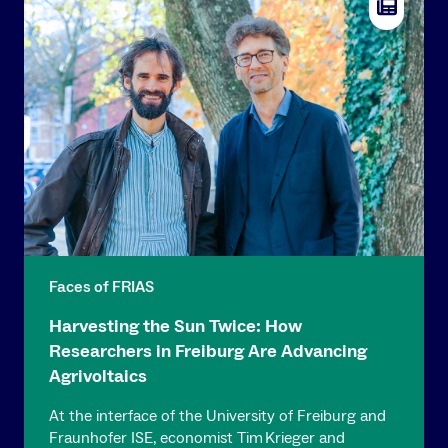
Faces of FRIAS
Harvesting the Sun Twice: How
Researchers in Freiburg Are Advancing
Agrivoltaics
At the interface of the University of Freiburg and
Fraunhofer ISE, economist Tim Krieger and