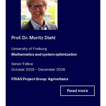
Prof. Dr. Moritz Diehl
University of Freiburg
Mathematics and system optimization
Senior Fellow
October 2025 – December 2026
FRIAS Project Group
:
Agrivoltaics
Read more