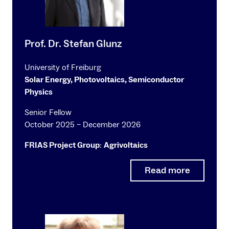
Prof. Dr. Stefan Glunz
University of Freiburg
Solar Energy, Photovoltaics, Semiconductor
Physics
Senior Fellow
October 2025 – December 2026
FRIAS Project Group
:
Agrivoltaics
Read more