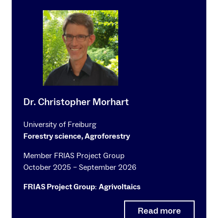
Dr. Christopher Morhart
University of Freiburg
Forestry science, Agroforestry
Member FRIAS Project Group
October 2025 – September 2026
FRIAS Project Group
:
Agrivoltaics
Read more