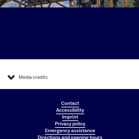
Media credits
Contact
Accessibility
Imprint
Privacy policy
Emergency assistance
Directions and opening hours