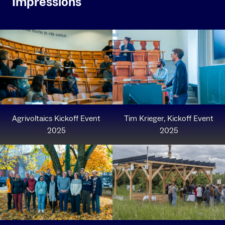
Impressions
Agrivoltaics Kickoff Event
Tim Krieger, Kickoff Event
2025
2025