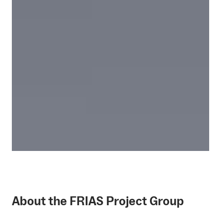
About the FRIAS Project Group