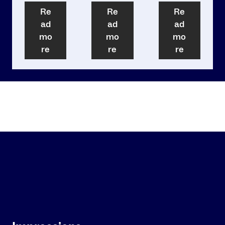
Re
Re
Re
ad
ad
ad
mo
mo
mo
re
re
re