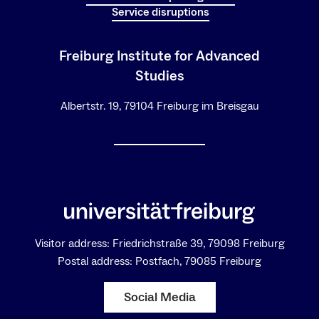
Service disruptions
Freiburg Institute for Advanced
Studies
Albertstr. 19, 79104 Freiburg im Breisgau
Visitor address: Friedrichstraße 39, 79098 Freiburg
Postal address: Postfach, 79085 Freiburg
Social Media