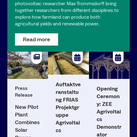
photovoltaic researcher Max Trommsdorff bring
together researchers from different disciplines to
explore how farmland can produce both
agricultural yields and renewable power.
Read more
Auftaktve
Press
Opening
ranstaltu
Release
Ceremon
ng FRIAS
y: ZEE
New Pilot
Projektgr
Agrivoltai
Plant
uppe
cs
Combines
Agrivoltai
Demonstr
Solar
cs
ator