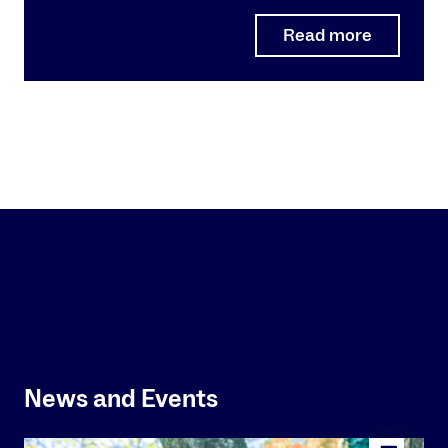
Read more
News and Events