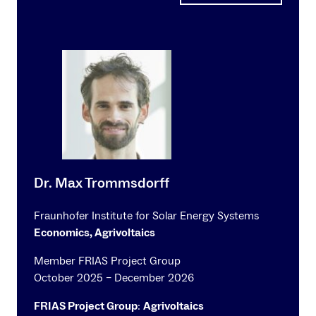
Dr. Max Trommsdorff
Fraunhofer Institute for Solar Energy Systems
Economics, Agrivoltaics
Member FRIAS Project Group
October 2025 – December 2026
FRIAS Project Group
:
Agrivoltaics