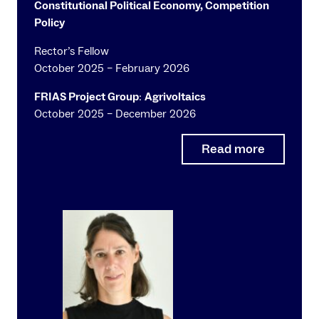
Constitutional Political Economy, Competition
Policy
Rector’s Fellow
October 2025 – February 2026
FRIAS Project Group
:
Agrivoltaics
October 2025 – December 2026
Read more