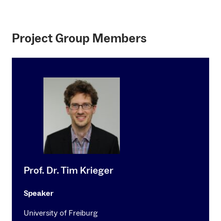
Project Group Members
Prof. Dr. Tim Krieger
Speaker
University of Freiburg