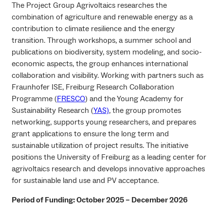
The Project Group Agrivoltaics researches the
combination of agriculture and renewable energy as a
contribution to climate resilience and the energy
transition. Through workshops, a summer school and
publications on biodiversity, system modeling, and socio-
economic aspects, the group enhances international
collaboration and visibility. Working with partners such as
Fraunhofer ISE, Freiburg Research Collaboration
Programme (
FRESCO
) and the Young Academy for
Sustainability Research (
YAS)
, the group promotes
networking, supports young researchers, and prepares
grant applications to ensure the long term and
sustainable utilization of project results. The initiative
positions the University of Freiburg as a leading center for
agrivoltaics research and develops innovative approaches
for sustainable land use and PV acceptance.
Period of Funding: October 2025
– December 202
6