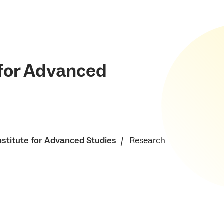
 for Advanced
nstitute for Advanced Studies
Research