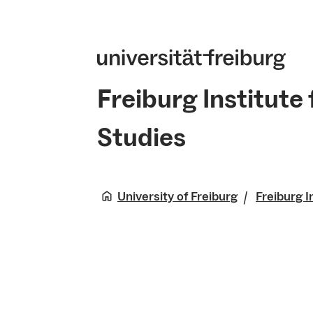
Freiburg Institute
Studies
University of Freiburg
Freiburg I