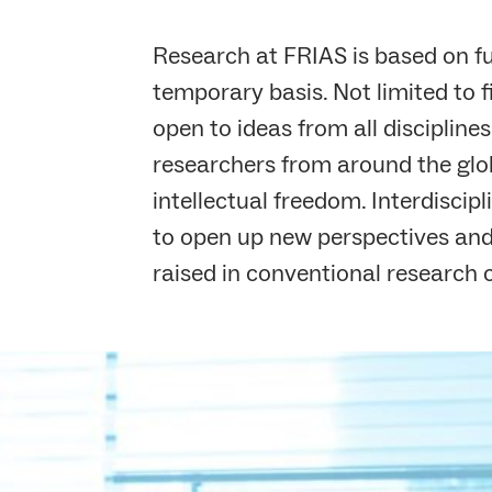
Research at FRIAS is based on 
temporary basis. Not limited to f
open to ideas from all discipline
researchers from around the glo
intellectual freedom. Interdiscip
to open up new perspectives and
raised in conventional research 