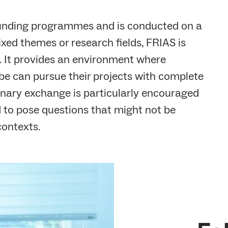
funding programmes and is conducted on a
ixed themes or research fields, FRIAS is
s. It provides an environment where
be can pursue their projects with complete
linary exchange is particularly encouraged
 to pose questions that might not be
contexts.