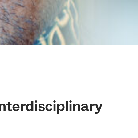
Interdisciplinary