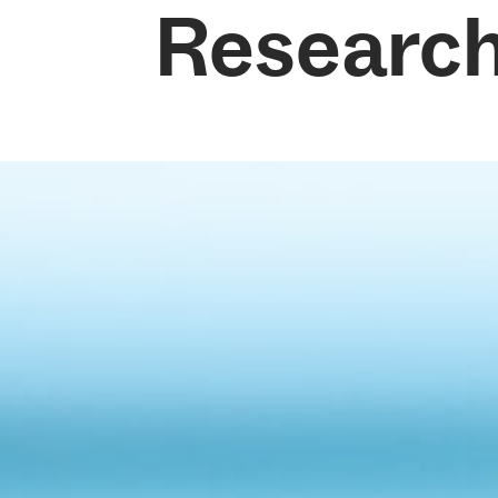
Researc