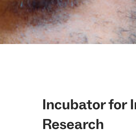
Incubator for 
Research