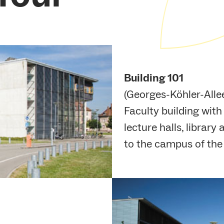
Building 101
(Georges-Köhler-Allee
Faculty building wit
lecture halls, librar
to the campus of the