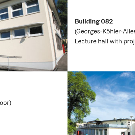
Building 082
(Georges-Köhler-Allee
Lecture hall with proj
oor)