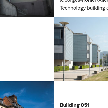
Technology building
Building 051