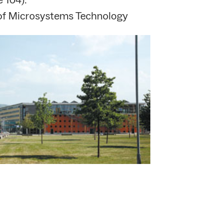
 of Microsystems Technology