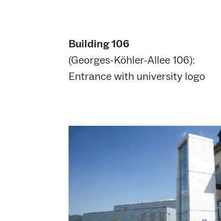
Building 106
(Georges-Köhler-Allee 106):
Entrance with university logo