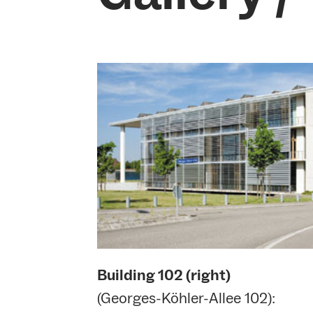
Building
102 (right)
(Georges-Köhler-Allee 102):