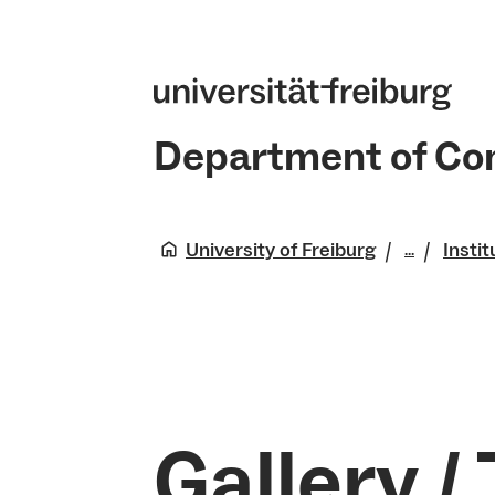
Department of Co
University of Freiburg
Instit
...
Die Tech
Gallery /