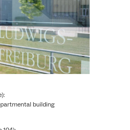
):
partmental building
 104):