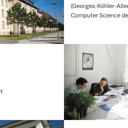
(Georges-Köhler-Allee
Computer Science de
nt