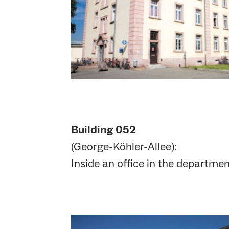
Building 052
(George-Köhler-Allee):
Inside an office in the departme