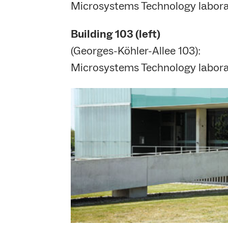
Microsystems Technology laborat
Building
103 (left)
(Georges-Köhler-Allee 103):
Microsystems Technology laborat