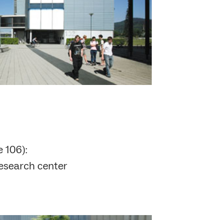
 106):
research center