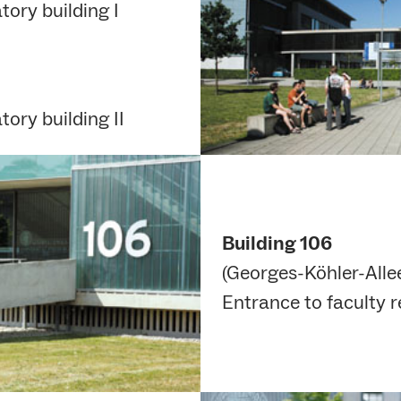
ory building I
ory building II
Building 106
(Georges-Köhler-Allee
Entrance to faculty 