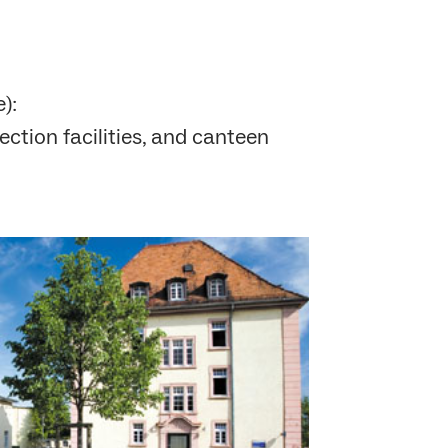
):
ection facilities, and canteen