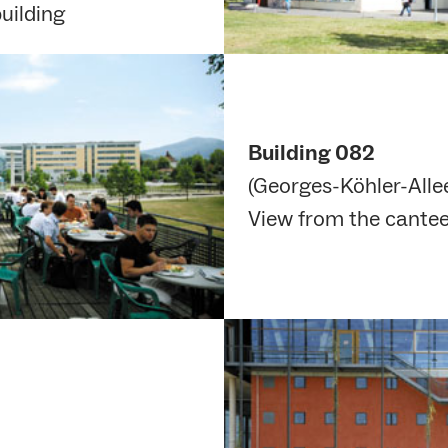
uilding
Building 082
(Georges-Köhler-Allee
View from the cantee