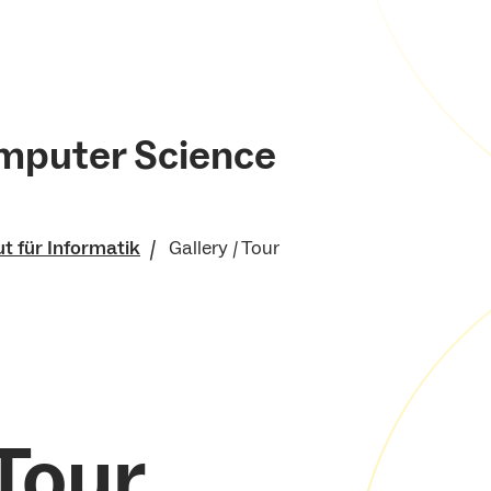
mputer Science
ut für Informatik
Gallery / Tour
nische Fakultät
 Tour