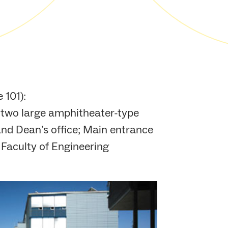
 101):
h two large amphitheater-type
y and Dean’s office; Main entrance
 Faculty of Engineering