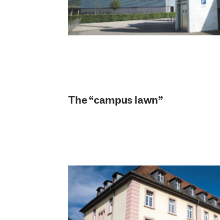
The “campus lawn”