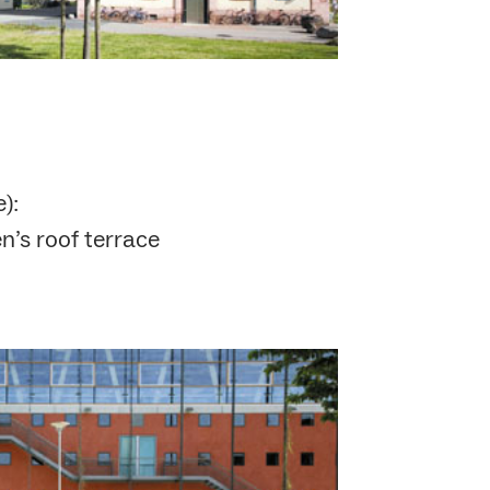
):
n’s roof terrace