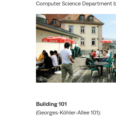
Computer Science Department b
Building 101
(Georges-Köhler-Allee 101):