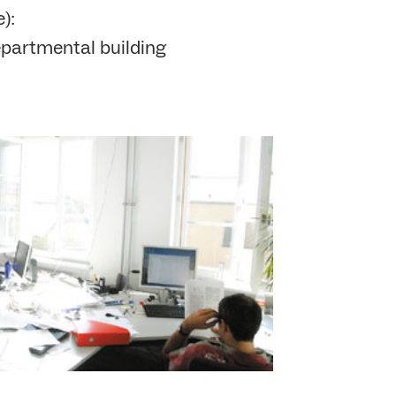
):
partmental building