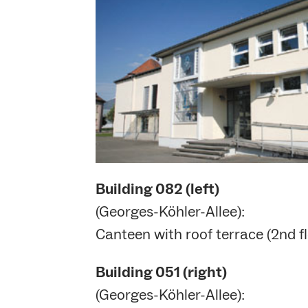
Building
082 (left)
(Georges-Köhler-Allee):
Canteen with roof terrace (2nd fl
Building
051 (right)
(Georges-Köhler-Allee):