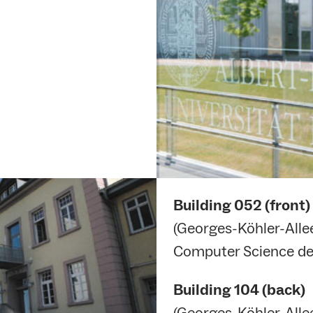
Building
052 (front)
(Georges-Köhler-Allee
Computer Science de
Building
104 (back)
(Georges-Köhler-Allee