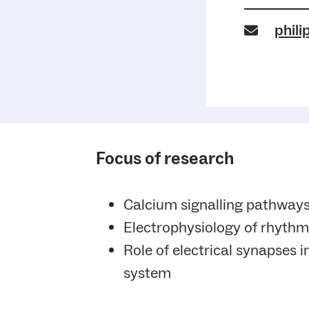
phili
Focus of research
Calcium signalling pathways
Electrophysiology of rhythm
Role of electrical synapses i
system