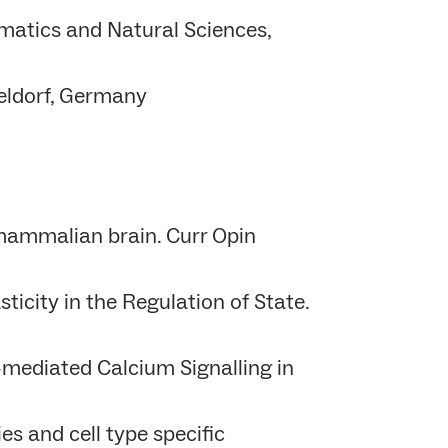
matics and Natural Sciences,
seldorf, Germany
 mammalian brain. Curr Opin
icity in the Regulation of State.
mediated Calcium Signalling in
es and cell type specific