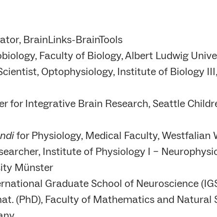
gator, BrainLinks-BrainTools
biology, Faculty of Biology, Albert Ludwig Unive
ientist, Optophysiology, Institute of Biology III,
 for Integrative Brain Research, Seattle Childre
ndi
for Physiology, Medical Faculty, Westfalian
archer, Institute of Physiology I – Neurophysio
sity Münster
ernational Graduate School of Neuroscience (I
nat. (PhD), Faculty of Mathematics and Natural 
many