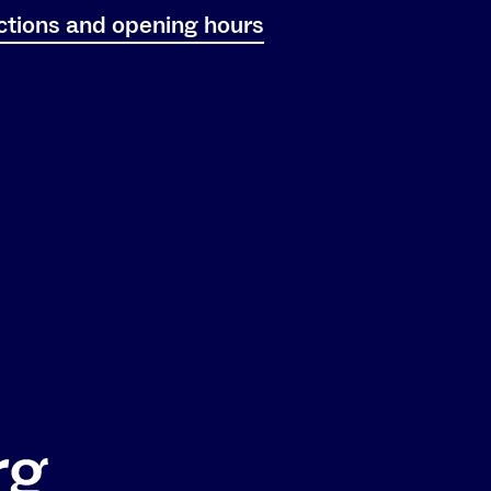
ctions and opening hours