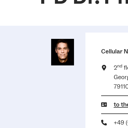
Cellular 
nd
2
fl
Georg
79110
to th
+49 