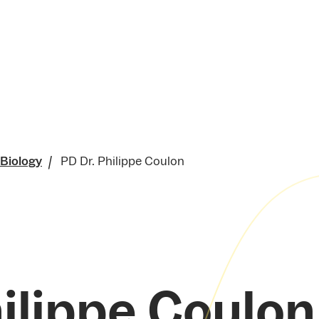
 Biology
PD Dr. Philippe Coulon
ilippe Coulon