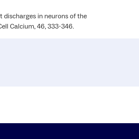
t discharges in neurons of the
ell Calcium, 46, 333-346.