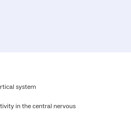
rtical system
tivity in the central nervous