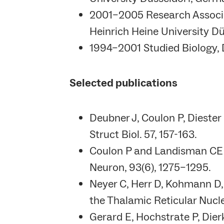
2001–2005 Research Associat
Heinrich Heine University D
1994–2001 Studied Biology, D
Selected publications
Deubner J, Coulon P, Dieste
Struct Biol. 57, 157-163.
Coulon P and Landisman CE (2
Neuron, 93(6), 1275–1295.
Neyer C, Herr D, Kohmann D,
the Thalamic Reticular Nucle
Gerard E, Hochstrate P, Dier