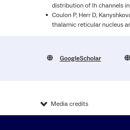
distribution of Ih channels i
Coulon P, Herr D, Kanyshkova
thalamic reticular nucleus a
GoogleScholar
Media credits