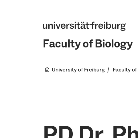
Faculty of Biology
University of Freiburg
Faculty of
PD Dr. Ph