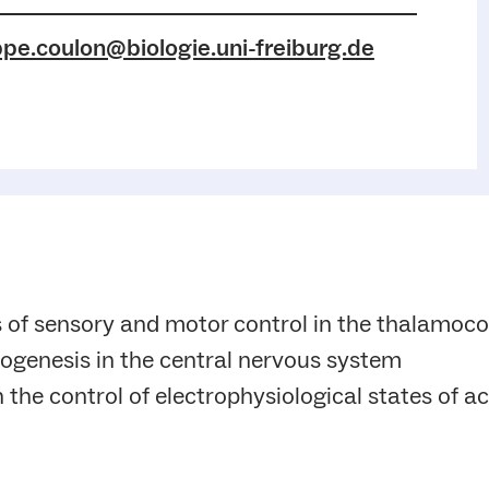
ppe.coulon@biologie.uni-freiburg.de
 of sensory and motor control in the thalamoco
ogenesis in the central nervous system
n the control of electrophysiological states of ac