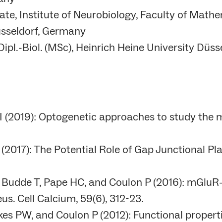
e, Institute of Neurobiology, Faculty of Mathe
üsseldorf, Germany
ipl.-Biol. (MSc), Heinrich Heine University Düs
r I (2019): Optogenetic approaches to study the
017): The Potential Role of Gap Junctional Plast
 Budde T, Pape HC, and Coulon P (2016): mGluR-
us. Cell Calcium, 59(6), 312-23.
kes PW, and Coulon P (2012): Functional properti