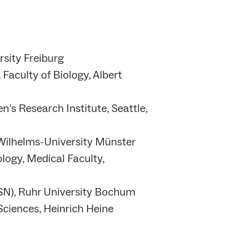
rsity Freiburg
 Faculty of Biology, Albert
n’s Research Institute, Seattle,
 Wilhelms-University Münster
logy, Medical Faculty,
GSN), Ruhr University Bochum
Sciences, Heinrich Heine