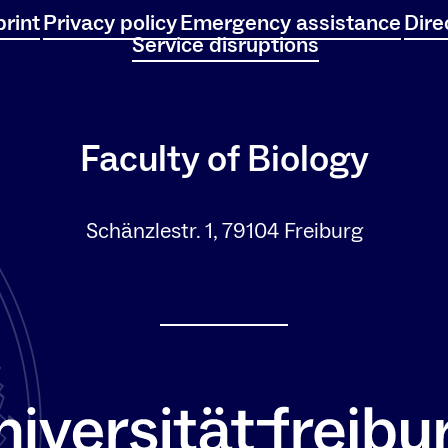
rint
Privacy policy
Emergency assistance
Dire
Service disruptions
Faculty of Biology
Schänzlestr. 1, 79104 Freiburg