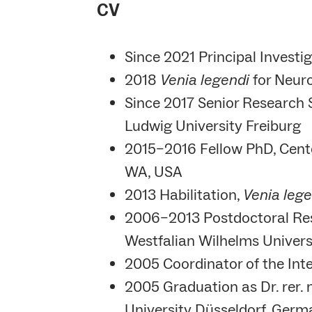
CV
Since 2021 Principal Investi
2018
Venia legendi
for Neuro
Since 2017 Senior Research Sc
Ludwig University Freiburg
2015–2016 Fellow PhD, Center
WA, USA
2013 Habilitation,
Venia lege
2006–2013 Postdoctoral Rese
Westfalian Wilhelms Univer
2005 Coordinator of the Int
2005 Graduation as Dr. rer. 
University Düsseldorf, Ger