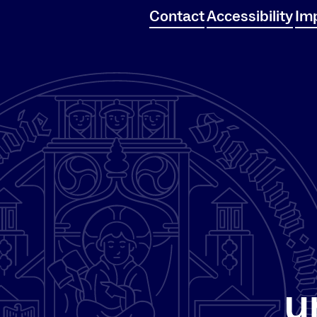
Contact
Accessibility
Imp