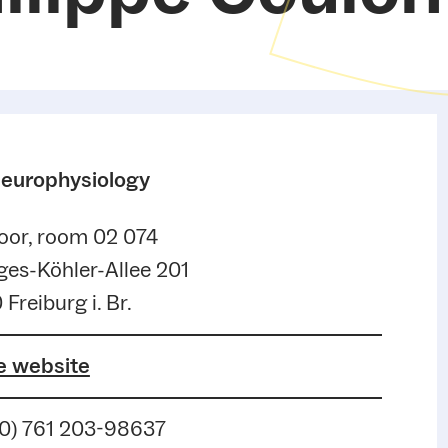
Neurophysiology
oor, room 02 074
es-Köhler-Allee 201
 Freiburg i. Br.
e website
(0) 761 203-98637