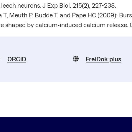
n leech neurons. J Exp Biol. 215(2), 227-238.
 T, Meuth P, Budde T, and Pape HC (2009): Burs
re shaped by calcium-induced calcium release. C
ORCiD
FreiDok plus