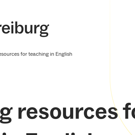
esources for teaching in English
g resources f