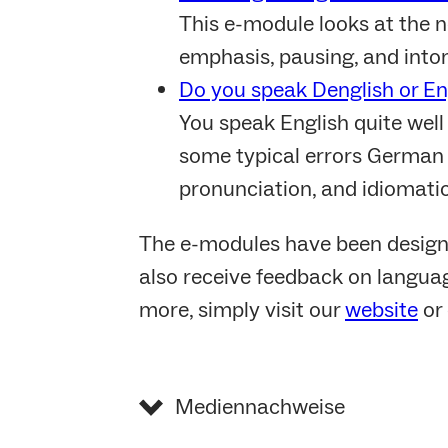
This e-module looks at the n
emphasis, pausing, and into
Do you speak Denglish or En
You speak English quite well
some typical errors German s
pronunciation, and idiomati
The e-modules have been design
also receive feedback on languag
more, simply visit our
website
or 
Mediennachweise