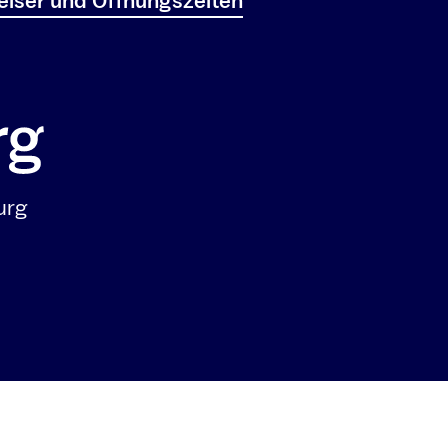
iser und Öffnungszeiten
urg