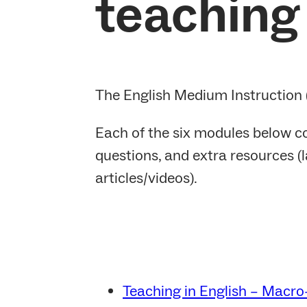
teaching 
The English Medium Instruction (
Each of the six modules below co
questions, and extra resources (l
articles/videos).
Teaching in English – Macro-