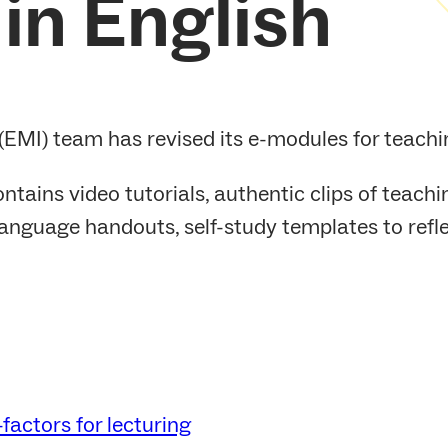
in English
EMI) team has revised its e-modules for teachin
ntains video tutorials, authentic clips of teach
anguage handouts, self-study templates to reflec
factors for lecturing