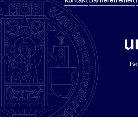
Kontakt
Barrierefreiheit
Be