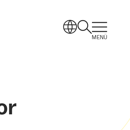
MENÜ
or