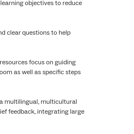
learning objectives to reduce
nd clear questions to help
 resources focus on guiding
oom as well as specific steps
 multilingual, multicultural
ief feedback, integrating large