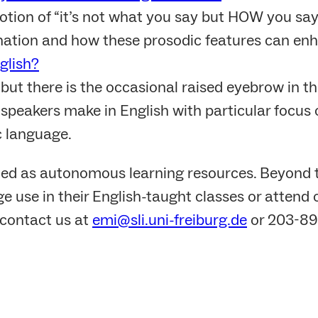
otion of “it’s not what you say but HOW you say 
nation and how these prosodic features can en
glish?
 but there is the occasional raised eyebrow in 
peakers make in English with particular focus o
c language.
ed as autonomous learning resources. Beyond 
e use in their English-taught classes or attend 
contact us at
emi@sli.uni-freiburg.de
or 203-89