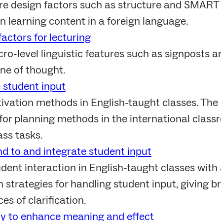
re design factors such as structure and SMART 
n learning content in a foreign language.
actors for lecturing
o-level linguistic features such as signposts a
ine of thought.
e student input
ivation methods in English-taught classes. The
 for planning methods in the international classr
ass tasks.
d to and integrate student input
ent interaction in English-taught classes with a
 strategies for handling student input, giving br
es of clarification.
dy to enhance meaning and effect