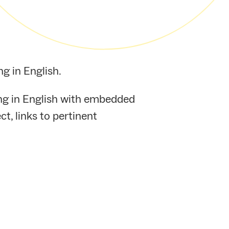
g in English.
ing in English with embedded
t, links to pertinent