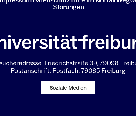
Impressum
Datenschutz
Hilfe im Notfall
Wegwe
Störungen
sucheradresse: Friedrichstraße 39, 79098 Freib
Postanschrift: Postfach, 79085 Freiburg
Soziale Medien