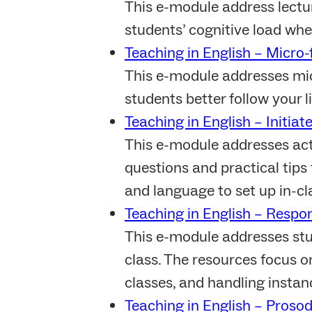
This e-module address lectu
students’ cognitive load whe
Teaching in English – Micro-f
This e-module addresses micr
students better follow your l
Teaching in English – Initiat
This e-module addresses act
questions and practical tips
and language to set up in-cl
Teaching in English – Respon
This e-module addresses stud
class. The resources focus on
classes, and handling instanc
Teaching in English – Proso