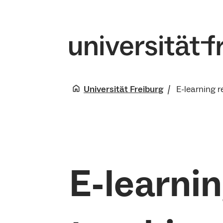
Universität Freiburg
E-learning r
E-learnin