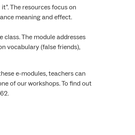
it”. The resources focus on
hance meaning and effect.
the class. The module addresses
n vocabulary (false friends),
these e-modules, teachers can
one of our workshops. To find out
62.