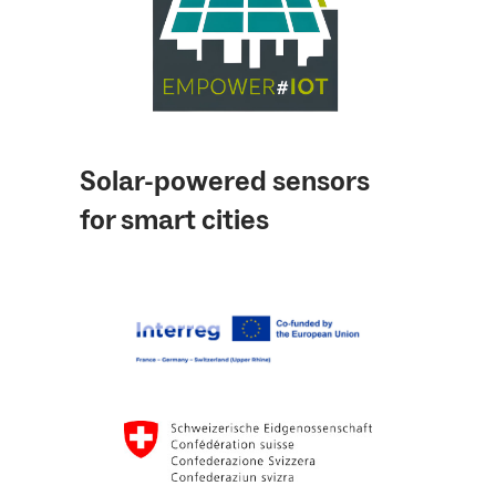
Solar-powered sensors
for smart cities