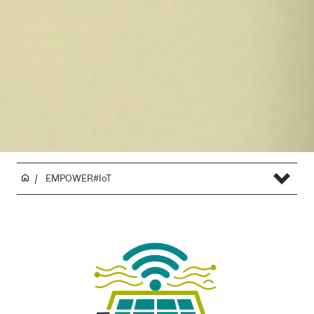
EMPOWER#IoT