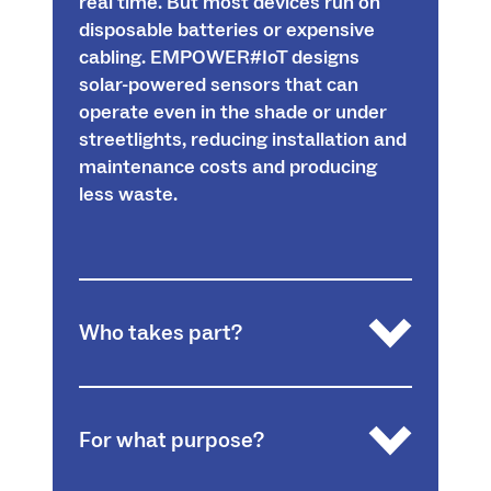
real time. But most devices run on
disposable batteries or expensive
cabling. EMPOWER#IoT designs
solar-powered sensors that can
operate even in the shade or under
streetlights, reducing installation and
maintenance costs and producing
less waste.
Who takes part?
A trinational consortium from Grand-Est,
For what purpose?
Baden-Württemberg and Nordwestern
Switzerland: the University of Freiburg, the