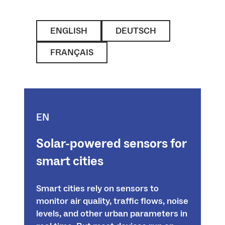
ENGLISH
DEUTSCH
FRANÇAIS
EN
Solar-powered sensors for
smart cities
Smart cities rely on sensors to
monitor air quality, traffic flows, noise
levels, and other urban parameters in