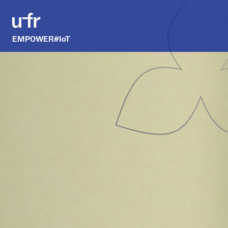
EMPOWER#IoT