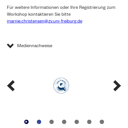
Für weitere Informationen oder Ihre Registrierung zum
Workshop kontaktieren Sie bitte
marnie.christensen@zv.uni-freiburg.de
Mediennachweise