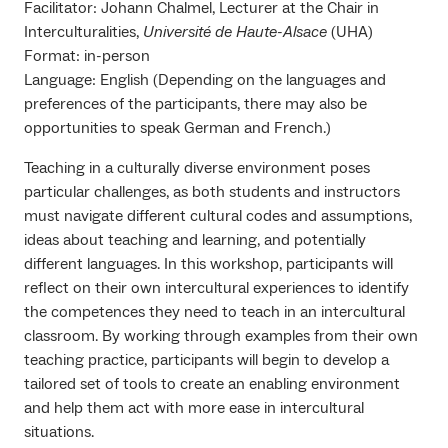
Facilitator: Johann Chalmel, Lecturer at the Chair in
Interculturalities,
Université de Haute-Alsace
(UHA)
Format: in-person
Language: English (Depending on the languages and
preferences of the participants, there may also be
opportunities to speak German and French.)
Teaching in a culturally diverse environment poses
particular challenges, as both students and instructors
must navigate different cultural codes and assumptions,
ideas about teaching and learning, and potentially
different languages. In this workshop, participants will
reflect on their own intercultural experiences to identify
the competences they need to teach in an intercultural
classroom. By working through examples from their own
teaching practice, participants will begin to develop a
tailored set of tools to create an enabling environment
and help them act with more ease in intercultural
situations.