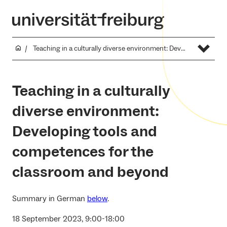
Teaching in a culturally diverse environment: Developing tools and competences for the classroom and beyond
Teaching in a culturally
diverse environment:
Developing tools and
competences for the
classroom and beyond
Summary in German
below
.
18 September 2023, 9:00-18:00