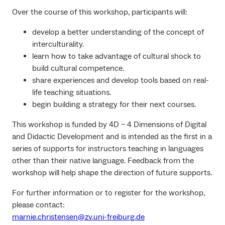
Over the course of this workshop, participants will:
develop a better understanding of the concept of
interculturality.
learn how to take advantage of cultural shock to
build cultural competence.
share experiences and develop tools based on real-
life teaching situations.
begin building a strategy for their next courses.
This workshop is funded by 4D – 4 Dimensions of Digital
and Didactic Development and is intended as the first in a
series of supports for instructors teaching in languages
other than their native language. Feedback from the
workshop will help shape the direction of future supports.
For further information or to register for the workshop,
please contact:
marnie.christensen@zv.uni-freiburg.de