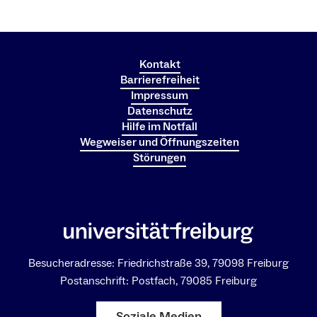
Kontakt
Barrierefreiheit
Impressum
Datenschutz
Hilfe im Notfall
Wegweiser und Öffnungszeiten
Störungen
Besucheradresse: Friedrichstraße 39, 79098 Freiburg
Postanschrift: Postfach, 79085 Freiburg
Soziale Medien