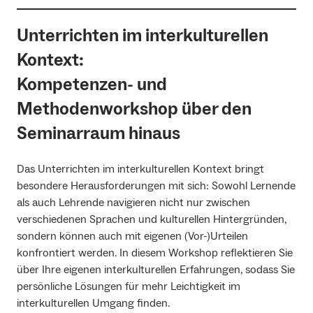
Unterrichten im interkulturellen
Kontext:
Kompetenzen- und
Methodenworkshop über den
Seminarraum hinaus
Das Unterrichten im interkulturellen Kontext bringt
besondere Herausforderungen mit sich: Sowohl Lernende
als auch Lehrende navigieren nicht nur zwischen
verschiedenen Sprachen und kulturellen Hintergründen,
sondern können auch mit eigenen (Vor-)Urteilen
konfrontiert werden. In diesem Workshop reflektieren Sie
über Ihre eigenen interkulturellen Erfahrungen, sodass Sie
persönliche Lösungen für mehr Leichtigkeit im
interkulturellen Umgang finden.