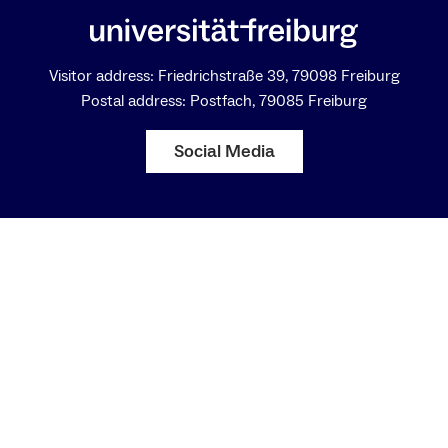
Visitor address: Friedrichstraße 39, 79098 Freiburg
Postal address: Postfach, 79085 Freiburg
Social Media