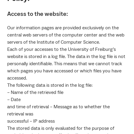
Access to the website:
Our information pages are provided exclusively on the
central web servers of the computer center and the web
servers of the Institute of Computer Science.
Each of your accesses to the University of Freiburg’s
website is stored in a log file. The data in the log file is not
personally identifiable. This means that we cannot track
which pages you have accessed or which files you have
accessed.
The following data is stored in the log file:
– Name of the retrieved file
– Date
and time of retrieval – Message as to whether the
retrieval was
successful – IP address
The stored data is only evaluated for the purpose of