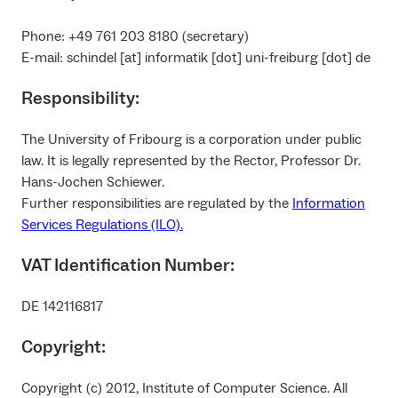
Phone: +49 761 203 8180 (secretary)
E-mail: schindel [at] informatik [dot] uni-freiburg [dot] de
Responsibility:
The University of Fribourg is a corporation under public
law. It is legally represented by the Rector, Professor Dr.
Hans-Jochen Schiewer.
Further responsibilities are regulated by the
Information
Services Regulations (ILO).
VAT Identification Number:
DE 142116817
Copyright:
Copyright (c) 2012, Institute of Computer Science. All