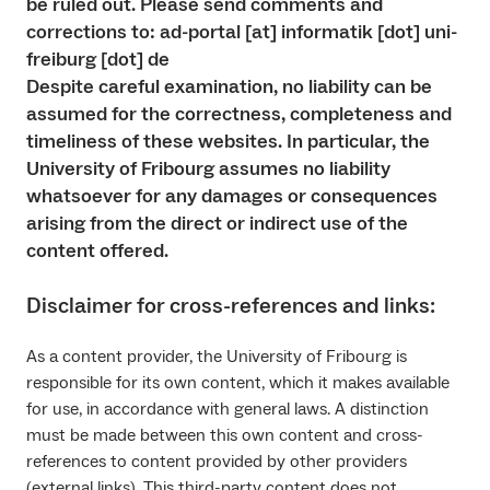
be ruled out. Please send comments and
corrections to: ad-portal [at] informatik [dot] uni-
freiburg [dot] de
Despite careful examination, no liability can be
assumed for the correctness, completeness and
timeliness of these websites. In particular, the
University of Fribourg assumes no liability
whatsoever for any damages or consequences
arising from the direct or indirect use of the
content offered.
Disclaimer for cross-references and links:
As a content provider, the University of Fribourg is
responsible for its own content, which it makes available
for use, in accordance with general laws. A distinction
must be made between this own content and cross-
references to content provided by other providers
(external links). This third-party content does not