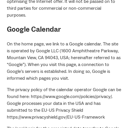
optimising the Internet offer. It will not be passed on to
third parties for commercial or non-commercial
purposes.
Google Calendar
On the home page, we link to a Google calendar. The site
is operated by Google LLC (1600 Amphitheatre Parkway,
Mountain View, CA 94043, USA; hereinafter referred to as
“Google”). When you visit this page, a connection to
Google’s servers is established. In doing so, Google is
informed which pages you visit.
The privacy policy of the calendar operator Google can be
found here: https://www.google.com/policies/privacy/.
Google processes your data in the USA and has
submitted to the EU-US Privacy Shield
https://www.privacyshield.gov/EU-US-Framework