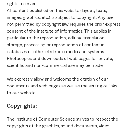
rights reserved.
All content published on this website (layout, texts,
images, graphics, etc.) is subject to copyright. Any use
not permitted by copyright law requires the prior express
consent of the Institute of Informatics. This applies in
particular to the reproduction, editing, translation,
storage, processing or reproduction of content in
databases or other electronic media and systems.
Photocopies and downloads of web pages for private,
scientific and non-commercial use may be made.
We expressly allow and welcome the citation of our
documents and web pages as well as the setting of links
to our website.
Copyrights:
The Institute of Computer Science strives to respect the
copyrights of the graphics, sound documents, video