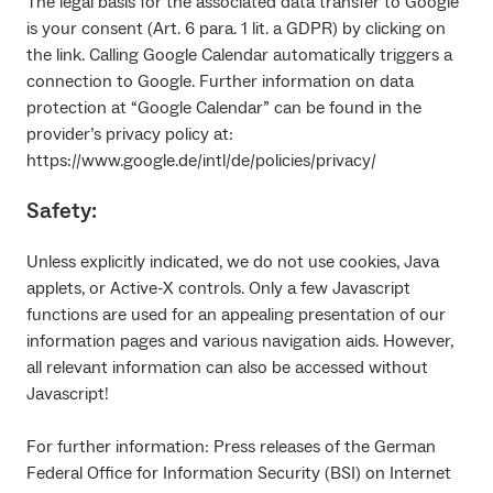
The legal basis for the associated data transfer to Google
is your consent (Art. 6 para. 1 lit. a GDPR) by clicking on
the link. Calling Google Calendar automatically triggers a
connection to Google. Further information on data
protection at “Google Calendar” can be found in the
provider’s privacy policy at:
https://www.google.de/intl/de/policies/privacy/
Safety:
Unless explicitly indicated, we do not use cookies, Java
applets, or Active-X controls. Only a few Javascript
functions are used for an appealing presentation of our
information pages and various navigation aids. However,
all relevant information can also be accessed without
Javascript!
For further information: Press releases of the German
Federal Office for Information Security (BSI) on Internet