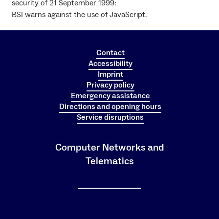
security of 21 September 1999:
BSI warns against the use of JavaScript.
Contact
Accessibility
Imprint
Privacy policy
Emergency assistance
Directions and opening hours
Service disruptions
Computer Networks and
Telematics