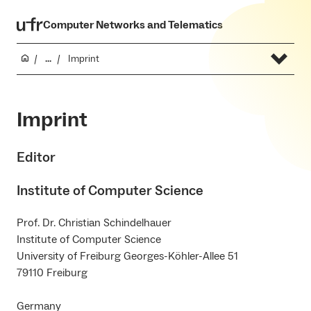
Computer Networks and Telematics
...
Imprint
Imprint
Editor
Institute of Computer Science
Prof. Dr. Christian Schindelhauer
Institute of Computer Science
University of Freiburg Georges-Köhler-Allee 51
79110 Freiburg
Germany