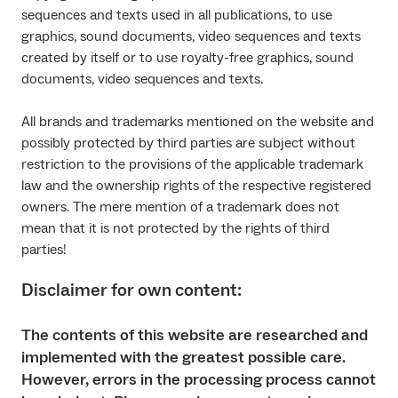
sequences and texts used in all publications, to use
graphics, sound documents, video sequences and texts
created by itself or to use royalty-free graphics, sound
documents, video sequences and texts.
All brands and trademarks mentioned on the website and
possibly protected by third parties are subject without
restriction to the provisions of the applicable trademark
law and the ownership rights of the respective registered
owners. The mere mention of a trademark does not
mean that it is not protected by the rights of third
parties!
Disclaimer for own content:
The contents of this website are researched and
implemented with the greatest possible care.
However, errors in the processing process cannot