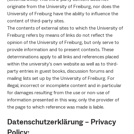
originate from the University of Freiburg, nor does the
University of Freiburg have the ability to influence the
content of third-party sites.
The contents of external sites to which the University of
Freiburg refers by means of links do not reflect the
opinion of the University of Freiburg, but only serve to
provide information and to present contexts. These
determinations apply to all links and references placed
within the university’s own website as well as to third-
party entries in guest books, discussion forums and
mailing lists set up by the University of Freiburg. For
illegal, incorrect or incomplete content and in particular
for damages resulting from the use or non-use of
information presented in this way, only the provider of
the page to which reference was made is liable.
Datenschutzerklärung – Privacy
Policy: