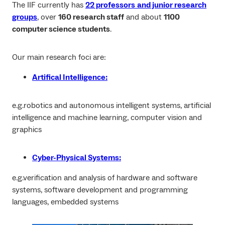
The IIF currently has
22 professors
and junior research
groups
, over
160 research staff
and about
1100
computer science students
.
Our main research foci are:
Artifical Intelligence:
e.g.robotics and autonomous intelligent systems, artificial
intelligence and machine learning, computer vision and
graphics
Cyber-Physical Systems:
e.g.verification and analysis of hardware and software
systems, software development and programming
languages, embedded systems