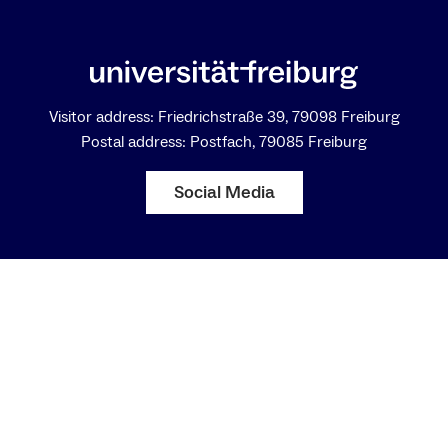
Visitor address: Friedrichstraße 39, 79098 Freiburg
Postal address: Postfach, 79085 Freiburg
Social Media