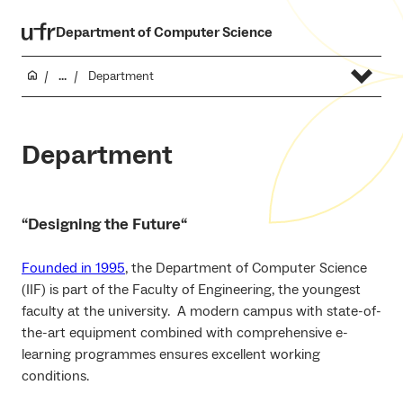
Department of Computer Science
...
Department
Department
“
Designing the Future
“
Founded in 1995
, the Department of Computer Science
(IIF) is part of the Faculty of Engineering, the youngest
faculty at the university. A modern campus with state-of-
the-art equipment combined with comprehensive e-
learning programmes ensures excellent working
conditions.