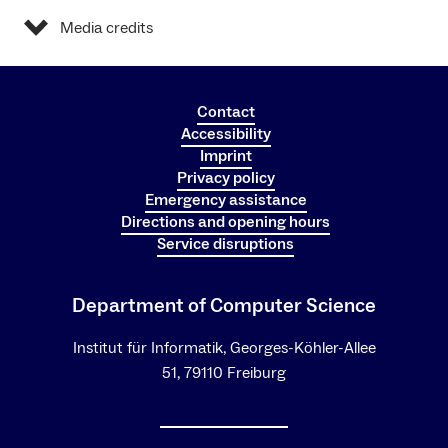
Media credits
Contact
Accessibility
Imprint
Privacy policy
Emergency assistance
Directions and opening hours
Service disruptions
Department of Computer Science
Institut für Informatik, Georges-Köhler-Allee
51, 79110 Freiburg