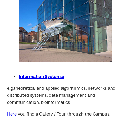
Information Systems:
e.g.theoretical and applied algorithmics, networks and
distributed systems, data management and
communication, bioinformatics
Here
you find a Gallery / Tour through the Campus.