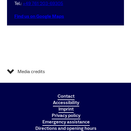
Tel.:
+49 761 203-69305
Find us on Google Maps
Media credits
Contact
Accessibility
Imprint
Privacy policy
Emergency assistance
Directions and opening hours