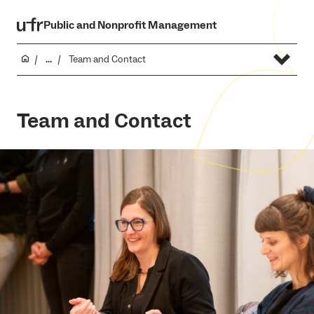
Public and Nonprofit Management
...
Team and Contact
Team and Contact