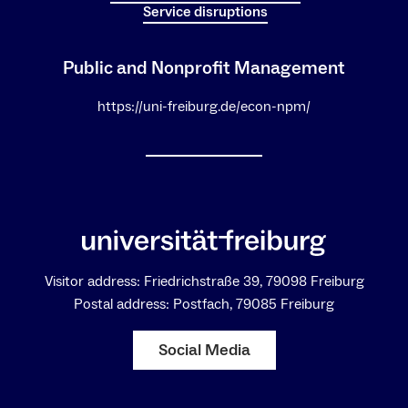
Service disruptions
Public and Nonprofit Management
https://uni-freiburg.de/econ-npm/
Visitor address: Friedrichstraße 39, 79098 Freiburg
Postal address: Postfach, 79085 Freiburg
Social Media