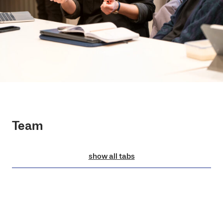
Team
show all tabs