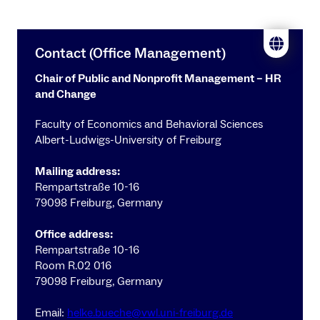
Contact (Office Management)
Chair of Public and Nonprofit Management – HR
and Change
Faculty of Economics and Behavioral Sciences
Albert-Ludwigs-University of Freiburg
Mailing address:
Rempartstraße 10-16
79098 Freiburg, Germany
Office address:
Rempartstraße 10-16
Room R.02 016
79098 Freiburg, Germany
Email:
helke.bueche@vwl.uni-freiburg.de