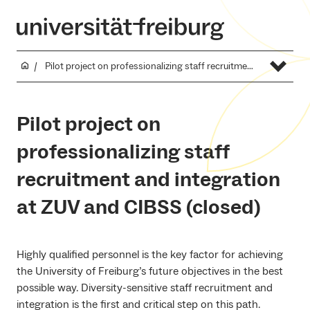
Pilot project on professionalizing staff recruitment and integration at ZUV and CIBSS (closed)
Pilot project on
professionalizing staff
recruitment and integration
at ZUV and CIBSS (closed)
Highly qualified personnel is the key factor for achieving
the University of Freiburg’s future objectives in the best
possible way. Diversity-sensitive staff recruitment and
integration is the first and critical step on this path.