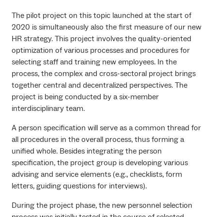
The pilot project on this topic launched at the start of
2020 is simultaneously also the first measure of our new
HR strategy. This project involves the quality-oriented
optimization of various processes and procedures for
selecting staff and training new employees. In the
process, the complex and cross-sectoral project brings
together central and decentralized perspectives. The
project is being conducted by a six-member
interdisciplinary team.
A person specification will serve as a common thread for
all procedures in the overall process, thus forming a
unified whole. Besides integrating the person
specification, the project group is developing various
advising and service elements (e.g., checklists, form
letters, guiding questions for interviews).
During the project phase, the new personnel selection
process was initially tested in the course of selected