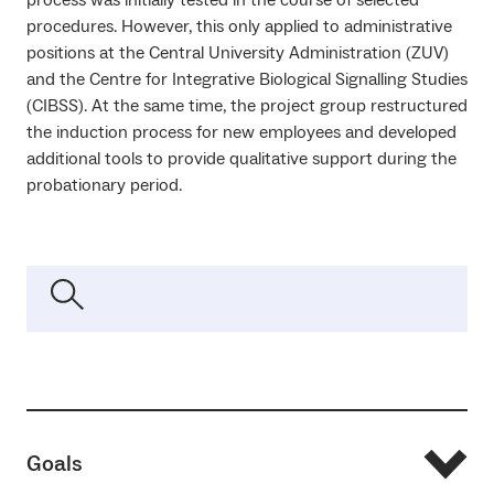
procedures. However, this only applied to administrative
positions at the Central University Administration (ZUV)
and the Centre for Integrative Biological Signalling Studies
(CIBSS). At the same time, the project group restructured
the induction process for new employees and developed
additional tools to provide qualitative support during the
probationary period.
Goals