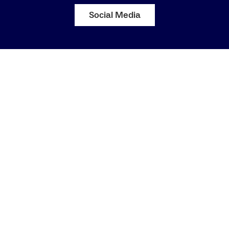
Social Media
Katharina Klaas
Staff Equal Opportunity Representative