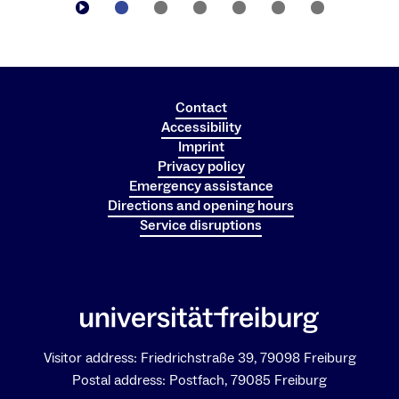
Contact
Accessibility
Imprint
Privacy policy
Emergency assistance
Dr. Johannes Kaiser
Directions and opening hours
Managing Director of CIBSS – Centre for
Service disruptions
Integrative Biological Signalling Studies
Visitor address: Friedrichstraße 39, 79098 Freiburg
Postal address: Postfach, 79085 Freiburg