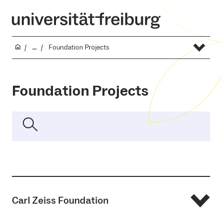
...
Foundation Projects
Foundation Projects
Carl Zeiss Foundation