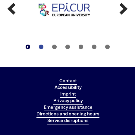
Blocking of card due to outstanding payments
Please contact the employees of the Studierendenwerk
(SWFR) at the service points in the cafeterias or cafes if
your card has been blocked.
Contact
Accessibility
Imprint
Privacy policy
Emergency assistance
Directions and opening hours
Service disruptions