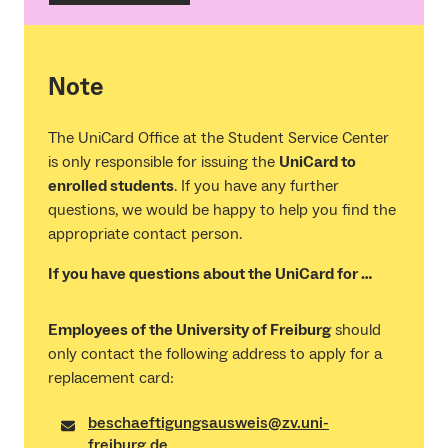
Note
The UniCard Office at the Student Service Center
is only responsible for issuing the
UniCard to
enrolled students
. If you have any further
questions, we would be happy to help you find the
appropriate contact person.
If you have questions about the UniCard for …
Employees of the University of Freiburg
should
only contact the following address to apply for a
replacement card:
beschaeftigungsausweis@zv.uni-
freiburg.de