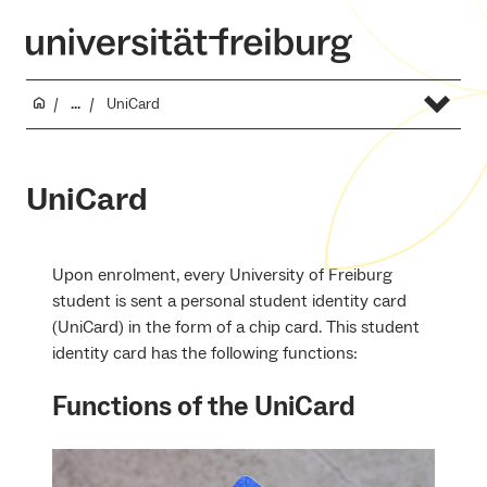
...
UniCard
UniCard
Upon enrolment, every University of Freiburg
student is sent a personal student identity card
(UniCard) in the form of a chip card. This student
identity card has the following functions:
Functions of the UniCard