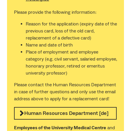
Please provide the following information:
Reason for the application (expiry date of the
previous card, loss of the old card,
replacement of a defective card)
Name and date of birth
Place of employment and employee
category (e.g. civil servant, salaried employee,
honorary professor, retired or emeritus
university professor)
Please contact the Human Resources Department
in case of further questions and only use the email
address above to apply for a replacement card!
Human Resources Department [de]
Employees of the University Medical Centre
and