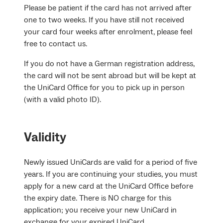
Please be patient if the card has not arrived after
one to two weeks. If you have still not received
your card four weeks after enrolment, please feel
free to contact us.
If you do not have a German registration address,
the card will not be sent abroad but will be kept at
the UniCard Office for you to pick up in person
(with a valid photo ID).
Validity
Newly issued UniCards are valid for a period of five
years. If you are continuing your studies, you must
apply for a new card at the UniCard Office before
the expiry date. There is NO charge for this
application; you receive your new UniCard in
exchange for your expired UniCard.