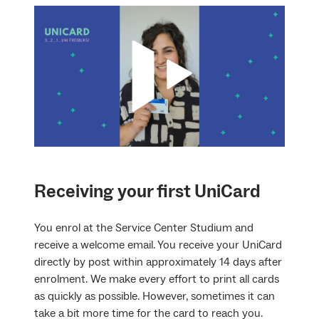
Receiving your first UniCard
You enrol at the Service Center Studium and
receive a welcome email. You receive your UniCard
directly by post within approximately 14 days after
enrolment. We make every effort to print all cards
as quickly as possible. However, sometimes it can
take a bit more time for the card to reach you.