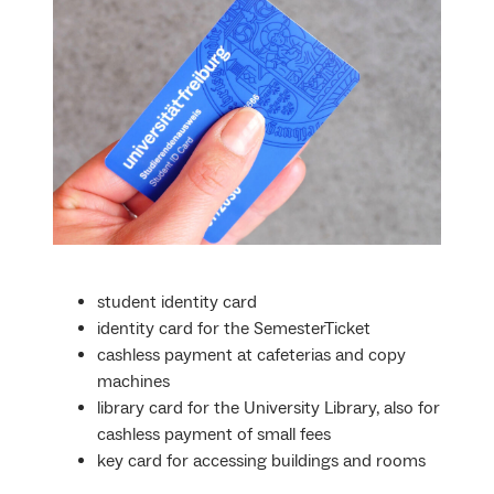
student identity card
identity card for the SemesterTicket
cashless payment at cafeterias and copy
machines
library card for the University Library, also for
cashless payment of small fees
key card for accessing buildings and rooms