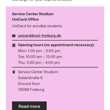
Service Center Studium
UniCard-Office
UniCard for enrolled students
unicard@uni-freiburg.de
Opening hours (no appointment necessary)
:
Mon: 1:00 pm – 3:00 pm
Tue: 10:00 am – 12:00 pm
Thu: 2:00 pm – 4:00 pm
Service Center Studium
Sedanstraße 6
Ground floor
79098 Freiburg
Read more