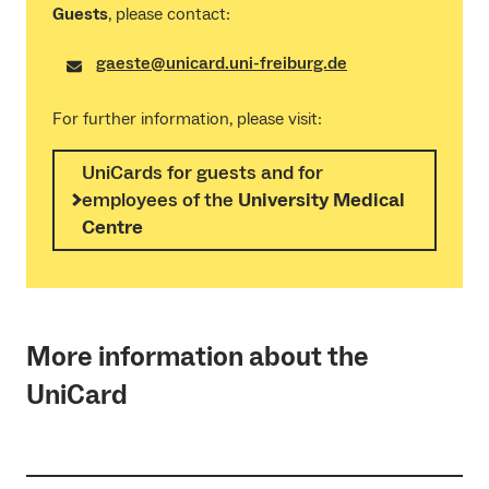
Guests
, please contact:
gaeste@unicard.uni-freiburg.de
For further information, please visit:
UniCards for guests and for
employees of the
University Medical
Centre
More information about the
UniCard