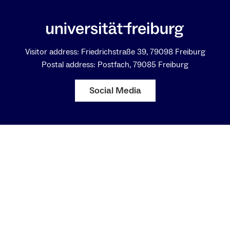
Visitor address: Friedrichstraße 39, 79098 Freiburg
Postal address: Postfach, 79085 Freiburg
Social Media