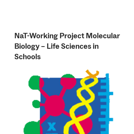
NaT-Working Project Molecular
Biology – Life Sciences in
Schools