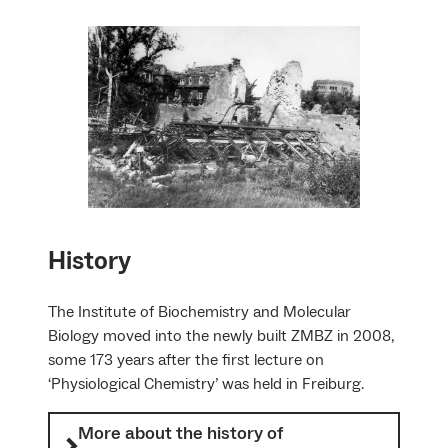
History
The Institute of Biochemistry and Molecular
Biology moved into the newly built ZMBZ in 2008,
some 173 years after the first lecture on
‘Physiological Chemistry’ was held in Freiburg.
More about the history of