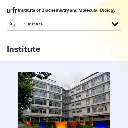
Institute of Biochemistry and Molecular Biology
...
Institute
Institute