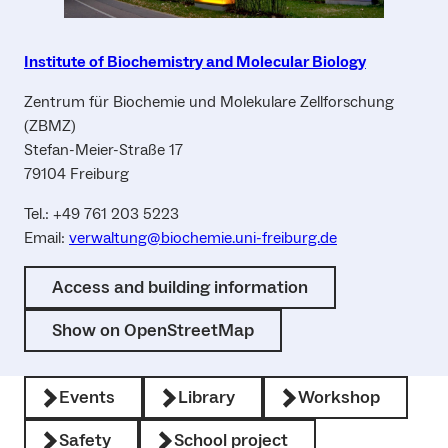
Institute of Biochemistry and Molecular Biology
Zentrum für Biochemie und Molekulare Zellforschung
(ZBMZ)
Stefan-Meier-Straße 17
79104 Freiburg
Tel.: +49 761 203 5223
Email:
verwaltung@biochemie.uni-freiburg.de
Access and building information
Show on OpenStreetMap
Events
Library
Workshop
Safety
School project