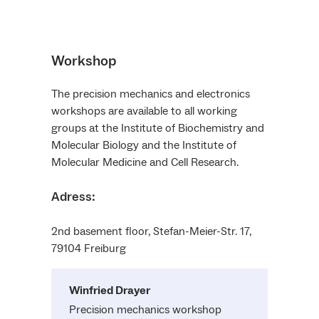
Workshop
The precision mechanics and electronics
workshops are available to all working
groups at the Institute of Biochemistry and
Molecular Biology and the Institute of
Molecular Medicine and Cell Research.
Adress:
2nd basement floor, Stefan-Meier-Str. 17,
79104 Freiburg
Winfried
Drayer
Precision mechanics workshop