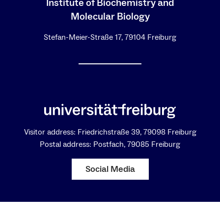
Institute of Biochemistry and
Molecular Biology
Stefan-Meier-Straße 17, 79104 Freiburg
Visitor address: Friedrichstraße 39, 79098 Freiburg
Postal address: Postfach, 79085 Freiburg
Social Media