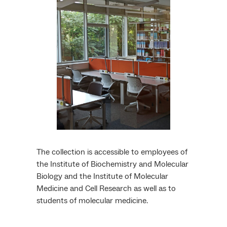
The collection is accessible to employees of
the Institute of Biochemistry and Molecular
Biology and the Institute of Molecular
Medicine and Cell Research as well as to
students of molecular medicine.