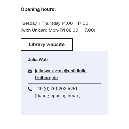
Opening hours:
Tuesday + Thursday 14:00 – 17:00
(with Unicard Mon-Fri 08:00 – 17:00)
Library website
Julia Walz
julia.walz.zmk@uniklinik-
freiburg.de
+49 (0) 761 203 5251
(during opening hours)