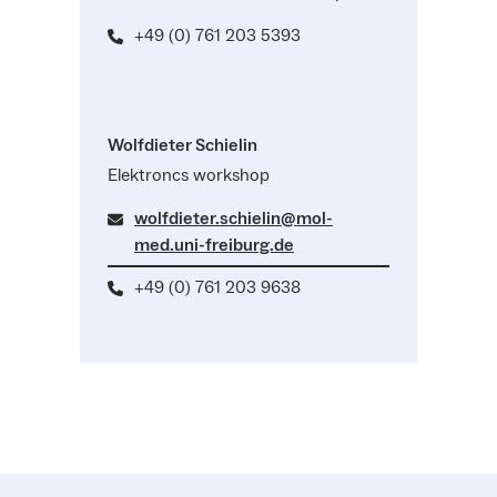
+49 (0) 761 203 5393
Wolfdieter Schielin
Elektroncs workshop
wolfdieter.schielin@mol-
med.uni-freiburg.de
+49 (0) 761 203 9638