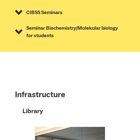
CIBSS Seminars
Seminar Biochemistry/Molekular biology
for students
Infrastructure
Library