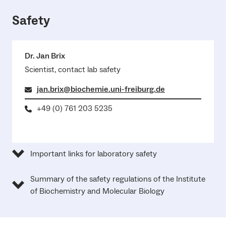
Safety
Dr. Jan Brix
Scientist, contact lab safety
jan.brix@biochemie.uni-freiburg.de
+49 (0) 761 203 5235
Important links for laboratory safety
Summary of the safety regulations of the Institute
of Biochemistry and Molecular Biology