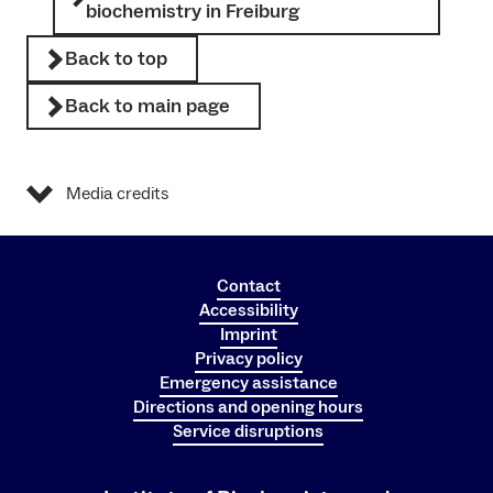
biochemistry in Freiburg
Back to top
Back to main page
Media credits
Contact
Accessibility
Imprint
Privacy policy
Emergency assistance
Directions and opening hours
Service disruptions