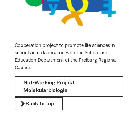
Cooperation project to promote life sciences in
schools in collaboration with the School and
Education Department of the Freiburg Regional
Council.
NaT-Working Projekt
Molekularbiologie
Back to top