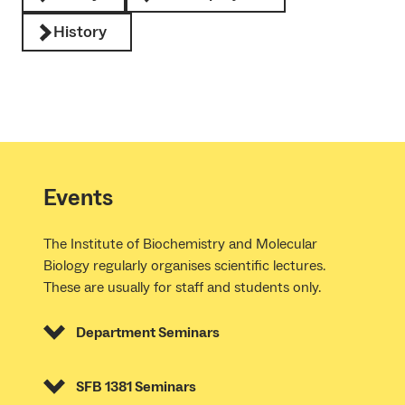
History
Events
The Institute of Biochemistry and Molecular
Biology regularly organises scientific lectures.
These are usually for staff and students only.
Department Seminars
SFB 1381 Seminars