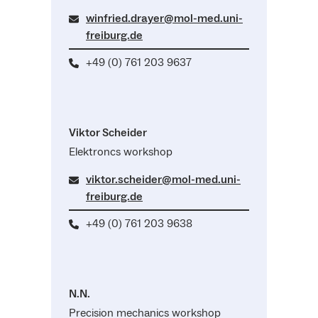
winfried.drayer@mol-med.uni-
freiburg.de
+49 (0) 761 203 9637
Viktor Scheider
Elektroncs workshop
viktor.scheider@mol-med.uni-
freiburg.de
+49 (0) 761 203 9638
N.N.
Precision mechanics workshop