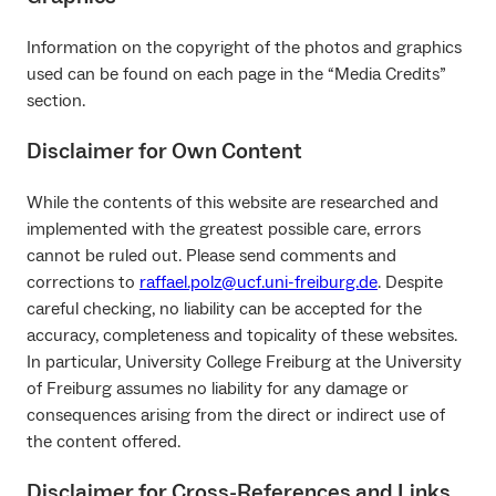
Information on the copyright of the photos and graphics
used can be found on each page in the “Media Credits”
section.
Disclaimer for Own Content
While the contents of this website are researched and
implemented with the greatest possible care, errors
cannot be ruled out. Please send comments and
corrections to
raffael.polz@ucf.uni-freiburg.de
. Despite
careful checking, no liability can be accepted for the
accuracy, completeness and topicality of these websites.
In particular, University College Freiburg at the University
of Freiburg assumes no liability for any damage or
consequences arising from the direct or indirect use of
the content offered.
Disclaimer for Cross-References and Links