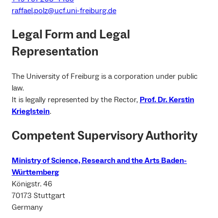
raffael.polz@ucf.uni-freiburg.de
Legal Form and Legal
Representation
The University of Freiburg is a corporation under public
law.
It is legally represented by the Rector,
Prof. Dr. Kerstin
Krieglstein
.
Competent Supervisory Authority
Ministry of Science, Research and the Arts Baden-
Württemberg
Königstr. 46
70173 Stuttgart
Germany