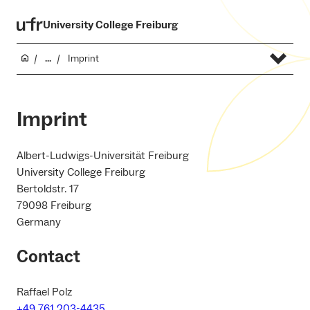
University College Freiburg
...
Imprint
Imprint
Albert-Ludwigs-Universität Freiburg
University College Freiburg
Bertoldstr. 17
79098 Freiburg
Germany
Contact
Raffael Polz
+49 761 203-4435