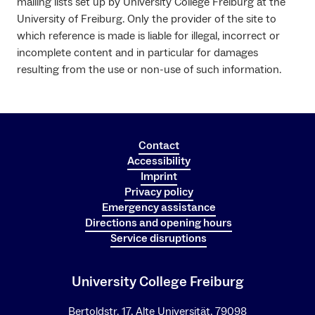
mailing lists set up by University College Freiburg at the
University of Freiburg. Only the provider of the site to
which reference is made is liable for illegal, incorrect or
incomplete content and in particular for damages
resulting from the use or non-use of such information.
Contact
Accessibility
Imprint
Privacy policy
Emergency assistance
Directions and opening hours
Service disruptions
University College Freiburg
Bertoldstr. 17, Alte Universität, 79098