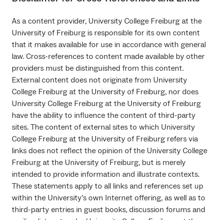
As a content provider, University College Freiburg at the
University of Freiburg is responsible for its own content
that it makes available for use in accordance with general
law. Cross-references to content made available by other
providers must be distinguished from this content.
External content does not originate from University
College Freiburg at the University of Freiburg, nor does
University College Freiburg at the University of Freiburg
have the ability to influence the content of third-party
sites. The content of external sites to which University
College Freiburg at the University of Freiburg refers via
links does not reflect the opinion of the University College
Freiburg at the University of Freiburg, but is merely
intended to provide information and illustrate contexts.
These statements apply to all links and references set up
within the University’s own Internet offering, as well as to
third-party entries in guest books, discussion forums and