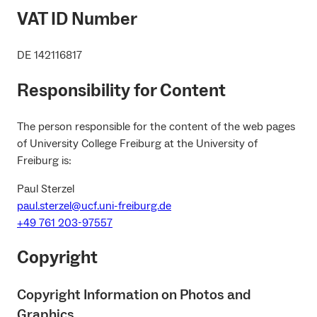
VAT ID Number
DE 142116817
Responsibility for Content
The person responsible for the content of the web pages
of University College Freiburg at the University of
Freiburg is:
Paul Sterzel
paul.sterzel@ucf.uni-freiburg.de
+49 761 203-97557
Copyright
Copyright Information on Photos and
Graphics