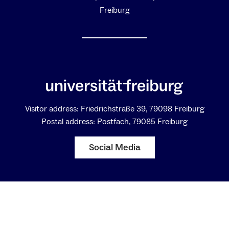
Freiburg
Visitor address: Friedrichstraße 39, 79098 Freiburg
Postal address: Postfach, 79085 Freiburg
Social Media