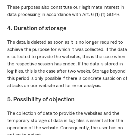
These purposes also constitute our legitimate interest in
data processing in accordance with Art. 6 (1) (f) GDPR.
4. Duration of storage
The data is deleted as soon as it is no longer required to
achieve the purpose for which it was collected. If the data
is collected to provide the websites, this is the case when
the respective session has ended. If the data is stored in
log files, this is the case after two weeks. Storage beyond
this period is only possible if there is concrete suspicion of
attacks on our website and for error analysis.
5. Possibility of objection
The collection of data to provide the websites and the
temporary storage of data in log files is essential for the
operation of the website. Consequently, the user has no
option to object.