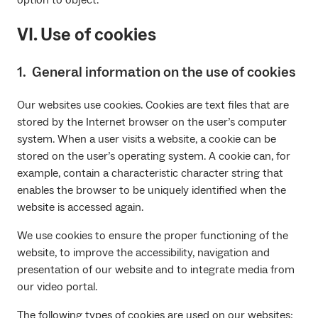
VI. Use of cookies
1. General information on the use of cookies
Our websites use cookies. Cookies are text files that are
stored by the Internet browser on the user’s computer
system. When a user visits a website, a cookie can be
stored on the user’s operating system. A cookie can, for
example, contain a characteristic character string that
enables the browser to be uniquely identified when the
website is accessed again.
We use cookies to ensure the proper functioning of the
website, to improve the accessibility, navigation and
presentation of our website and to integrate media from
our video portal.
The following types of cookies are used on our websites: