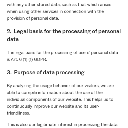
with any other stored data, such as that which arises
when using other services in connection with the
provision of personal data.
2. Legal basis for the processing of personal
data
The legal basis for the processing of users’ personal data
is Art. 6 (1) (f) GDPR.
3. Purpose of data processing
By analyzing the usage behavior of our visitors, we are
able to compile information about the use of the
individual components of our website. This helps us to
continuously improve our website and its user-
friendliness.
This is also our legitimate interest in processing the data