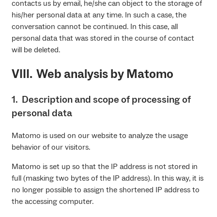
contacts us by email, he/she can object to the storage of
his/her personal data at any time. In such a case, the
conversation cannot be continued. In this case, all
personal data that was stored in the course of contact
will be deleted.
VIII. Web analysis by Matomo
1. Description and scope of processing of
personal data
Matomo is used on our website to analyze the usage
behavior of our visitors.
Matomo is set up so that the IP address is not stored in
full (masking two bytes of the IP address). In this way, it is
no longer possible to assign the shortened IP address to
the accessing computer.