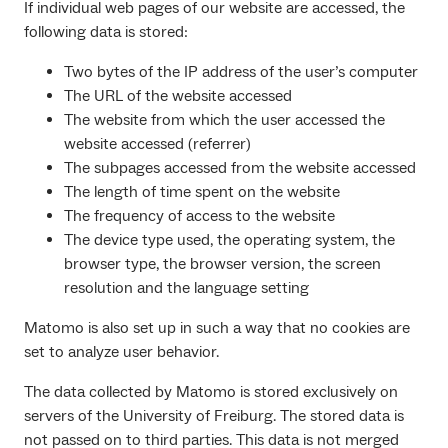
If individual web pages of our website are accessed, the
following data is stored:
Two bytes of the IP address of the user’s computer
The URL of the website accessed
The website from which the user accessed the
website accessed (referrer)
The subpages accessed from the website accessed
The length of time spent on the website
The frequency of access to the website
The device type used, the operating system, the
browser type, the browser version, the screen
resolution and the language setting
Matomo is also set up in such a way that no cookies are
set to analyze user behavior.
The data collected by Matomo is stored exclusively on
servers of the University of Freiburg. The stored data is
not passed on to third parties. This data is not merged