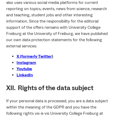
also uses various social media platforms for current
reporting on topics, events, news from science, research
and teaching, student jobs and other interesting
information. Since the responsibility for the editorial
support of the offers remains with University College
Freiburg at the University of Freiburg, we have published
our own data protection statements for the following
external services:
X (formerly Twitter
)
Instagram
Youtube
LinkedIn
XII. Rights of the data subject
If your personal data is processed, you are a data subject
within the meaning of the GDPR and you have the
following rights vis-à-vis University College Freiburg at