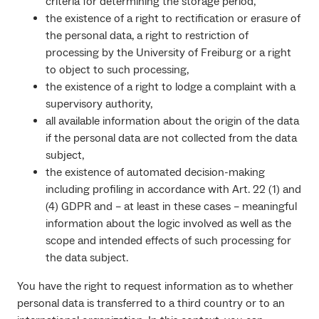
criteria for determining the storage period,
the existence of a right to rectification or erasure of
the personal data, a right to restriction of
processing by the University of Freiburg or a right
to object to such processing,
the existence of a right to lodge a complaint with a
supervisory authority,
all available information about the origin of the data
if the personal data are not collected from the data
subject,
the existence of automated decision-making
including profiling in accordance with Art. 22 (1) and
(4) GDPR and – at least in these cases – meaningful
information about the logic involved as well as the
scope and intended effects of such processing for
the data subject.
You have the right to request information as to whether
personal data is transferred to a third country or to an