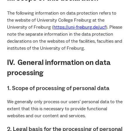
The following information on data protection refers to
the website of University College Freiburg at the
University of Freiburg (
https://uni-freiburg.de/ucf
). Please
note the separate information in the data protection
declarations on the websites of the facilities, faculties and
institutes of the University of Freiburg.
IV. General information on data
processing
1. Scope of processing of personal data
We generally only process our users’ personal data to the
extent that this is necessary to provide functional
websites and our content and services.
2. Legal basis for the processing of personal