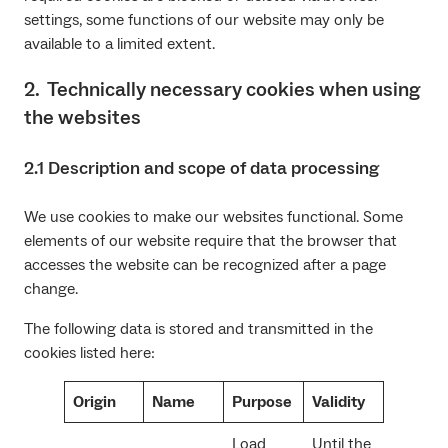
settings, some functions of our website may only be
available to a limited extent.
2. Technically necessary cookies when using
the websites
2.1 Description and scope of data processing
We use cookies to make our websites functional. Some
elements of our website require that the browser that
accesses the website can be recognized after a page
change.
The following data is stored and transmitted in the
cookies listed here:
Origin
Name
Purpose
Validity
Load
Until the