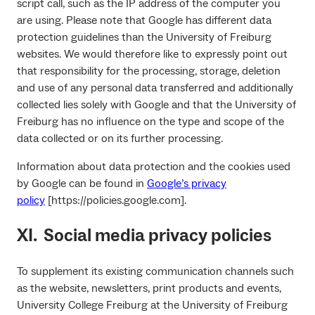
script call, such as the IP address of the computer you
are using. Please note that Google has different data
protection guidelines than the University of Freiburg
websites. We would therefore like to expressly point out
that responsibility for the processing, storage, deletion
and use of any personal data transferred and additionally
collected lies solely with Google and that the University of
Freiburg has no influence on the type and scope of the
data collected or on its further processing.
Information about data protection and the cookies used
by Google can be found in
Google’s privacy
policy
[https://policies.google.com].
XI. Social media privacy policies
To supplement its existing communication channels such
as the website, newsletters, print products and events,
University College Freiburg at the University of Freiburg