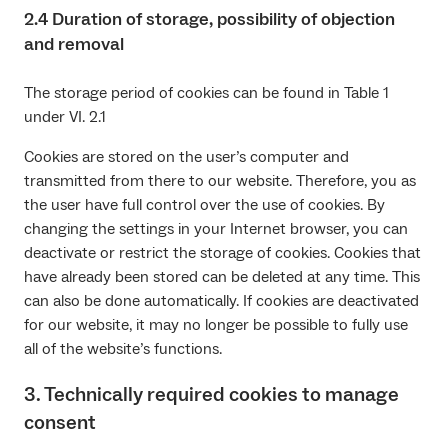
2.4 Duration of storage, possibility of objection
and removal
The storage period of cookies can be found in Table 1
under VI. 2.1
Cookies are stored on the user’s computer and
transmitted from there to our website. Therefore, you as
the user have full control over the use of cookies. By
changing the settings in your Internet browser, you can
deactivate or restrict the storage of cookies. Cookies that
have already been stored can be deleted at any time. This
can also be done automatically. If cookies are deactivated
for our website, it may no longer be possible to fully use
all of the website’s functions.
3. Technically required cookies to manage
consent