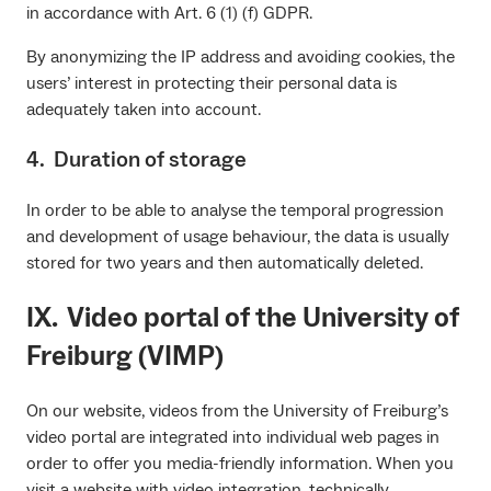
in accordance with Art. 6 (1) (f) GDPR.
By anonymizing the IP address and avoiding cookies, the
users’ interest in protecting their personal data is
adequately taken into account.
4. Duration of storage
In order to be able to analyse the temporal progression
and development of usage behaviour, the data is usually
stored for two years and then automatically deleted.
IX. Video portal of the University of
Freiburg (VIMP)
On our website, videos from the University of Freiburg’s
video portal are integrated into individual web pages in
order to offer you media-friendly information. When you
visit a website with video integration, technically