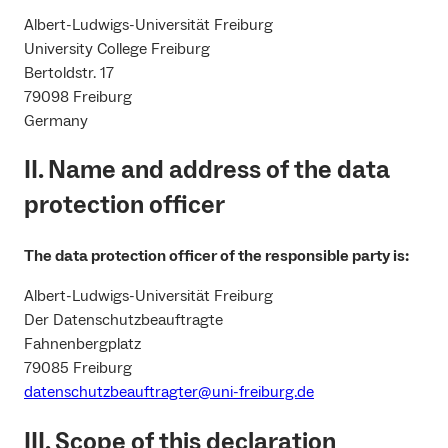
Albert-Ludwigs-Universität Freiburg
University College Freiburg
Bertoldstr. 17
79098 Freiburg
Germany
II. Name and address of the data
protection officer
The data protection officer of the responsible party is:
Albert-Ludwigs-Universität Freiburg
Der Datenschutzbeauftragte
Fahnenbergplatz
79085 Freiburg
datenschutzbeauftragter@uni-freiburg.de
III. Scope of this declaration