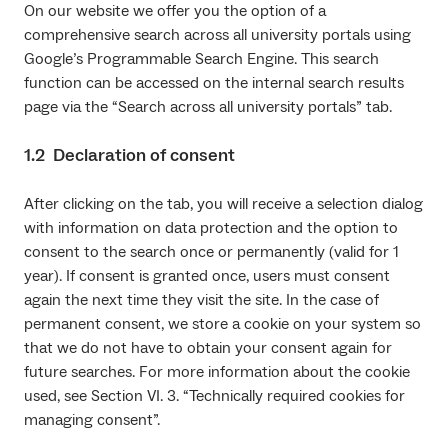
On our website we offer you the option of a
comprehensive search across all university portals using
Google’s Programmable Search Engine. This search
function can be accessed on the internal search results
page via the “Search across all university portals” tab.
1.2 Declaration of consent
After clicking on the tab, you will receive a selection dialog
with information on data protection and the option to
consent to the search once or permanently (valid for 1
year). If consent is granted once, users must consent
again the next time they visit the site. In the case of
permanent consent, we store a cookie on your system so
that we do not have to obtain your consent again for
future searches. For more information about the cookie
used, see Section VI. 3. “Technically required cookies for
managing consent”.