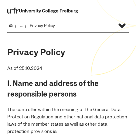
University College Freiburg
...
Privacy Policy
Privacy Policy
As of 25.10.2024
I. Name and address of the
responsible persons
The controller within the meaning of the General Data
Protection Regulation and other national data protection
laws of the member states as well as other data
protection provisions is: