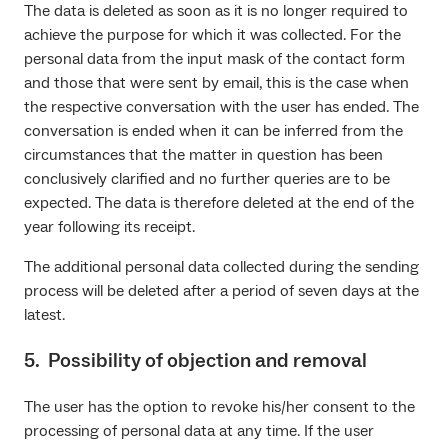
The data is deleted as soon as it is no longer required to
achieve the purpose for which it was collected. For the
personal data from the input mask of the contact form
and those that were sent by email, this is the case when
the respective conversation with the user has ended. The
conversation is ended when it can be inferred from the
circumstances that the matter in question has been
conclusively clarified and no further queries are to be
expected. The data is therefore deleted at the end of the
year following its receipt.
The additional personal data collected during the sending
process will be deleted after a period of seven days at the
latest.
5. Possibility of objection and removal
The user has the option to revoke his/her consent to the
processing of personal data at any time. If the user