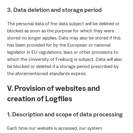
3. Data deletion and storage period
The personal data of the data subject will be deleted or
blocked as soon as the purpose for which they were
stored no longer applies. Data may also be stored if this
has been provided for by the European or national
legislator in EU regulations, laws or other provisions to
which the University of Freiburg is subject. Data will also
be blocked or deleted if a storage period prescribed by
the aforementioned standards expires.
V. Provision of websites and
creation of Logfiles
1. Description and scope of data processing
Each time our website is accessed, our system