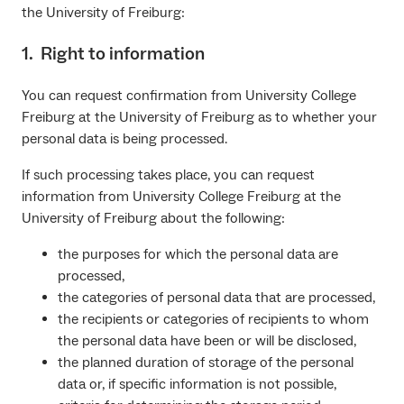
the University of Freiburg:
1. Right to information
You can request confirmation from University College
Freiburg at the University of Freiburg as to whether your
personal data is being processed.
If such processing takes place, you can request
information from University College Freiburg at the
University of Freiburg about the following:
the purposes for which the personal data are
processed,
the categories of personal data that are processed,
the recipients or categories of recipients to whom
the personal data have been or will be disclosed,
the planned duration of storage of the personal
data or, if specific information is not possible,