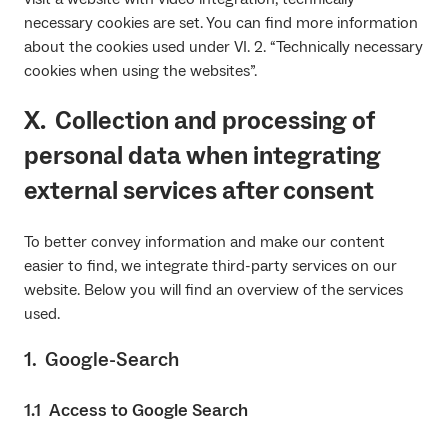
necessary cookies are set. You can find more information
about the cookies used under VI. 2. “Technically necessary
cookies when using the websites”.
X. Collection and processing of
personal data when integrating
external services after consent
To better convey information and make our content
easier to find, we integrate third-party services on our
website. Below you will find an overview of the services
used.
1. Google-Search
1.1 Access to Google Search