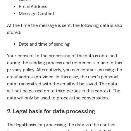
Email Address
Message Content
At the time the message is sent, the following data is also
stored:
Date and time of sending
Your consent to the processing of the data is obtained
during the sending process and reference is made to this
privacy policy. Alternatively, you can contact us using the
email address provided. In this case, the user’s personal
data transmitted with the email will be saved. The data
will not be passed on to third parties in this context. The
data will only be used to process the conversation.
2. Legal basis for data processing
The legal basis for processing the data via the contact