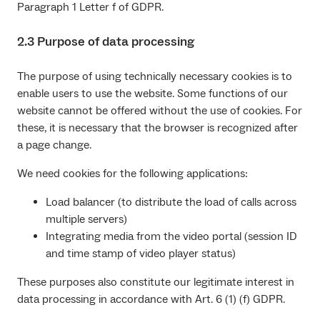
Paragraph 1 Letter f of GDPR.
2.3 Purpose of data processing
The purpose of using technically necessary cookies is to
enable users to use the website. Some functions of our
website cannot be offered without the use of cookies. For
these, it is necessary that the browser is recognized after
a page change.
We need cookies for the following applications:
Load balancer (to distribute the load of calls across
multiple servers)
Integrating media from the video portal (session ID
and time stamp of video player status)
These purposes also constitute our legitimate interest in
data processing in accordance with Art. 6 (1) (f) GDPR.