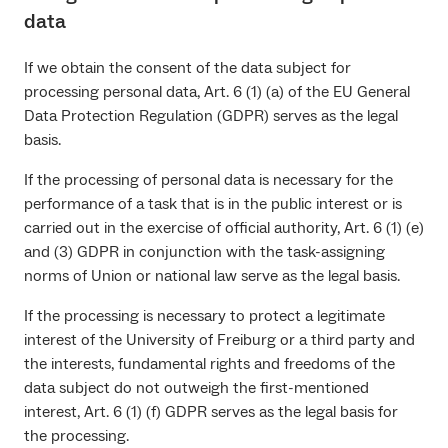
data
If we obtain the consent of the data subject for
processing personal data, Art. 6 (1) (a) of the EU General
Data Protection Regulation (GDPR) serves as the legal
basis.
If the processing of personal data is necessary for the
performance of a task that is in the public interest or is
carried out in the exercise of official authority, Art. 6 (1) (e)
and (3) GDPR in conjunction with the task-assigning
norms of Union or national law serve as the legal basis.
If the processing is necessary to protect a legitimate
interest of the University of Freiburg or a third party and
the interests, fundamental rights and freedoms of the
data subject do not outweigh the first-mentioned
interest, Art. 6 (1) (f) GDPR serves as the legal basis for
the processing.