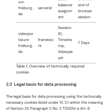
uni-
balancer
end of
freiburg.
serverid
assignm
browser
de
ent
session
Session-
videopor
ID,
tal.uni-
framewo
Timesta
7 Days
freiburg.
rk
mp,
de
Videopla
yer
Table 1: Overview of technically required
cookies
2.2 Legal basis for data processing
The legal basis for data processing using the technically
necessary cookies listed under VI. 2.1 within the meaning
of Section 25 Paragraph 2 No. 2 TDDDG is Art. 6