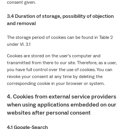
consent given.
3.4 Duration of storage, possibility of objection
and removal
The storage period of cookies can be found in Table 2
under VI. 3.1
Cookies are stored on the user’s computer and
transmitted from there to our site. Therefore, as a user,
you have full control over the use of cookies. You can
revoke your consent at any time by deleting the
corresponding cookie in your browser or system.
4. Cookies from external service providers
when using applications embedded on our
websites after personal consent
4.1 Google-Search