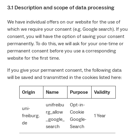
3.1 Description and scope of data processing
We have individual offers on our website for the use of
which we require your consent (e.g. Google search). If you
consent, you will have the option of saving your consent
permanently. To do this, we will ask for your one-time or
permanent consent before you use a corresponding
website for the first time.
If you give your permanent consent, the following data
will be saved and transmitted in the cookies listed here:
Origin
Name
Purpose
Validity
unifreibu
Opt-in-
uni-
rg_allow
Cookie
freiburg.
1 Year
_google_
Google-
de
search
Search