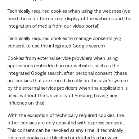
Technically required cookies when using the websites (we
need these for the correct display of the websites and the
integration of media from our video portal)
Technically required cookies to manage consents (e.g.
consent to use the integrated Google search)
Cookies from external service providers when using
applications embedded on our websites, such as the
integrated Google search, after personal consent (these
are cookies that are stored directly on the user’s system
by the external service providers when the application is
used, without the University of Freiburg having any
influence on this)
With the exception of technically required cookies, the
other cookies are only activated with express consent.
This consent can be revoked at any time. If technically
required cookies are blocked or deleted via browser