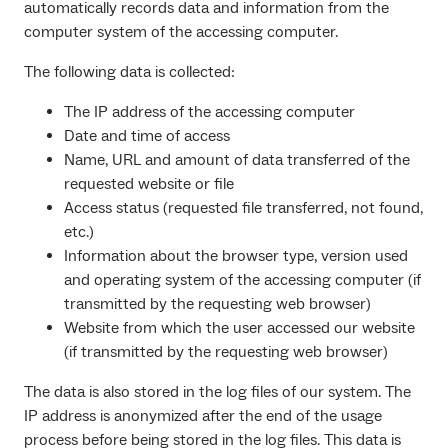
automatically records data and information from the
computer system of the accessing computer.
The following data is collected:
The IP address of the accessing computer
Date and time of access
Name, URL and amount of data transferred of the
requested website or file
Access status (requested file transferred, not found,
etc.)
Information about the browser type, version used
and operating system of the accessing computer (if
transmitted by the requesting web browser)
Website from which the user accessed our website
(if transmitted by the requesting web browser)
The data is also stored in the log files of our system. The
IP address is anonymized after the end of the usage
process before being stored in the log files. This data is