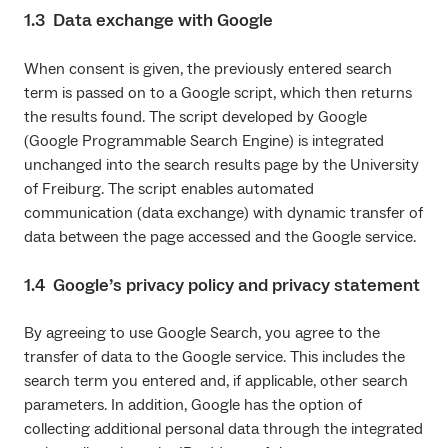
1.3 Data exchange with Google
When consent is given, the previously entered search
term is passed on to a Google script, which then returns
the results found. The script developed by Google
(Google Programmable Search Engine) is integrated
unchanged into the search results page by the University
of Freiburg. The script enables automated
communication (data exchange) with dynamic transfer of
data between the page accessed and the Google service.
1.4 Google’s privacy policy and privacy statement
By agreeing to use Google Search, you agree to the
transfer of data to the Google service. This includes the
search term you entered and, if applicable, other search
parameters. In addition, Google has the option of
collecting additional personal data through the integrated