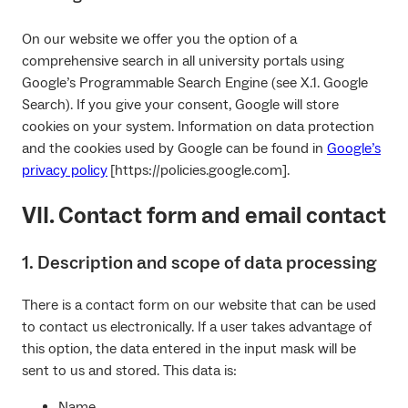
On our website we offer you the option of a
comprehensive search in all university portals using
Google’s Programmable Search Engine (see X.1. Google
Search). If you give your consent, Google will store
cookies on your system. Information on data protection
and the cookies used by Google can be found in
Google’s
privacy policy
[https://policies.google.com].
VII. Contact form and email contact
1. Description and scope of data processing
There is a contact form on our website that can be used
to contact us electronically. If a user takes advantage of
this option, the data entered in the input mask will be
sent to us and stored. This data is:
Name