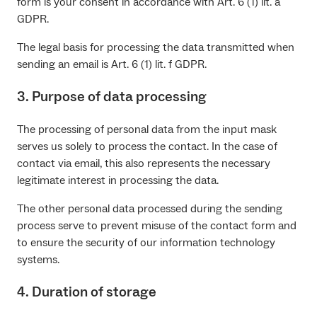
form is your consent in accordance with Art. 6 (1) lit. a
GDPR.
The legal basis for processing the data transmitted when
sending an email is Art. 6 (1) lit. f GDPR.
3. Purpose of data processing
The processing of personal data from the input mask
serves us solely to process the contact. In the case of
contact via email, this also represents the necessary
legitimate interest in processing the data.
The other personal data processed during the sending
process serve to prevent misuse of the contact form and
to ensure the security of our information technology
systems.
4. Duration of storage