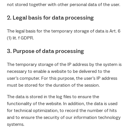
not stored together with other personal data of the user.
2. Legal basis for data processing
The legal basis for the temporary storage of data is Art. 6
(1) lit. f GDPR.
3. Purpose of data processing
The temporary storage of the IP address by the system is
necessary to enable a website to be delivered to the
user’s computer. For this purpose, the user’s IP address
must be stored for the duration of the session.
The data is stored in the log files to ensure the
functionality of the website. In addition, the data is used
for technical optimization, to record the number of hits
and to ensure the security of our information technology
systems.