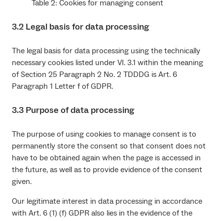
Table 2: Cookies for managing consent
3.2 Legal basis for data processing
The legal basis for data processing using the technically
necessary cookies listed under VI. 3.1 within the meaning
of Section 25 Paragraph 2 No. 2 TDDDG is Art. 6
Paragraph 1 Letter f of GDPR.
3.3 Purpose of data processing
The purpose of using cookies to manage consent is to
permanently store the consent so that consent does not
have to be obtained again when the page is accessed in
the future, as well as to provide evidence of the consent
given.
Our legitimate interest in data processing in accordance
with Art. 6 (1) (f) GDPR also lies in the evidence of the